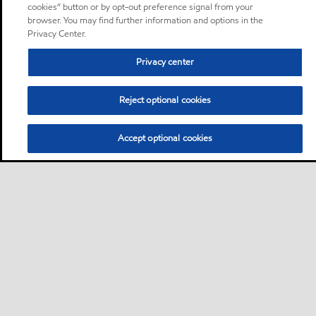
cookies” button or by opt-out preference signal from your
browser. You may find further information and options in the
Privacy Center.
Privacy center
Reject optional cookies
Accept optional cookies