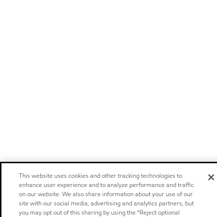
This website uses cookies and other tracking technologies to
enhance user experience and to analyze performance and traffic
on our website. We also share information about your use of our
site with our social media, advertising and analytics partners, but
you may opt out of this sharing by using the “Reject optional