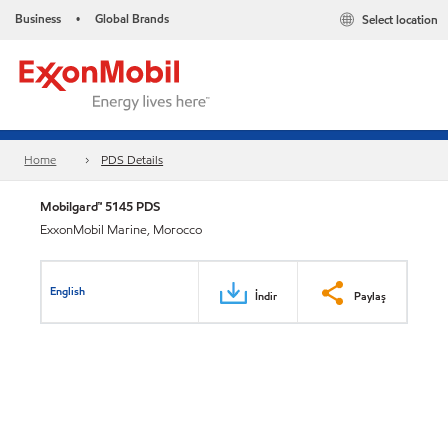
Business
Global Brands
Select location
•
Home
PDS Details
Mobilgard™ 5145 PDS
ExxonMobil Marine, Morocco
English
İndir
Paylaş