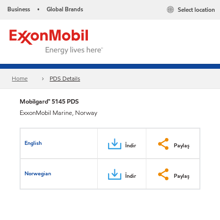
Business
Global Brands
Select location
•
Home
PDS Details
Mobilgard™ 5145 PDS
ExxonMobil Marine, Norway
English
İndir
Paylaş
Norwegian
İndir
Paylaş