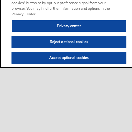
cookies” button or by opt-out preference signal from your
browser. You may find further information and options in the
Privacy Center.
Privacy center
Reject optional cookies
Accept optional cookies