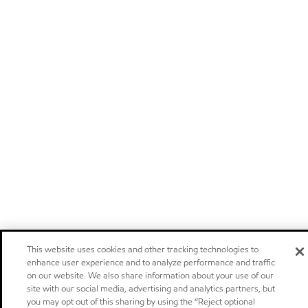
This website uses cookies and other tracking technologies to
enhance user experience and to analyze performance and traffic
on our website. We also share information about your use of our
site with our social media, advertising and analytics partners, but
you may opt out of this sharing by using the “Reject optional