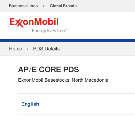
•
Business Lines
Global Brands
Home
PDS Details
AP/E CORE PDS
ExxonMobil Basestocks, North Macedonia
English