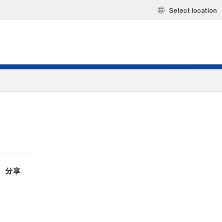
Select location
分享