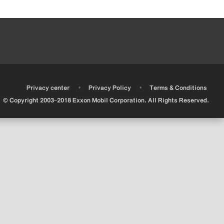
•
•
•
Privacy center
Privacy Policy
Terms & Conditions
© Copyright 2003-2018 Exxon Mobil Corporation. All Rights Reserved.