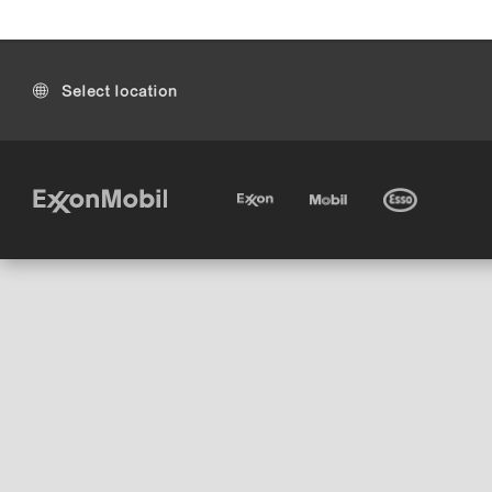
Select location