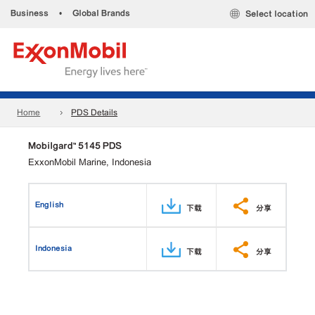
Business
•
Global Brands
Select location
Home
PDS Details
Mobilgard™ 5145 PDS
ExxonMobil Marine, Indonesia
English
下载
分享
Indonesia
下载
分享