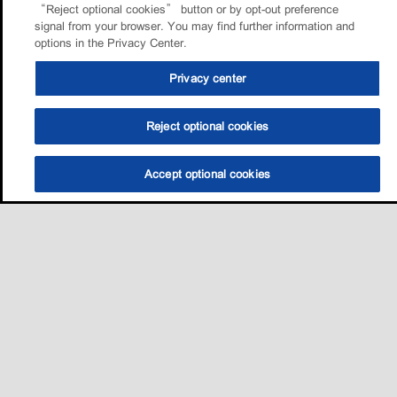
“Reject optional cookies” button or by opt-out preference
signal from your browser. You may find further information and
options in the Privacy Center.
Privacy center
Reject optional cookies
Accept optional cookies