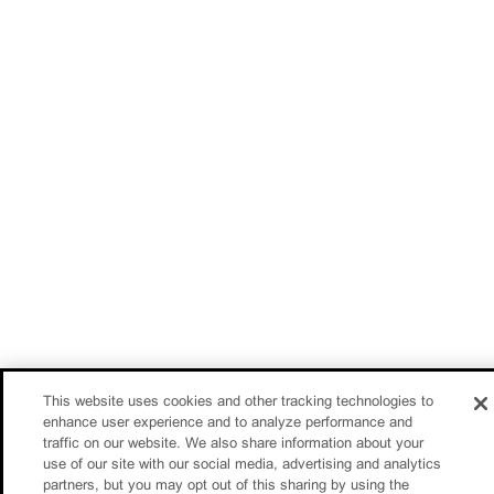
This website uses cookies and other tracking technologies to
enhance user experience and to analyze performance and
traffic on our website. We also share information about your
use of our site with our social media, advertising and analytics
partners, but you may opt out of this sharing by using the