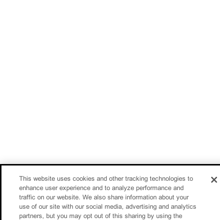
This website uses cookies and other tracking technologies to
enhance user experience and to analyze performance and
traffic on our website. We also share information about your
use of our site with our social media, advertising and analytics
partners, but you may opt out of this sharing by using the