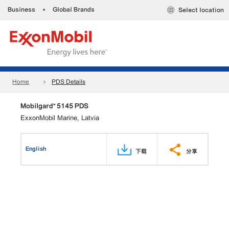
Business
•
Global Brands
Select location
Home
PDS Details
Mobilgard™ 5145 PDS
ExxonMobil Marine, Latvia
English
下载
分享