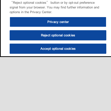
“Reject optional cookies” button or by opt-out preference
signal from your browser. You may find further information and
options in the Privacy Center.
Privacy center
Reject optional cookies
Accept optional cookies