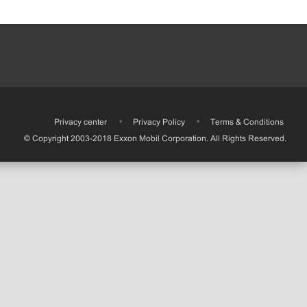
•
Privacy center
•
Privacy Policy
•
Terms & Conditions
© Copyright 2003-2018 Exxon Mobil Corporation. All Rights Reserved.