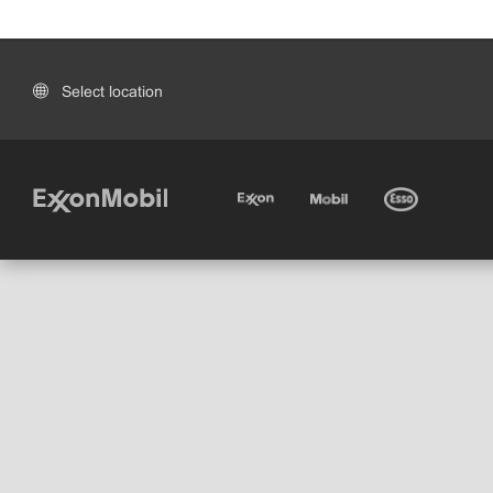
Select location