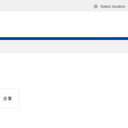
Select location
分享