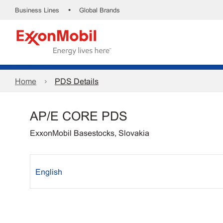
•
Business Lines
Global Brands
Home
PDS Details
AP/E CORE PDS
ExxonMobil Basestocks, Slovakia
English