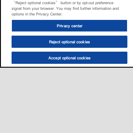
“Reject optional cookies” button or by opt-out preference
signal from your browser. You may find further information and
options in the Privacy Center.
Privacy center
Reject optional cookies
Accept optional cookies