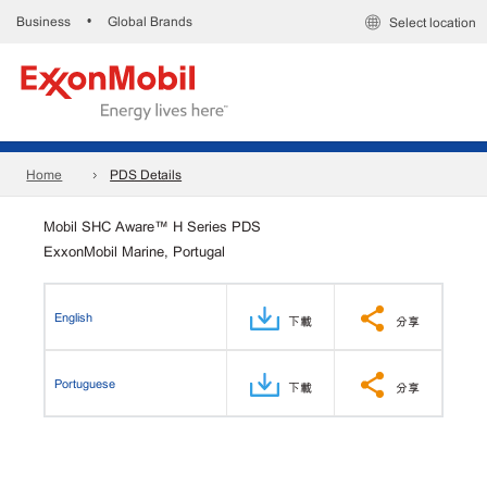
Business
Global Brands
•
Select location
Home
PDS Details
Mobil SHC Aware™ H Series PDS
ExxonMobil Marine, Portugal
English
下載
分享
Portuguese
下載
分享