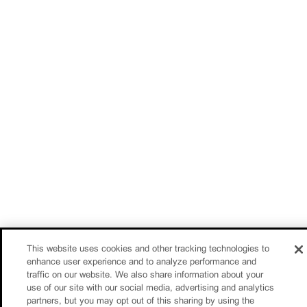
This website uses cookies and other tracking technologies to
enhance user experience and to analyze performance and
traffic on our website. We also share information about your
use of our site with our social media, advertising and analytics
partners, but you may opt out of this sharing by using the