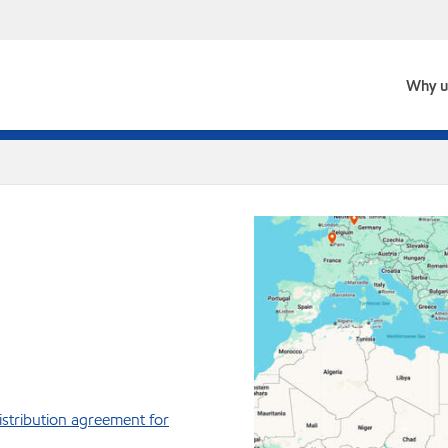
Why u
istribution agreement for