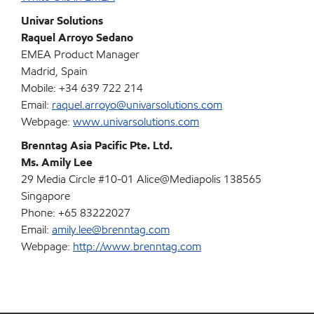
Univar Solutions
Raquel Arroyo Sedano
EMEA Product Manager
Madrid, Spain
Mobile: +34 639 722 214
Email:
raquel.arroyo@univarsolutions.com
Webpage:
www.univarsolutions.com
Brenntag Asia Pacific Pte. Ltd.
Ms. Amily Lee
29 Media Circle #10-01 Alice@Mediapolis 138565
Singapore
Phone: +65 83222027
Email:
amily.lee@brenntag.com
Webpage:
http://www.brenntag.com