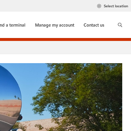
Select location
ind a terminal
Manage my account
Contact us