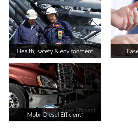
Health, safety & environment
Ease
Mobil Diesel Efficient™