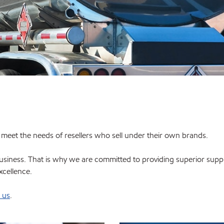
o meet the needs of resellers who sell under their own brands.
siness. That is why we are committed to providing superior supply 
xcellence.
 us
.