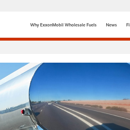
Why ExxonMobil Wholesale Fuels
News
F