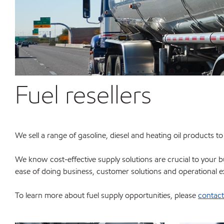
Fuel resellers
We sell a range of gasoline, diesel and heating oil products t
We know cost-effective supply solutions are crucial to your bu
ease of doing business, customer solutions and operational e
To learn more about fuel supply opportunities, please
contact