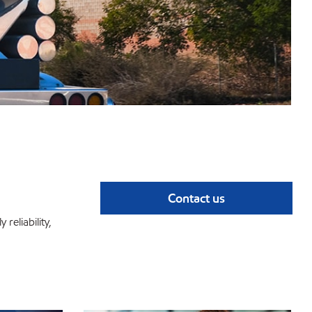
Contact us
reliability,