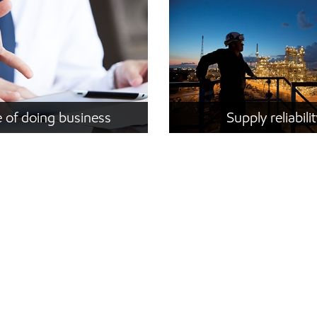
 of doing business
Supply reliabili