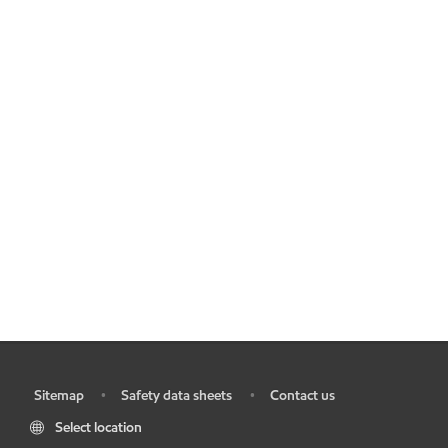
Sitemap
Safety data sheets
Contact us
•
•
•
Select location