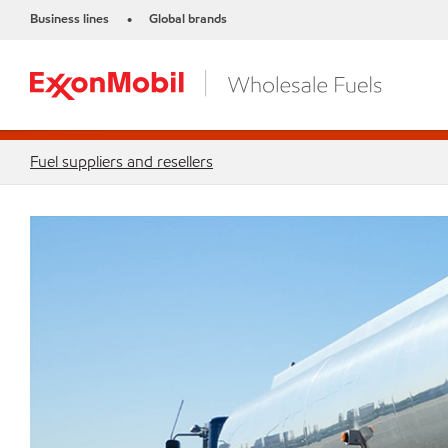
Business lines
Global brands
•
Fuel suppliers and resellers