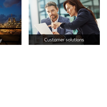
ty
Customer solutions