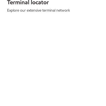
Terminal locator
Explore our extensive terminal network