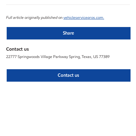
Full article originally published
on
vehicleservicepros.com.
Share
Contact us
22777 Springwoods Village Parkway Spring, Texas, US 77389
Contact us