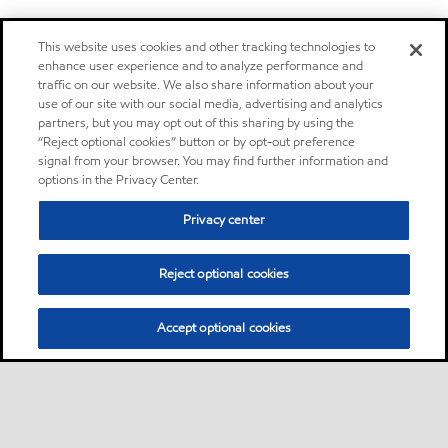
This website uses cookies and other tracking technologies to
enhance user experience and to analyze performance and
traffic on our website. We also share information about your
use of our site with our social media, advertising and analytics
partners, but you may opt out of this sharing by using the
“Reject optional cookies” button or by opt-out preference
signal from your browser. You may find further information and
options in the Privacy Center.
Privacy center
Reject optional cookies
Accept optional cookies