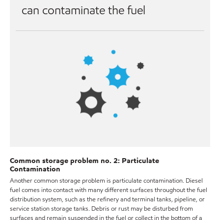
can contaminate the fuel
Common storage problem no. 2: Particulate
Contamination
Another common storage problem is particulate contamination. Diesel
fuel comes into contact with many different surfaces throughout the fuel
distribution system, such as the refinery and terminal tanks, pipeline, or
service station storage tanks. Debris or rust may be disturbed from
surfaces and remain suspended in the fuel or collect in the bottom of a