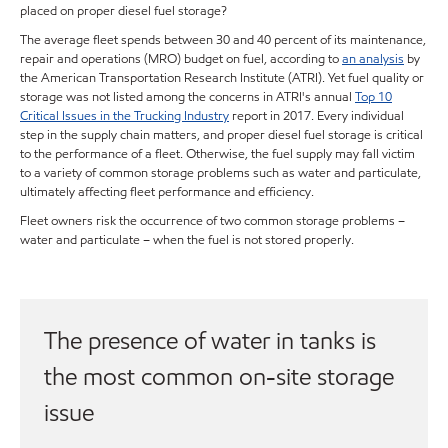
placed on proper diesel fuel storage?
The average fleet spends between 30 and 40 percent of its maintenance,
repair and operations (MRO) budget on fuel, according to
an analysis
by
the American Transportation Research Institute (ATRI). Yet fuel quality or
storage was not listed among the concerns in ATRI's annual
Top 10
Critical Issues in the Trucking Industry
report in 2017. Every individual
step in the supply chain matters, and proper diesel fuel storage is critical
to the performance of a fleet. Otherwise, the fuel supply may fall victim
to a variety of common storage problems such as water and particulate,
ultimately affecting fleet performance and efficiency.
Fleet owners risk the occurrence of two common storage problems –
water and particulate – when the fuel is not stored properly.
The presence of water in tanks is
the most common on-site storage
issue