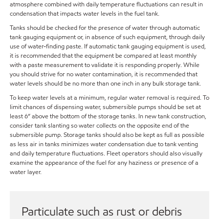
atmosphere combined with daily temperature fluctuations can result in
condensation that impacts water levels in the fuel tank.
Tanks should be checked for the presence of water through automatic
tank gauging equipment or, in absence of such equipment, through daily
use of water-finding paste. If automatic tank gauging equipment is used,
it is recommended that the equipment be compared at least monthly
with a paste measurement to validate it is responding properly. While
you should strive for no water contamination, it is recommended that
water levels should be no more than one inch in any bulk storage tank.
To keep water levels at a minimum, regular water removal is required. To
limit chances of dispensing water, submersible pumps should be set at
least 6” above the bottom of the storage tanks. In new tank construction,
consider tank slanting so water collects on the opposite end of the
submersible pump. Storage tanks should also be kept as full as possible
as less air in tanks minimizes water condensation due to tank venting
and daily temperature fluctuations. Fleet operators should also visually
examine the appearance of the fuel for any haziness or presence of a
water layer.
Particulate such as rust or debris