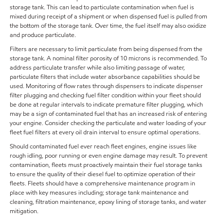
storage tank. This can lead to particulate contamination when fuel is
mixed during receipt of a shipment or when dispensed fuel is pulled from
the bottom of the storage tank. Over time, the fuel itself may also oxidize
and produce particulate.
Filters are necessary to limit particulate from being dispensed from the
storage tank. A nominal filter porosity of 10 microns is recommended. To
address particulate transfer while also limiting passage of water,
particulate filters that include water absorbance capabilities should be
used. Monitoring of flow rates through dispensers to indicate dispenser
filter plugging and checking fuel filter condition within your fleet should
be done at regular intervals to indicate premature filter plugging, which
may be a sign of contaminated fuel that has an increased risk of entering
your engine. Consider checking the particulate and water loading of your
fleet fuel filters at every oil drain interval to ensure optimal operations.
Should contaminated fuel ever reach fleet engines, engine issues like
rough idling, poor running or even engine damage may result. To prevent
contamination, fleets must proactively maintain their fuel storage tanks
to ensure the quality of their diesel fuel to optimize operation of their
fleets. Fleets should have a comprehensive maintenance program in
place with key measures including; storage tank maintenance and
cleaning, filtration maintenance, epoxy lining of storage tanks, and water
mitigation.