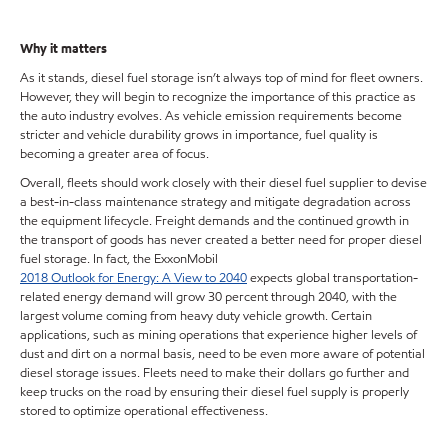
Why it matters
As it stands, diesel fuel storage isn’t always top of mind for fleet owners.
However, they will begin to recognize the importance of this practice as
the auto industry evolves. As vehicle emission requirements become
stricter and vehicle durability grows in importance, fuel quality is
becoming a greater area of focus.
Overall, fleets should work closely with their diesel fuel supplier to devise
a best-in-class maintenance strategy and mitigate degradation across
the equipment lifecycle. Freight demands and the continued growth in
the transport of goods has never created a better need for proper diesel
fuel storage. In fact, the ExxonMobil
2018 Outlook for Energy: A View to 2040
expects global transportation-
related energy demand will grow 30 percent through 2040, with the
largest volume coming from heavy duty vehicle growth. Certain
applications, such as mining operations that experience higher levels of
dust and dirt on a normal basis, need to be even more aware of potential
diesel storage issues. Fleets need to make their dollars go further and
keep trucks on the road by ensuring their diesel fuel supply is properly
stored to optimize operational effectiveness.