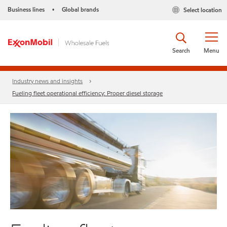
Business lines
Global brands
Select location
•
Search
Menu
Industry news and insights
Fueling fleet operational efficiency: Proper diesel storage