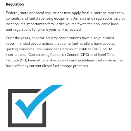
Regulation
Federal, state and local regulations may apply for fuel storage tanks tank
contents, and fuel dispensing equipment. As laws and regulations vary by
location, it’s important to familiarize yourself with the applicable laws
and regulations for where your tank is located.
Over the years, several industry organizations have also published
recommended best practices that some fuel handlers have used as
guiding principles. The American Petroleum Institute (API), ASTM
International, Coordinating Research Council (CRC), and Steel Tank
Institute (STI) have all published reports and guidelines that serve as the
basis of many current diesel fuel storage practices.