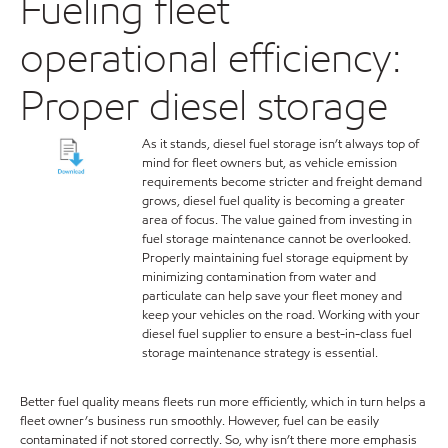
Fueling fleet
operational efficiency:
Proper diesel storage
As it stands, diesel fuel storage isn’t always top of
mind for fleet owners but, as vehicle emission
requirements become stricter and freight demand
grows, diesel fuel quality is becoming a greater
area of focus. The value gained from investing in
fuel storage maintenance cannot be overlooked.
Properly maintaining fuel storage equipment by
minimizing contamination from water and
particulate can help save your fleet money and
keep your vehicles on the road. Working with your
diesel fuel supplier to ensure a best-in-class fuel
storage maintenance strategy is essential.
Better fuel quality means fleets run more efficiently, which in turn helps a
fleet owner’s business run smoothly. However, fuel can be easily
contaminated if not stored correctly. So, why isn’t there more emphasis