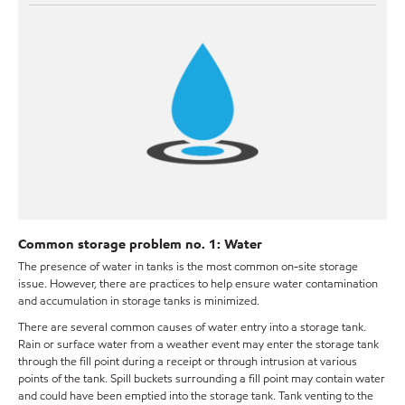
Common storage problem no. 1: Water
The presence of water in tanks is the most common on-site storage
issue. However, there are practices to help ensure water contamination
and accumulation in storage tanks is minimized.
There are several common causes of water entry into a storage tank.
Rain or surface water from a weather event may enter the storage tank
through the fill point during a receipt or through intrusion at various
points of the tank. Spill buckets surrounding a fill point may contain water
and could have been emptied into the storage tank. Tank venting to the