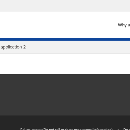
Why u
 application 2
•
Privacy center (Do not sell or share my personal information)
•
Do n