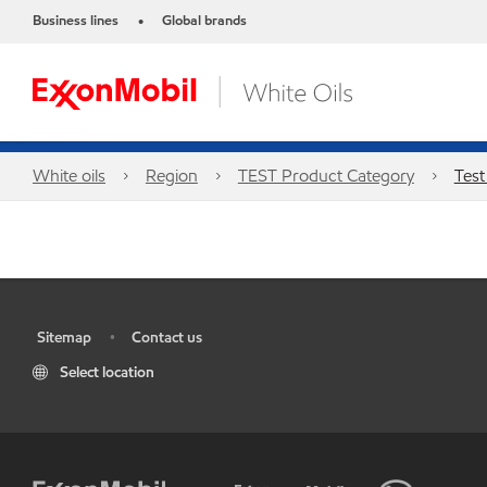
Business lines
Global brands
•
White oils
Region
TEST Product Category
Test
Sitemap
Contact us
•
•
Select location