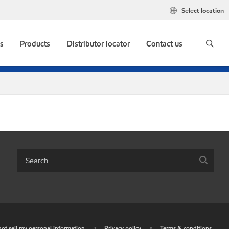
Select location
s
Products
Distributor locator
Contact us
ot sell my personal information
•
Privacy policy
•
Terms & conditions