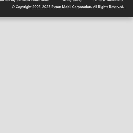
© Copyright 2003-
2026
Exxon Mobil Corporation. All Rights Reserved.