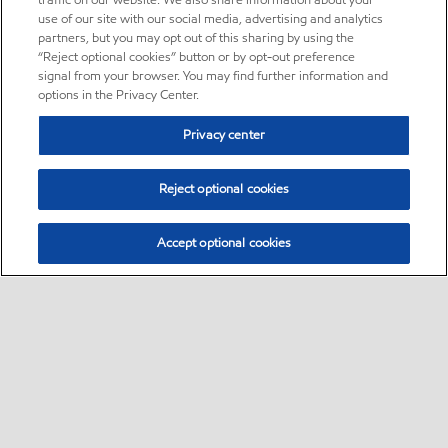
traffic on our website. We also share information about your
use of our site with our social media, advertising and analytics
partners, but you may opt out of this sharing by using the
“Reject optional cookies” button or by opt-out preference
signal from your browser. You may find further information and
options in the Privacy Center.
Privacy center
Reject optional cookies
Accept optional cookies