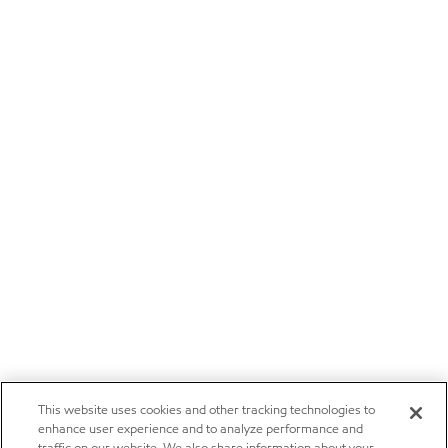
This website uses cookies and other tracking technologies to
enhance user experience and to analyze performance and