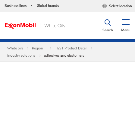
Business lines
Global brands
Select location
•
Search
Menu
White oils
Region
TEST Product Detail
industry solutions
adhesives and elastomers