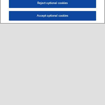
Reject optional cookies
Accept optional cookies
Sitemap
Safety data sheets
Contact us
•
•
•
Select location