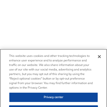
This website uses cookies and other tracking technologies to
enhance user experience and to analyze performance and
traffic on our website. We also share information about your
use of our site with our social media, advertising and analytics
partners, but you may opt out of this sharing by using the
“Reject optional cookies” button or by opt-out preference
signal from your browser. You may find further information and
options in the Privacy Center.
Privacy center