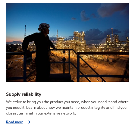
Supply reliability
We strive to bring you the product you need, when you need it and where
you need it. Learn about how we maintain product integrity and find your
closest terminal in our extensive network.
Read more