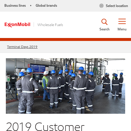
Business lines
Global brands
Select location
•
Search
Menu
Terminal Days 2019
2019 Customer