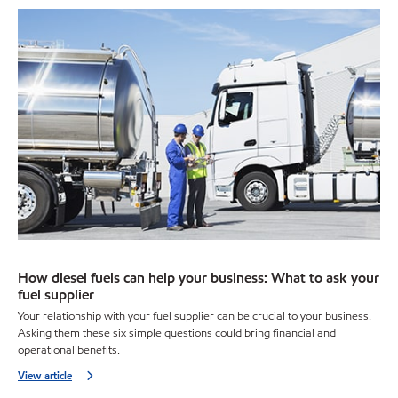
How diesel fuels can help your business: What to ask your
fuel supplier
Your relationship with your fuel supplier can be crucial to your business.
Asking them these six simple questions could bring financial and
operational benefits.
View article