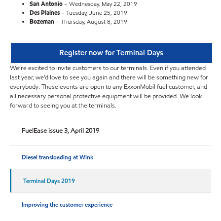
San Antonio
– Wednesday, May 22, 2019
Des Plaines
– Tuesday, June 25, 2019
Bozeman
– Thursday, August 8, 2019
Register now for Terminal Days
We’re excited to invite customers to our terminals. Even if you attended
last year, we’d love to see you again and there will be something new for
everybody. These events are open to any ExxonMobil fuel customer, and
all necessary personal protective equipment will be provided. We look
forward to seeing you at the terminals.
FuelEase issue 3, April 2019
Diesel transloading at Wink
Terminal Days 2019
Improving the customer experience