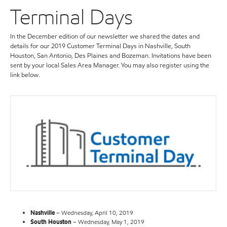
Terminal Days
In the December edition of our newsletter we shared the dates and
details for our 2019 Customer Terminal Days in Nashville, South
Houston, San Antonio, Des Plaines and Bozeman. Invitations have been
sent by your local Sales Area Manager. You may also register using the
link below.
Nashville
– Wednesday, April 10, 2019
South Houston
– Wednesday, May 1, 2019