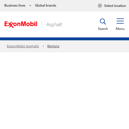
Business lines
Global brands
Select location
•
Search
Menu
ExxonMobil Asphalts
Regions