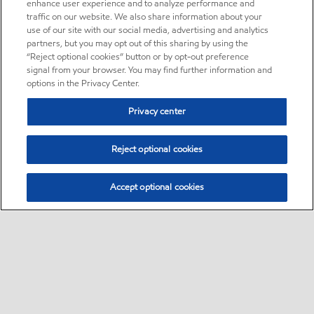
enhance user experience and to analyze performance and
traffic on our website. We also share information about your
use of our site with our social media, advertising and analytics
partners, but you may opt out of this sharing by using the
“Reject optional cookies” button or by opt-out preference
signal from your browser. You may find further information and
options in the Privacy Center.
Privacy center
Reject optional cookies
Accept optional cookies