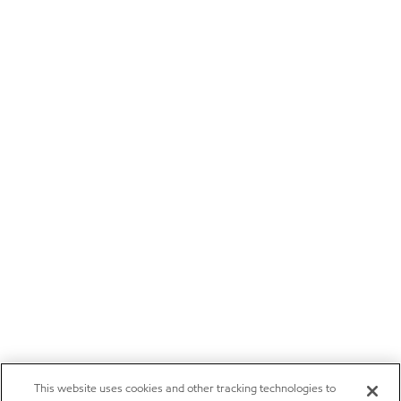
This website uses cookies and other tracking technologies to