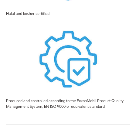
Halal and kosher certified
Produced and controlled according to the ExxonMobil Product Quality
Management System, EN ISO 9000 or equivalent standard