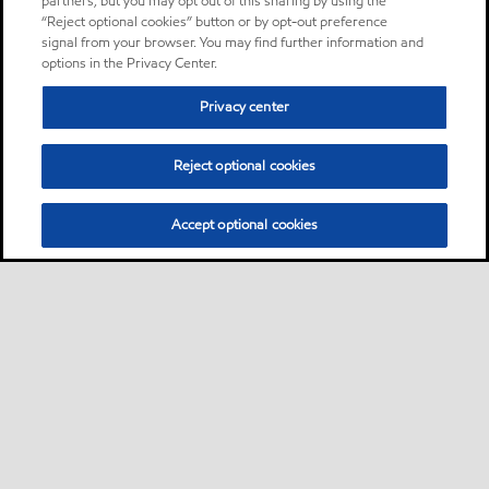
partners, but you may opt out of this sharing by using the
“Reject optional cookies” button or by opt-out preference
signal from your browser. You may find further information and
options in the Privacy Center.
Privacy center
Reject optional cookies
Accept optional cookies