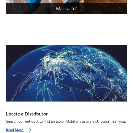
Marcol 52
Locate a Distributor
Search our network to find an ExxonMobil white oils distributor near you.
Read More