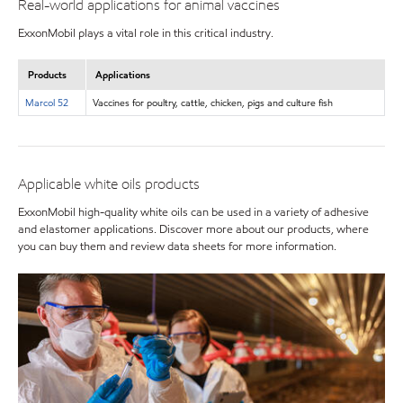
Real-world applications for animal vaccines
ExxonMobil plays a vital role in this critical industry.
Products
Applications
Marcol 52
Vaccines for poultry, cattle, chicken, pigs and culture fish
Applicable white oils products
ExxonMobil high-quality white oils can be used in a variety of adhesive
and elastomer applications. Discover more about our products, where
you can buy them and review data sheets for more information.