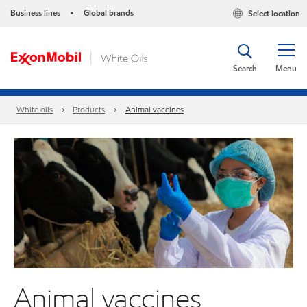
Business lines
Global brands
Select location
•
Search
Menu
White oils
Products
Animal vaccines
Animal vaccines