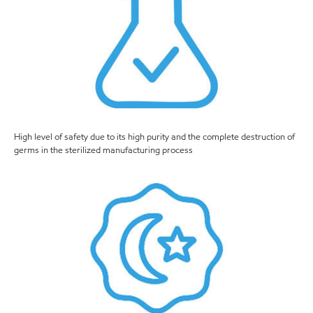
High level of safety due to its high purity and the complete destruction of
germs in the sterilized manufacturing process