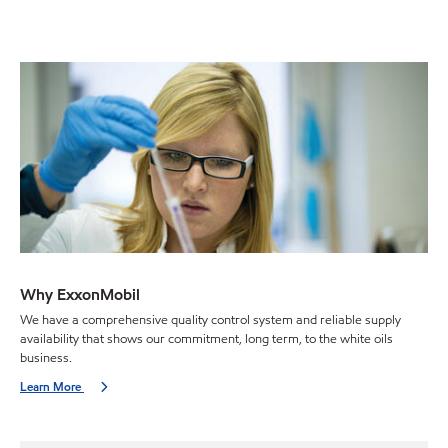
Why ExxonMobil
We have a comprehensive quality control system and reliable supply
availability that shows our commitment, long term, to the white oils
business.
Learn More