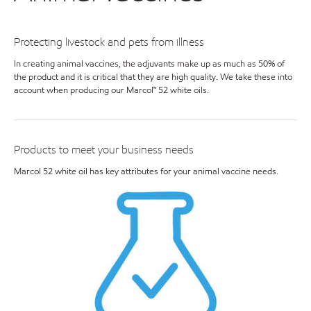
Protecting livestock and pets from illness
In creating animal vaccines, the adjuvants make up as much as 50% of
the product and it is critical that they are high quality. We take these into
account when producing our Marcol™ 52 white oils.
Products to meet your business needs
Marcol 52 white oil has key attributes for your animal vaccine needs.