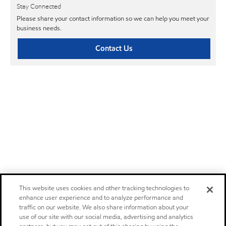
Stay Connected
Please share your contact information so we can help you meet your
business needs.
Contact Us
This website uses cookies and other tracking technologies to
enhance user experience and to analyze performance and
traffic on our website. We also share information about your
use of our site with our social media, advertising and analytics