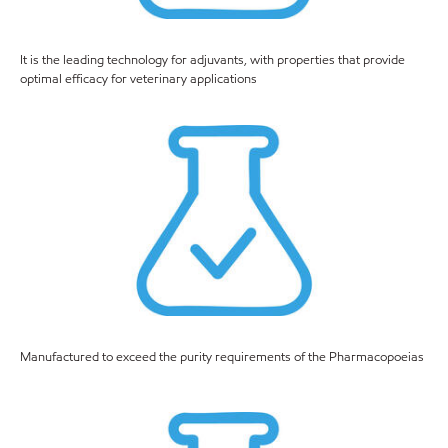
It is the leading technology for adjuvants, with properties that provide
optimal efficacy for veterinary applications
Manufactured to exceed the purity requirements of the Pharmacopoeias