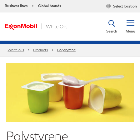
Business lines
Global brands
Select location
•
Search
Menu
White oils
Products
Polystyrene
Polystyrene