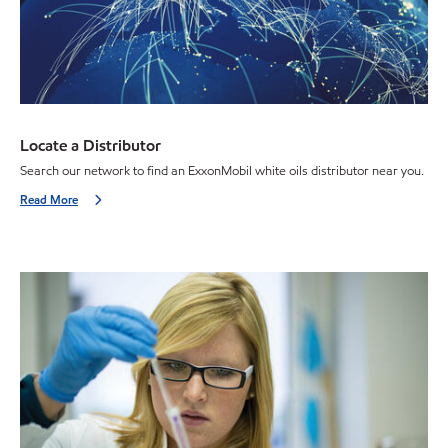
Locate a Distributor
Search our network to find an ExxonMobil white oils distributor near you.
Read More