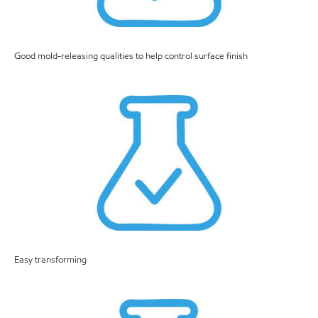
Good mold-releasing qualities to help control surface finish
Easy transforming