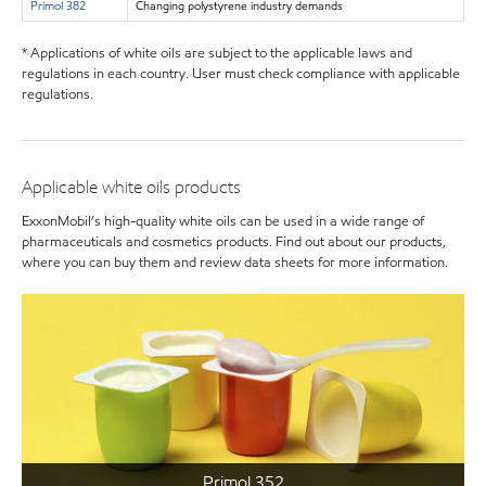
Primol 382
Changing polystyrene industry demands
* Applications of white oils are subject to the applicable laws and
regulations in each country. User must check compliance with applicable
regulations.
Applicable white oils products
ExxonMobil’s high-quality white oils can be used in a wide range of
pharmaceuticals and cosmetics products. Find out about our products,
where you can buy them and review data sheets for more information.
Primol 352