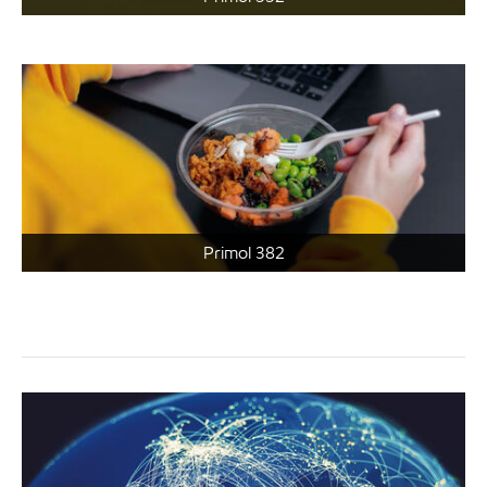
Primol 382