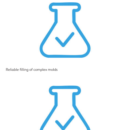
Reliable filling of complex molds