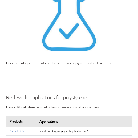
Consistent optical and mechanical isotropy in finished articles
Real-world applications for polystyrene
ExxonMobil plays a vital role in these critical industries.
Products
Applications
Primol 352
Food packaging-grade plasticizer*