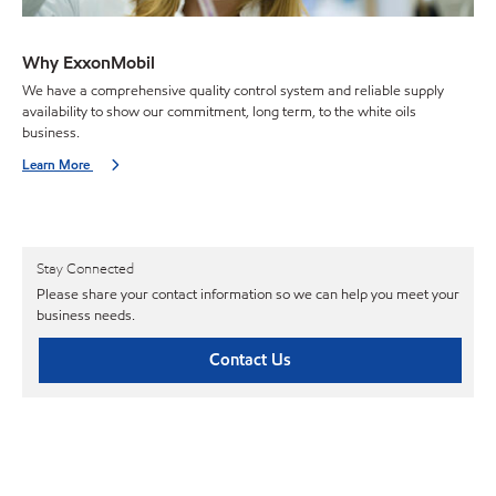
Why ExxonMobil
We have a comprehensive quality control system and reliable supply
availability to show our commitment, long term, to the white oils
business.
Learn More
Stay Connected
Please share your contact information so we can help you meet your
business needs.
Contact Us