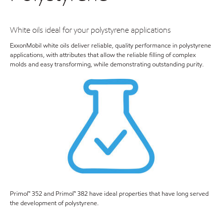
White oils ideal for your polystyrene applications
ExxonMobil white oils deliver reliable, quality performance in polystyrene
applications, with attributes that allow the reliable filling of complex
molds and easy transforming, while demonstrating outstanding purity.
Primol™ 352 and Primol™ 382 have ideal properties that have long served
the development of polystyrene.