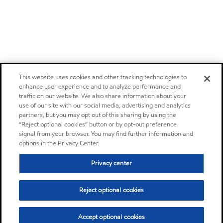
This website uses cookies and other tracking technologies to
enhance user experience and to analyze performance and
traffic on our website. We also share information about your
use of our site with our social media, advertising and analytics
partners, but you may opt out of this sharing by using the
“Reject optional cookies” button or by opt-out preference
signal from your browser. You may find further information and
options in the Privacy Center.
Privacy center
Reject optional cookies
Accept optional cookies