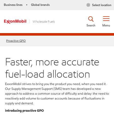
Business lines
Global brands
Select location
•
Search
Menu
Proactive GPO
Faster, more accurate
fuel-load allocation
ExxonMobil strives to bring you the product you need, when you need it.
Our Supply Management Support (SMS) team has developed a new
approach to address a common source of difficulty and delay: the need to
reactively add volume to customer accounts because of fluctuations in
supply and demand.
Introducing proactive GPO