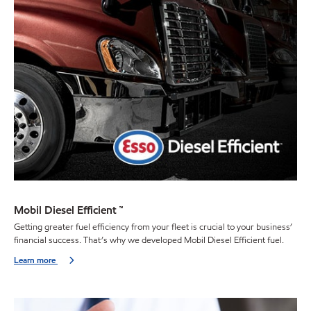
Mobil Diesel Efficient ™
Getting greater fuel efficiency from your fleet is crucial to your business’
financial success. That’s why we developed Mobil Diesel Efficient fuel.
Learn more