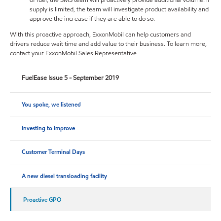
supply is limited, the team will investigate product availability and
approve the increase if they are able to do so.
With this proactive approach, ExxonMobil can help customers and
drivers reduce wait time and add value to their business. To learn more,
contact your ExxonMobil Sales Representative.
FuelEase Issue 5 - September 2019
You spoke, we listened
Investing to improve
Customer Terminal Days
A new diesel transloading facility
Proactive GPO