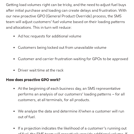
Getting load volumes right can be tricky, and the need to adjust fuel buys
after initial purchase and loading can create delays and frustration. With
our new proactive GPO (General Product Override) process, the SMS
team will adjust customers’ fuel volume based on their loading patterns
and allocations. This in turn will reduce:
Ad hoc requests for additional volume
Customers being locked out from unavailable volume
Customer and carrier frustration waiting for GPOs to be approved
Driver wait time at the rack
How does proactive GPO work?
At the beginning of each business day, an SMS representative
performs an analysis of our customers’ loading patterns – for all
customers, at all terminals, for all products.
We analyze the data and determine if/when a customer will run
out of fuel.
If a projection indicates the likelihood of a customer’s running out
of fuel, the SMS team will proactively provide additional volume. If