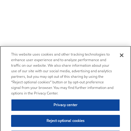
This website uses cookies and other tracking technologies to
enhance user experience and to analyze performance and
traffic on our website. We also share information about your
use of our site with our social media, advertising and analytics
partners, but you may opt out of this sharing by using the
“Reject optional cookies” button or by opt-out preference
signal from your browser. You may find further information and
options in the Privacy Center.
Privacy center
Reject optional cookies