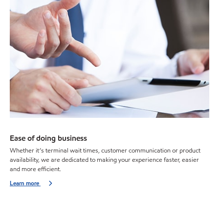
Ease of doing business
Whether it’s terminal wait times, customer communication or product
availability, we are dedicated to making your experience faster, easier
and more efficient.
Learn more