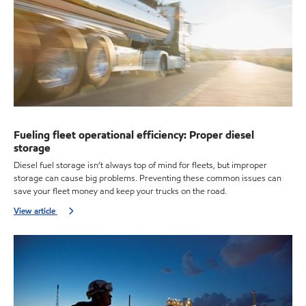
Fueling fleet operational efficiency: Proper diesel
storage
Diesel fuel storage isn’t always top of mind for fleets, but improper
storage can cause big problems. Preventing these common issues can
save your fleet money and keep your trucks on the road.
View article