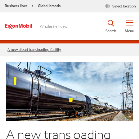
Business lines
Global brands
Select location
•
Search
Menu
A new diesel transloading facility
A new transloading