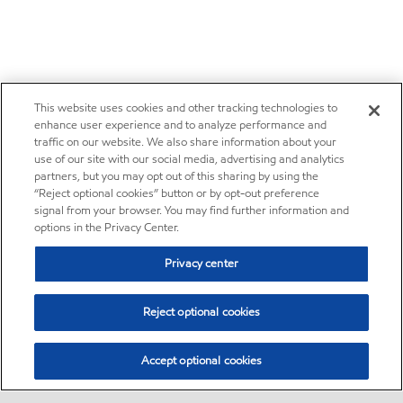
This website uses cookies and other tracking technologies to
enhance user experience and to analyze performance and
traffic on our website. We also share information about your
use of our site with our social media, advertising and analytics
partners, but you may opt out of this sharing by using the
“Reject optional cookies” button or by opt-out preference
signal from your browser. You may find further information and
options in the Privacy Center.
Privacy center
Reject optional cookies
Accept optional cookies