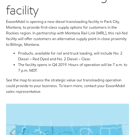
facility
ExxonMobil is opening a new diesel transloading facility in Park City,
Montana, to provide first-class supply options for customers in the
Rockies region. In partnership with Montana Rail Link (MRL), this rail-fed
facility will offer customers an alternative supply point in close proximity
to Billings, Montana.
Products, available for rail and truck loading, will include No. 2
Diesel – Red Dyed and No. 2 Diesel – Clear.
The facility opens in Q4 2019. Hours of operation will be 7 a.m. to
7 p.m. MDT.
See the map to assess the strategic value our transloading operation
could provide to your business. To learn more, contact your ExxonMobil
sales representative.