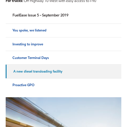
For trucks:
Off Highway 10 West with easy access to I-90
FuelEase Issue 5 - September 2019
You spoke, we listened
Investing to improve
Customer Terminal Days
A new diesel transloading facility
Proactive GPO