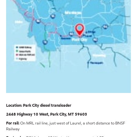
Location: Park City diesel transloader
2448 Highway 10 West, Park City, MT 59603
For rail:
On MRL rail line, just west of Laurel, a short distance to BNSF
Railway