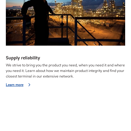
Supply reliability
We strive to bring you the product you need, when you need it and where
you need it. Learn about how we maintain product integrity and find your
closest terminal in our extensive network.
Learn more