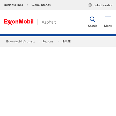
Business lines
Global brands
Select location
•
Search
Menu
ExxonMobil Asphalts
Regions
EAME