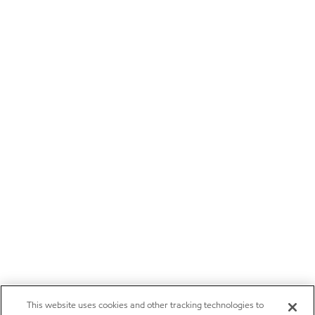
This website uses cookies and other tracking technologies to