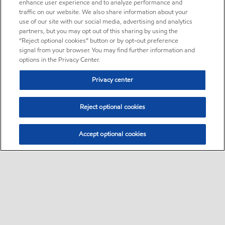
enhance user experience and to analyze performance and
traffic on our website. We also share information about your
use of our site with our social media, advertising and analytics
partners, but you may opt out of this sharing by using the
“Reject optional cookies” button or by opt-out preference
signal from your browser. You may find further information and
options in the Privacy Center.
Privacy center
Reject optional cookies
Accept optional cookies