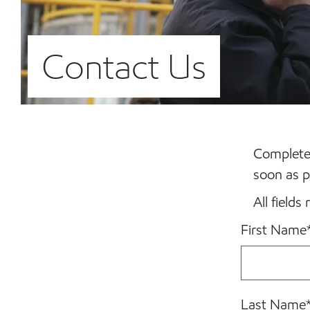
Contact Us
Complete 
soon as p
All fields
First Name
Last Name