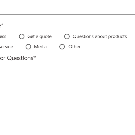
e
*
ess
Get a quote
Questions about products
ervice
Media
Other
or Questions
*