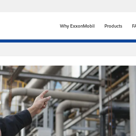
Why ExxonMobil
Products
F