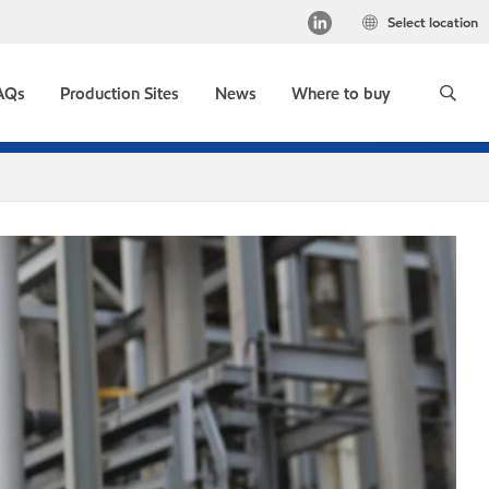
Select location
AQs
Production Sites
News
Where to buy