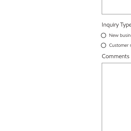
Inquiry Typ
New busin
Customer s
Comments 