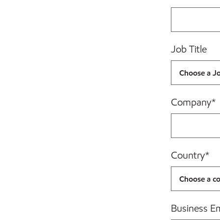
Job Title
Company
*
Country
*
Business E