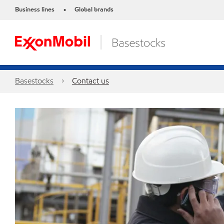
Business lines
Global brands
•
Basestocks
Contact us