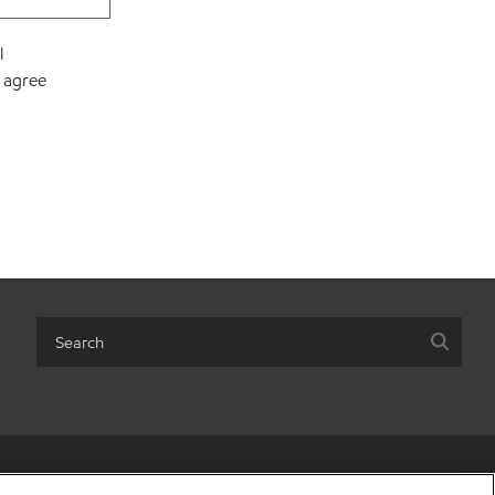
l
I agree
ot sell my personal information
•
Terms & conditions
•
Privacy policy