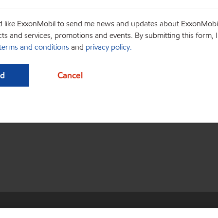
d like ExxonMobil to send me news and updates about ExxonMobi
ts and services, promotions and events. By submitting this form, 
terms and conditions
and
privacy policy.
ources
•
Privacy center (Do not sell or share my personal information)
•
Do n