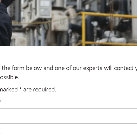
the form below and one of our experts will contact 
ossible.
 marked * are required.
*
*