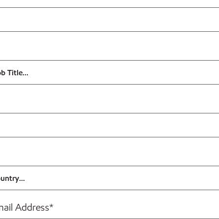
mail Address
*