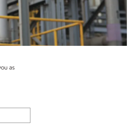
you as