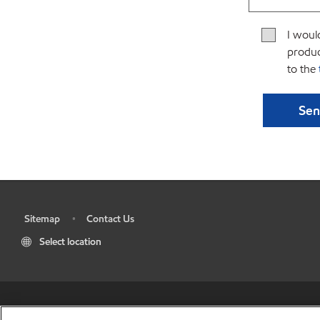
I woul
produc
to the
Sitemap
Contact Us
•
•
Select location
•
Res