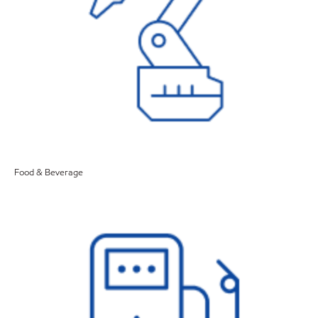
Food & Beverage