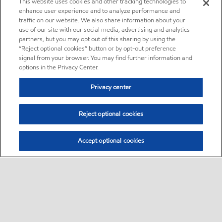
This website uses cookies and other tracking technologies to
enhance user experience and to analyze performance and
traffic on our website. We also share information about your
use of our site with our social media, advertising and analytics
partners, but you may opt out of this sharing by using the
“Reject optional cookies” button or by opt-out preference
signal from your browser. You may find further information and
options in the Privacy Center.
Privacy center
Reject optional cookies
Accept optional cookies