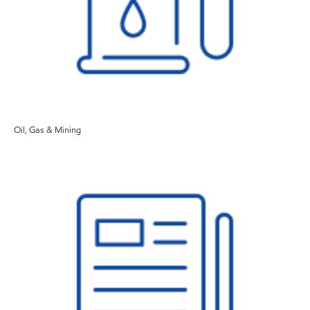
Oil, Gas & Mining