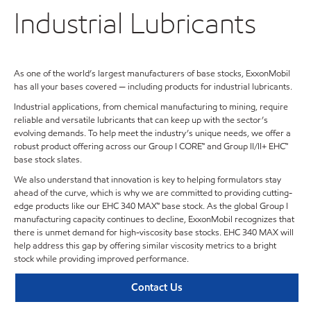
Industrial Lubricants
As one of the world’s largest manufacturers of base stocks, ExxonMobil
has all your bases covered — including products for industrial lubricants.
Industrial applications, from chemical manufacturing to mining, require
reliable and versatile lubricants that can keep up with the sector’s
evolving demands. To help meet the industry’s unique needs, we offer a
robust product offering across our Group I CORE™ and Group II/II+ EHC™
base stock slates.
We also understand that innovation is key to helping formulators stay
ahead of the curve, which is why we are committed to providing cutting-
edge products like our EHC 340 MAX™ base stock. As the global Group I
manufacturing capacity continues to decline, ExxonMobil recognizes that
there is unmet demand for high-viscosity base stocks. EHC 340 MAX will
help address this gap by offering similar viscosity metrics to a bright
stock while providing improved performance.
Contact Us