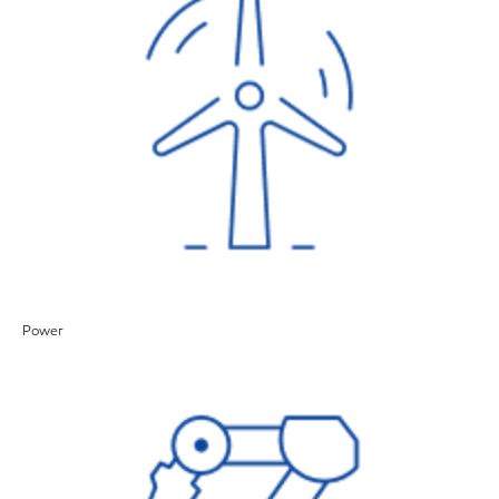
Power