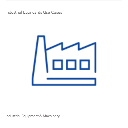
Industrial Lubricants Use Cases
Industrial Equipment & Machinery