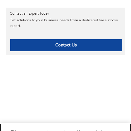
Contact an Expert Today
Get solutions to your business needs from a dedicated base stocks
expert.
Contact Us