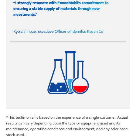
“I strongly resonate with ExxonMobil’s commitment to
ensuring a stable supply of materials through new
investments.”
Kyoichi Inoue, Executive Officer of Idemitsu Kosan Co
*This testimonial is based on the experience of a single customer. Actual
results can vary depending upon the type of equipment used and its
maintenance, operating conditions and environment, and any prior base
stock used.