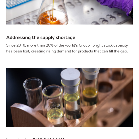
Addressing the supply shortage
Since 2010, more than 20% of the world’s Group I bright stock capacity
has been lost, creating rising demand for products that can fill the gap.