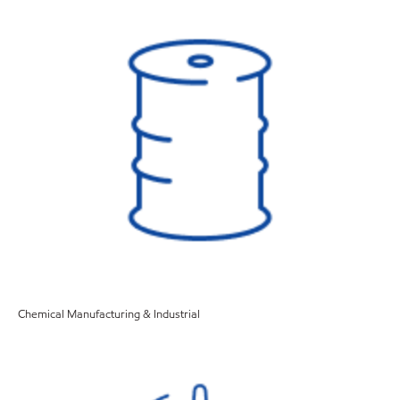
Chemical Manufacturing & Industrial