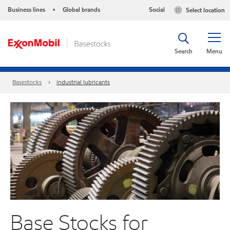
Business lines
Global brands
Social
Select location
•
Search
Menu
Basestocks
industrial lubricants
Base Stocks for