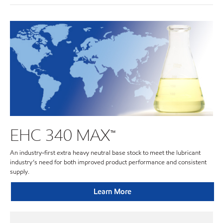
EHC 340 MAX™
An industry-first extra heavy neutral base stock to meet the lubricant
industry’s need for both improved product performance and consistent
supply.
Learn More