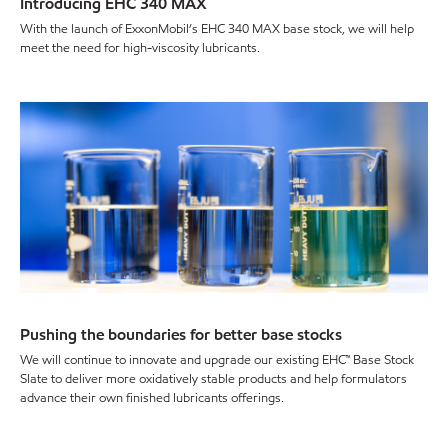
Introducing EHC 340 MAX
With the launch of ExxonMobil’s EHC 340 MAX base stock, we will help
meet the need for high-viscosity lubricants.
Pushing the boundaries for better base stocks
We will continue to innovate and upgrade our existing EHC™ Base Stock
Slate to deliver more oxidatively stable products and help formulators
advance their own finished lubricants offerings.