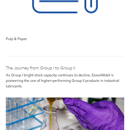
Pulp & Paper
The Journey from Group I to Group II
As Group I bright stock capacity continues to decline, ExxonMobil is
pioneering the use of higher-performing Group II products in industrial
lubricants.