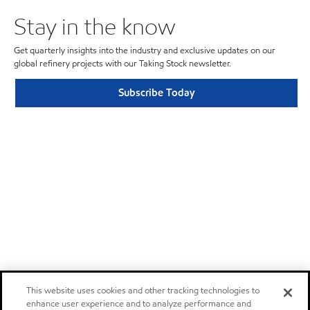
Stay in the know
Get quarterly insights into the industry and exclusive updates on our
global refinery projects with our Taking Stock newsletter.
Subscribe Today
This website uses cookies and other tracking technologies to
enhance user experience and to analyze performance and