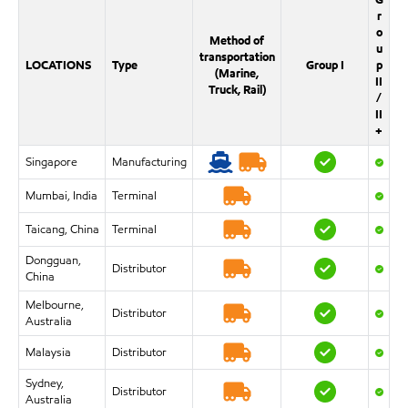
r
o
Method of
u
transportation
LOCATIONS
Type
Group I
p
(Marine,
II
Truck, Rail)
/
II
+
Singapore
Manufacturing
Mumbai, India
Terminal
Taicang, China
Terminal
Dongguan,
Distributor
China
Melbourne,
Distributor
Australia
Malaysia
Distributor
Sydney,
Distributor
Australia