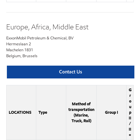
Europe, Africa, Middle East
ExxonMobil Petroleum & Chemical, BV
Hermeslaan 2
Machelen 1831
Belgium, Brussels
Contact Us
G
r
o
Method of
u
transportation
LOCATIONS
Type
Group I
p
(Marine,
II
Truck, Rail)
/
II
+