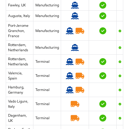
Fawley, UK
Manufacturing
Augusta, Italy
Manufacturing
Port-Jerome
Granchon,
Manufacturing
France
Rotterdam,
Manufacturing
Netherlands
Rotterdam,
Terminal
Netherlands
Valencia,
Terminal
Spain
Hamburg,
Terminal
Germany
Vado Ligure,
Terminal
Italy
Dagenham,
Terminal
UK