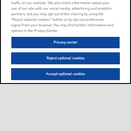
traffic on our website. We also share information about your
use of our site with our social media, advertising and analytics
partners, but you may opt out of this sharing by using the
“Reject optional cookies” button or by opt-out preference
signal from your browser. You may find further information and
options in the Privacy Center.
Privacy center
Reject optional cookies
Accept optional cookies