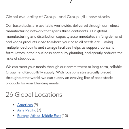
Global availability of Group I and Group II/II+ base stocks
Our base stocks are available worldwide, delivered through our robust
manufacturing network that spans three continents. Our global
manufacturing and distribution capacity accommodates shifting demand
and keeps products close to where your base oil needs are. Having
multiple load points and storage facilities helps us support lubricant
formulators in their business continuity planning, and greatly reduces the
risks of stock outs.
We can meet your needs through our commitment to long-term, reliable
Group I and Group II/II+ supply. With locations strategically placed
throughout the world, we can supply an evolving line of base stocks
products for your blending needs.
26 Global Locations
Americas
(9)
Asia Pacific
(7)
Europe, Africa, Middle East
(10)