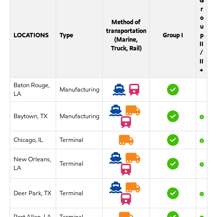
G
r
o
Method of
u
transportation
LOCATIONS
Type
Group I
p
(Marine,
II
Truck, Rail)
/
II
+
Baton Rouge,
Manufacturing
LA
Baytown, TX
Manufacturing
Chicago, IL
Terminal
New Orleans,
Terminal
LA
Deer Park, TX
Terminal