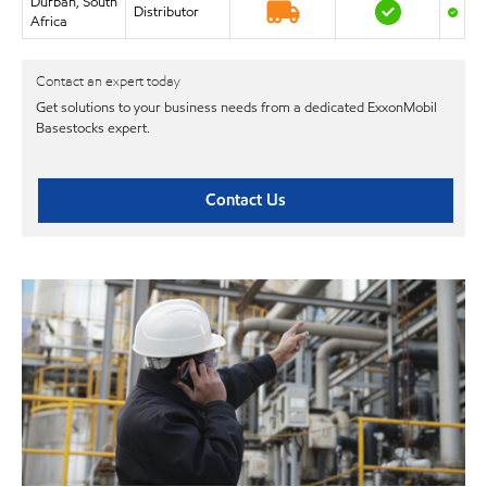
Durban, South
Distributor
Africa
Contact an expert today
Get solutions to your business needs from a dedicated ExxonMobil
Basestocks expert.
Contact Us