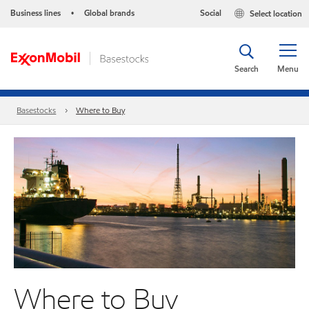
Business lines
Global brands
Social
Select location
•
Search
Menu
Basestocks
Where to Buy
Where to Buy