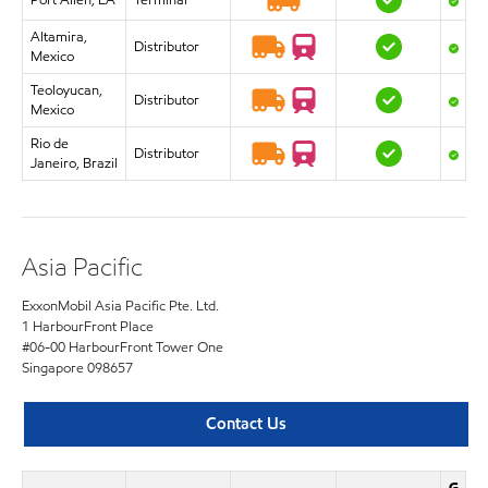
Port Allen, LA
Terminal
Altamira,
Distributor
Mexico
Teoloyucan,
Distributor
Mexico
Rio de
Distributor
Janeiro, Brazil
Asia Pacific
ExxonMobil Asia Pacific Pte. Ltd.
1 HarbourFront Place
#06-00 HarbourFront Tower One
Singapore 098657
Contact Us
G