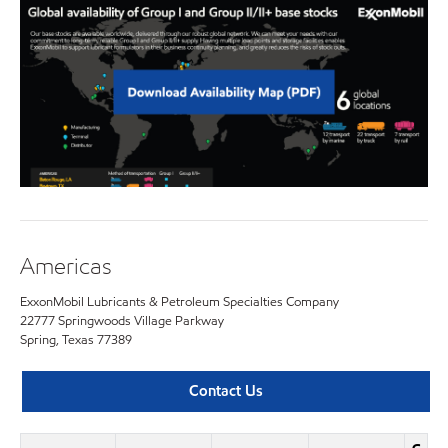
Americas
ExxonMobil Lubricants & Petroleum Specialties Company
22777 Springwoods Village Parkway
Spring, Texas 77389
Contact Us