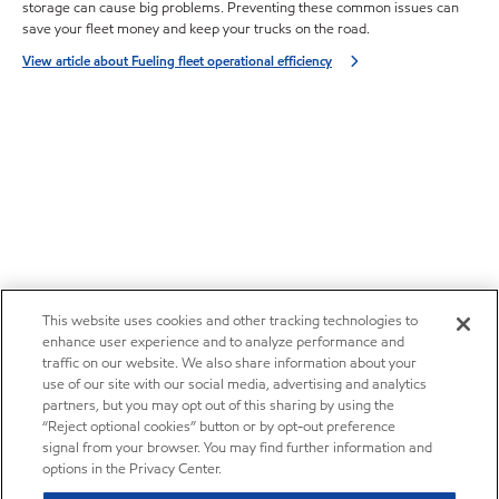
storage can cause big problems. Preventing these common issues can
save your fleet money and keep your trucks on the road.
View article about Fueling fleet operational efficiency
This website uses cookies and other tracking technologies to
enhance user experience and to analyze performance and
traffic on our website. We also share information about your
use of our site with our social media, advertising and analytics
partners, but you may opt out of this sharing by using the
“Reject optional cookies” button or by opt-out preference
signal from your browser. You may find further information and
options in the Privacy Center.