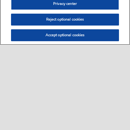
Privacy center
Reject optional cookies
Accept optional cookies
Sitemap
Safety data sheets
Contact us
•
•
•