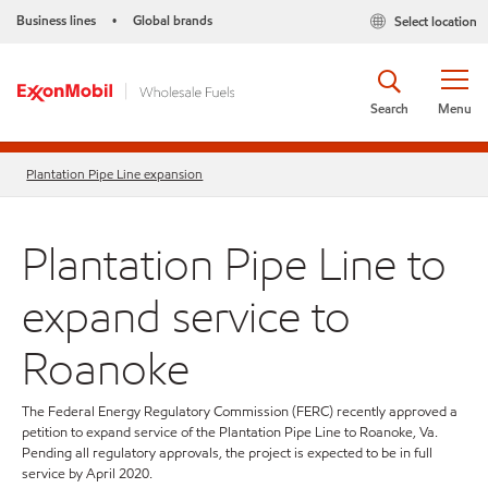
Business lines
Global brands
Select location
•
Search
Menu
Plantation Pipe Line expansion
Plantation Pipe Line to
expand service to
Roanoke
The Federal Energy Regulatory Commission (FERC) recently approved a
petition to expand service of the Plantation Pipe Line to Roanoke, Va.
Pending all regulatory approvals, the project is expected to be in full
service by April 2020.