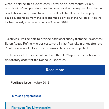
Once in service, this expansion will provide an incremental 21,000
barrels of refined petroleum to the area per day through the installation
of additional pumps and tanks.
This will help to alleviate the supply
capacity shortage from the discontinued service of the Colonial Pipeline
to the market, which occurred in October 2018.
ExxonMobil will be able to provide additional supply from the ExxonMobil
Baton Rouge Refinery to our customers in the Roanoke market after the
Plantation Roanoke Pipe Line Expansion has been completed.
Find more detailed information about the FERC approval of Petition for
declaratory order for the Roanoke Expansion.
Read more
FuelEase Issue 4 – July 2019
Hurricane preparedness
Plantation Pipe Line expansion