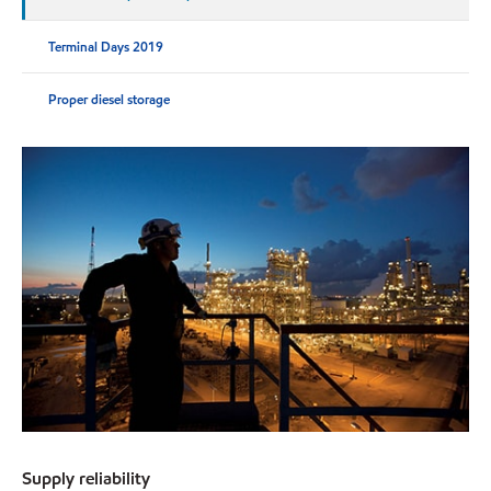
Terminal Days 2019
Proper diesel storage
Supply reliability