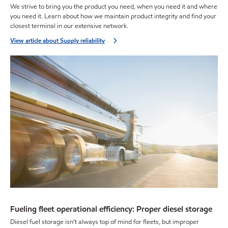
We strive to bring you the product you need, when you need it and where
you need it. Learn about how we maintain product integrity and find your
closest terminal in our extensive network.
View article about Supply reliability
Fueling fleet operational efficiency: Proper diesel storage
Diesel fuel storage isn’t always top of mind for fleets, but improper