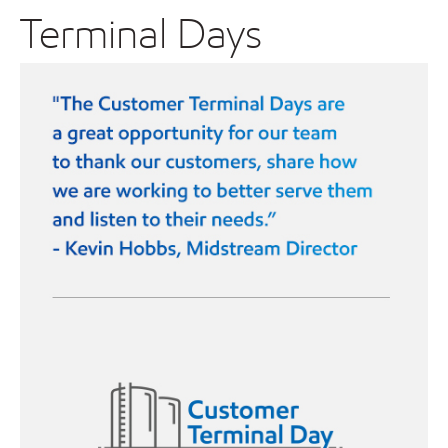
Terminal Days