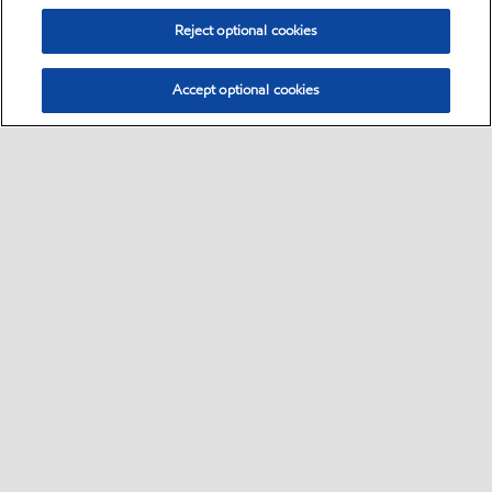
Reject optional cookies
Accept optional cookies
Sitemap
Safety data sheets
Contact us
•
•
•
Select location