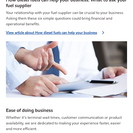
fuel supplier
Your relationship with your fuel supplier can be crucial to your business.
Asking them these six simple questions could bring financial and
operational benefits.
View article about How diesel fuels can help your business
Ease of doing business
Whether it’s terminal wait times, customer communication or product
availability, we are dedicated to making your experience faster, easier
and more efficient.