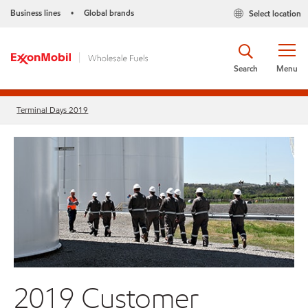
Business lines
Global brands
Select location
•
Search
Menu
Terminal Days 2019
2019 Customer