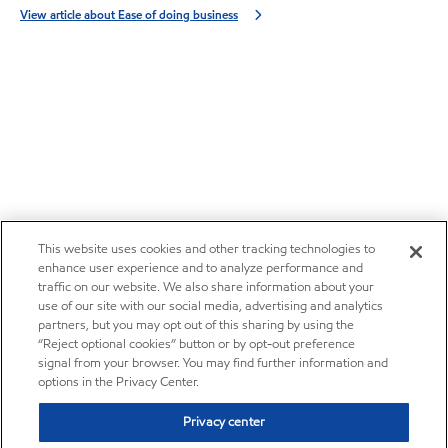
View article about Ease of doing business
This website uses cookies and other tracking technologies to
enhance user experience and to analyze performance and
traffic on our website. We also share information about your
use of our site with our social media, advertising and analytics
partners, but you may opt out of this sharing by using the
“Reject optional cookies” button or by opt-out preference
signal from your browser. You may find further information and
options in the Privacy Center.
Privacy center