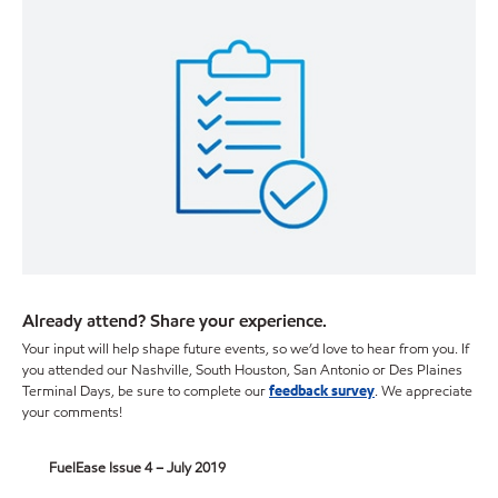
Already attend? Share your experience.
Your input will help shape future events, so we’d love to hear from you. If
you attended our Nashville, South Houston, San Antonio or Des Plaines
Terminal Days, be sure to complete our
feedback survey
. We appreciate
your comments!
FuelEase Issue 4 – July 2019