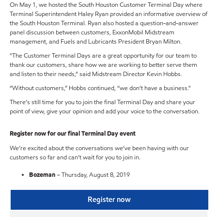
On May 1, we hosted the South Houston Customer Terminal Day where
Terminal Superintendent Haley Ryan provided an informative overview of
the South Houston Terminal. Ryan also hosted a question-and-answer
panel discussion between customers, ExxonMobil Midstream
management, and Fuels and Lubricants President Bryan Milton.
"The Customer Terminal Days are a great opportunity for our team to
thank our customers, share how we are working to better serve them
and listen to their needs,” said Midstream Director Kevin Hobbs.
“Without customers,” Hobbs continued, “we don’t have a business."
There’s still time for you to join the final Terminal Day and share your
point of view, give your opinion and add your voice to the conversation.
Register now for our final Terminal Day event
We’re excited about the conversations we’ve been having with our
customers so far and can’t wait for you to join in.
Bozeman
– Thursday, August 8, 2019
Register now