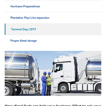
Hurricane Preparedness
Plantation Pipe Line expansion
Terminal Days 2019
Proper diesel storage
How diesel fuels can help your business: What to ask your