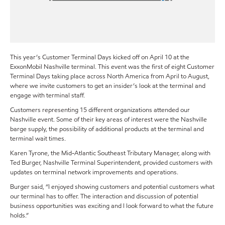
This year’s Customer Terminal Days kicked off on April 10 at the
ExxonMobil Nashville terminal. This event was the first of eight Customer
Terminal Days taking place across North America from April to August,
where we invite customers to get an insider’s look at the terminal and
engage with terminal staff.
Customers representing 15 different organizations attended our
Nashville event. Some of their key areas of interest were the Nashville
barge supply, the possibility of additional products at the terminal and
terminal wait times.
Karen Tyrone, the Mid-Atlantic Southeast Tributary Manager, along with
Ted Burger, Nashville Terminal Superintendent, provided customers with
updates on terminal network improvements and operations.
Burger said, “I enjoyed showing customers and potential customers what
our terminal has to offer. The interaction and discussion of potential
business opportunities was exciting and I look forward to what the future
holds.”