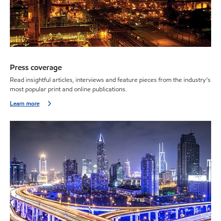
Press coverage
Read insightful articles, interviews and feature pieces from the industry’s
most popular print and online publications.
Learn more