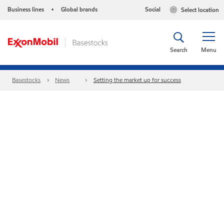
Business lines
Global brands
Social
Select location
•
Search
Menu
Basestocks
News
Setting the market up for success