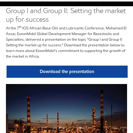
Group I and Group II: Setting the market
up for success
th
At the 7
ICIS African Base Oils and Lubricants Conference, Mohamed El
Assar, ExxonMobil Global Development Manager for Basestocks and
Specialties, delivered a presentation on the topic “Group I and Group II:
Setting the market up for success.” Download the presentation below to
learn more about ExxonMobil’s commitment to supporting the growth of
the market in Africa.
Download the presentation