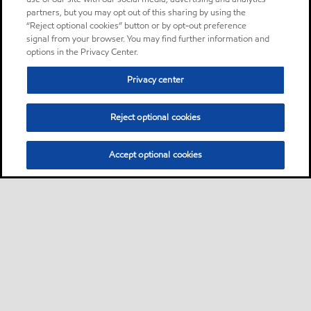
partners, but you may opt out of this sharing by using the
“Reject optional cookies” button or by opt-out preference
signal from your browser. You may find further information and
options in the Privacy Center.
Privacy center
Reject optional cookies
Accept optional cookies