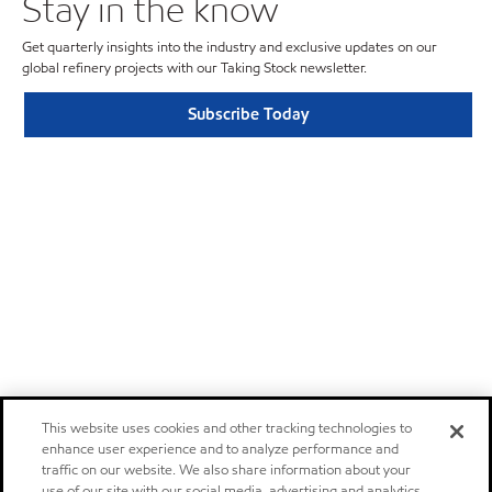
Stay in the know
Get quarterly insights into the industry and exclusive updates on our
global refinery projects with our Taking Stock newsletter.
Subscribe Today
This website uses cookies and other tracking technologies to
enhance user experience and to analyze performance and
traffic on our website. We also share information about your
use of our site with our social media, advertising and analytics