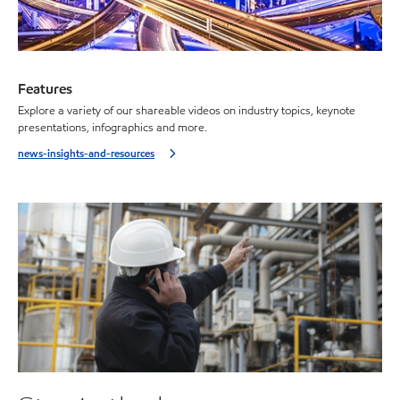
Features
Explore a variety of our shareable videos on industry topics, keynote
presentations, infographics and more.
news-insights-and-resources