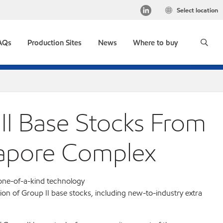
Select location
AQs
Production Sites
News
Where to buy
II Base Stocks From
apore Complex
one-of-a-kind technology
ion of Group II base stocks, including new-to-industry extra