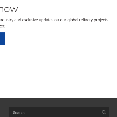
know
 industry and exclusive updates on our global refinery projects
er.