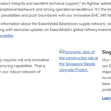
oduct integrity and excellent technical support,” Al-Aghbar added.
 exceptional teamwork and strong operational excellence. It’s the 
 possibilities and push boundaries with our innovative EHC 340 M
d information about the ExxonMobil Basestocks supply network, vis
long with exclusive updates on ExxonMobil’s global refinery invest
wsletter
.
Sin
y requires not only innovative
Our r
turing capabilities. That is
our E
in our robust network of
major
incre
base 
produ
Lear