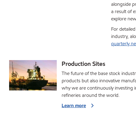
alongside pr
a result of
explore new
For detaile
industry, a
quarterly ne
Production Sites
The future of the base stock industr
products but also innovative manufac
why we are continuously investing 
refineries around the world.
Learn more