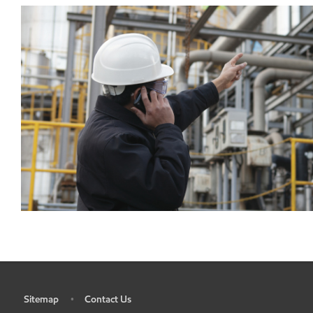
Sitemap
Contact Us
•
•