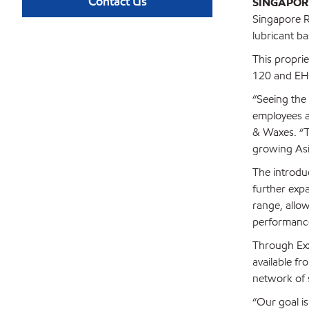
Contact Us
SINGAPOR
Singapore Re
lubricant ba
This propri
120 and EHC
“Seeing the 
employees a
& Waxes. “T
growing Asia
The introdu
further expa
range, allo
performanc
Through Exx
available fr
network of 
“Our goal is