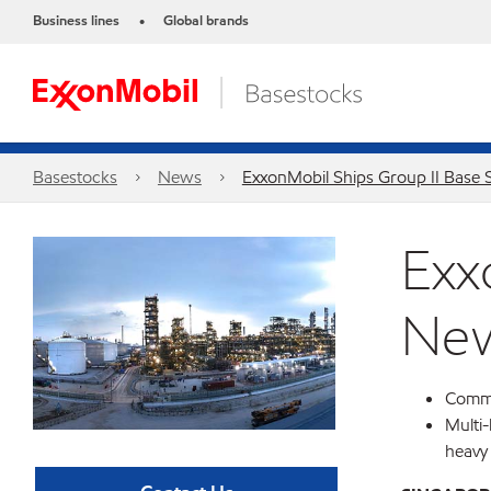
Business lines
Global brands
•
Basestocks
News
ExxonMobil Ships Group II Base 
Exx
New
Comme
Multi-
heavy