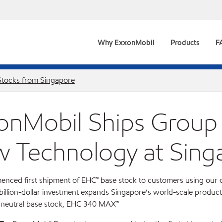
Why ExxonMobil
Products
F
Stocks from Singapore
onMobil Ships Group 
 Technology at Sing
nced first shipment of EHC™ base stock to customers using our 
billion-dollar investment expands Singapore’s world-scale product
 neutral base stock, EHC 340 MAX™