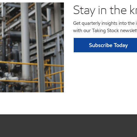
Stay in the 
Get quarterly insights into the
with our Taking Stock newslett
Subscribe Today