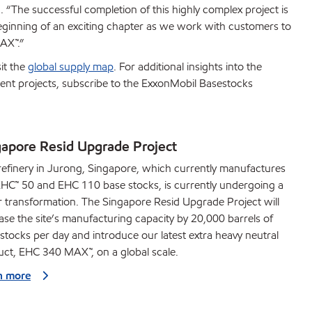
 “The successful completion of this highly complex project is
beginning of an exciting chapter as we work with customers to
AX™.”
it the
global supply map
. For additional insights into the
ment projects, subscribe to the ExxonMobil Basestocks
gapore Resid Upgrade Project
efinery in Jurong, Singapore, which currently manufactures
HC™ 50 and EHC 110 base stocks, is currently undergoing a
 transformation. The Singapore Resid Upgrade Project will
ase the site’s manufacturing capacity by 20,000 barrels of
stocks per day and introduce our latest extra heavy neutral
ct, EHC 340 MAX™, on a global scale.
n more