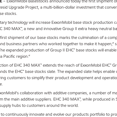
E
– ExxonMobil Basestocks announced today the first shipment of 
sid Upgrade Project, a multi-billion-dollar investment that conver
se stocks.
etary technology will increase ExxonMobil base stock production c
 340 MAX™, a new and innovative Group II extra heavy neutral ba
first shipment of our base stocks marks the culmination of a comp
nd business partners who worked together to make it happen,” sa
he expanded production of Group II EHC™ base stocks will enable u
 Pacific region.”
ction of EHC 340 MAX™ extends the reach of ExxonMobil EHC™ Group
nds the EHC™ base stocks slate. The expanded slate helps enable cos
wing customers to simplify their product development and operatio
e.
onMobil’s collaboration with additive companies, a number of 
om the main additive suppliers. EHC 340 MAX™, while produced in S
supply hubs to customers around the world.
 to continuously innovate and evolve our products portfolio to pr