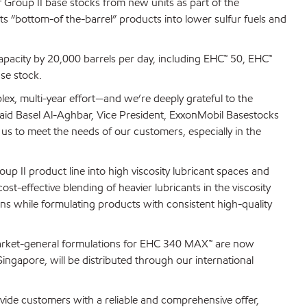
Group II base stocks from new units as part of the
ts “bottom-of the-barrel” products into lower sulfur fuels and
apacity by 20,000 barrels per day, including EHC™ 50, EHC™
se stock.
lex, multi-year effort—and we’re deeply grateful to the
id Basel Al-Aghbar, Vice President, ExxonMobil Basestocks
s to meet the needs of our customers, especially in the
 II product line into high viscosity lubricant spaces and
t-effective blending of heavier lubricants in the viscosity
ns while formulating products with consistent high-quality
market-general formulations for EHC 340 MAX™ are now
ingapore, will be distributed through our international
ovide customers with a reliable and comprehensive offer,