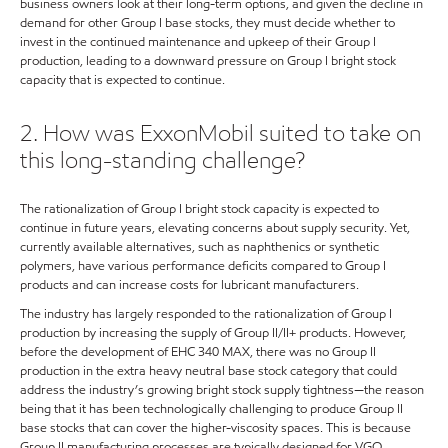
business owners look at their long-term options, and given the decline in
demand for other Group I base stocks, they must decide whether to
invest in the continued maintenance and upkeep of their Group I
production, leading to a downward pressure on Group I bright stock
capacity that is expected to continue.
2. How was ExxonMobil suited to take on
this long-standing challenge?
The rationalization of Group I bright stock capacity is expected to
continue in future years, elevating concerns about supply security. Yet,
currently available alternatives, such as naphthenics or synthetic
polymers, have various performance deficits compared to Group I
products and can increase costs for lubricant manufacturers.
The industry has largely responded to the rationalization of Group I
production by increasing the supply of Group II/II+ products. However,
before the development of EHC 340 MAX, there was no Group II
production in the extra heavy neutral base stock category that could
address the industry’s growing bright stock supply tightness—the reason
being that it has been technologically challenging to produce Group II
base stocks that can cover the higher-viscosity spaces. This is because
Group II manufacturing processes are typically designed for VGO