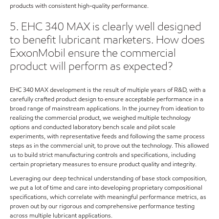
products with consistent high-quality performance.
5. EHC 340 MAX is clearly well designed
to benefit lubricant marketers. How does
ExxonMobil ensure the commercial
product will perform as expected?
EHC 340 MAX development is the result of multiple years of R&D, with a
carefully crafted product design to ensure acceptable performance in a
broad range of mainstream applications. In the journey from ideation to
realizing the commercial product, we weighed multiple technology
options and conducted laboratory bench scale and pilot scale
experiments, with representative feeds and following the same process
steps as in the commercial unit, to prove out the technology. This allowed
us to build strict manufacturing controls and specifications, including
certain proprietary measures to ensure product quality and integrity.
Leveraging our deep technical understanding of base stock composition,
we put a lot of time and care into developing proprietary compositional
specifications, which correlate with meaningful performance metrics, as
proven out by our rigorous and comprehensive performance testing
across multiple lubricant applications.