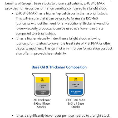
benefits of Group II base stocks to those applications, EHC 340 MAX
provides numerous performance benefits compared to a bright stock:
EHC 340 MAX has a higher typical viscosity than a bright stock.
This will ensure that it can be used to formulate ISO 460
lubricants without the need for any additional thickener—and for
lower-viscosity products, it can be used at a lower treat rate
compared to a bright stock.
It has a higher viscosity index than a bright stock, allowing
lubricant formulators to lower the treat rate of PIB, PMA or other
viscosity modifiers. This can not only improve formulation cost but
also offer improved shear stability.
It has a significantly lower pour point compared to a bright stock,