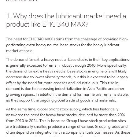
1. Why does the lubricant market need a
product like EHC 340 MAX?
The need for EHC 340 MAX stems from the challenge of providing high-
performing extra heavy neutral base stocks for the heavy lubricant
market at scale.
The demand for extra heavy neutral base stocks in their key applications
is generally expected to remain robust through 2040. More specifically,
the demand for extra heavy neutral base stocks in engine oils will likely
decrease due to lower viscosity trends, but this is expected to be largely
offset by the need for more greases and industrial oils. This rise in
demand is due to increasing industrialization in Asia Pacific and other
growing regions. In addition, the demand for marine oils remains stable,
as they support the ongoing global trade of goods and materials.
At the same time, global bright stock supply, which has historically
answered the need for heavy base stocks, declined by more than 20%
from 2010 to 2024. This is because Group I base stock production sites
are traditionally smaller, produce a range of various Group I grades and
often depend on integration with a company’s fuels businesses. As these