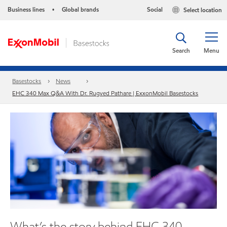
Business lines
Global brands
Social
Select location
•
Search
Menu
Basestocks
News
EHC 340 Max Q&A With Dr. Rugved Pathare | ExxonMobil Basestocks
What’s the story behind EHC 340