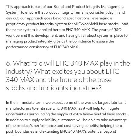
This approach is part of our Brand and Product Integrity Management
System. To ensure that product integrity remains consistent day in and
day out, our approach goes beyond specifications, leveraging a
proprietary product integrity system for all ExxonMobil base stocks—and
the same system is applied here to EHC 340 MAX. The years of R&D
work behind this development, and having this robust system in place for
managing product integrity, give us the confidence to assure the
performance consistency of EHC 340 MAX.
6. What role will EHC 340 MAX play in the
industry? What excites you about EHC
340 MAX and the future of the base
stocks and lubricants industries?
In the immediate term, we expect some of the world’s largest lubricant
manufacturers to embrace EHC 340 MAX, as it will help to mitigate
uncertainties surrounding the supply of extra heavy neutral base stocks.
In addition to supply reliability, customers will be able to take advantage
of the product’s performance and cost-saving benefits, helping them
push boundaries and extending EHC 340 MAX’s potential beyond