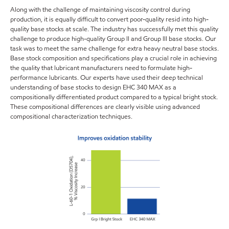
Along with the challenge of maintaining viscosity control during
production, it is equally difficult to convert poor-quality resid into high-
quality base stocks at scale. The industry has successfully met this quality
challenge to produce high-quality Group II and Group III base stocks. Our
task was to meet the same challenge for extra heavy neutral base stocks.
Base stock composition and specifications play a crucial role in achieving
the quality that lubricant manufacturers need to formulate high-
performance lubricants. Our experts have used their deep technical
understanding of base stocks to design EHC 340 MAX as a
compositionally differentiated product compared to a typical bright stock.
These compositional differences are clearly visible using advanced
compositional characterization techniques.