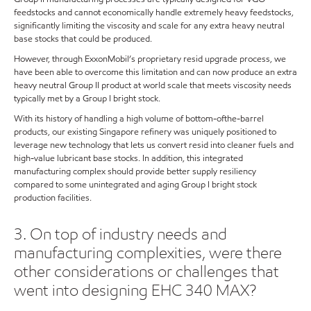
feedstocks and cannot economically handle extremely heavy feedstocks,
significantly limiting the viscosity and scale for any extra heavy neutral
base stocks that could be produced.
However, through ExxonMobil’s proprietary resid upgrade process, we
have been able to overcome this limitation and can now produce an extra
heavy neutral Group II product at world scale that meets viscosity needs
typically met by a Group I bright stock.
With its history of handling a high volume of bottom-ofthe-barrel
products, our existing Singapore refinery was uniquely positioned to
leverage new technology that lets us convert resid into cleaner fuels and
high-value lubricant base stocks. In addition, this integrated
manufacturing complex should provide better supply resiliency
compared to some unintegrated and aging Group I bright stock
production facilities.
3. On top of industry needs and
manufacturing complexities, were there
other considerations or challenges that
went into designing EHC 340 MAX?