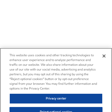
This website uses cookies and other tracking technologies to
enhance user experience and to analyze performance and
traffic on our website. We also share information about your
use of our site with our social media, advertising and analytics
partners, but you may opt out of this sharing by using the
“Reject optional cookies” button or by opt-out preference
signal from your browser. You may find further information and
options in the Privacy Center.
Privacy center