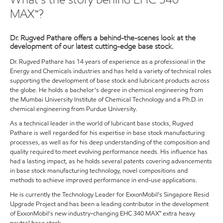
MAX™?
Dr. Rugved Pathare offers a behind-the-scenes look at the
development of our latest cutting-edge base stock.
Dr. Rugved Pathare has 14 years of experience as a professional in the
Energy and Chemicals industries and has held a variety of technical roles
supporting the development of base stock and lubricant products across
the globe. He holds a bachelor’s degree in chemical engineering from
the Mumbai University Institute of Chemical Technology and a Ph.D. in
chemical engineering from Purdue University.
As a technical leader in the world of lubricant base stocks, Rugved
Pathare is well regarded for his expertise in base stock manufacturing
processes, as well as for his deep understanding of the composition and
quality required to meet evolving performance needs. His influence has
had a lasting impact, as he holds several patents covering advancements
in base stock manufacturing technology, novel compositions and
methods to achieve improved performance in end-use applications.
He is currently the Technology Leader for ExxonMobil’s Singapore Resid
Upgrade Project and has been a leading contributor in the development
of ExxonMobil’s new industry-changing EHC 340 MAX™ extra heavy
neutral base stock.