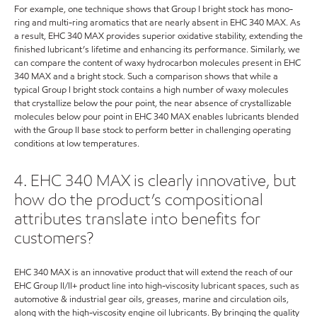
For example, one technique shows that Group I bright stock has mono-
ring and multi-ring aromatics that are nearly absent in EHC 340 MAX. As
a result, EHC 340 MAX provides superior oxidative stability, extending the
finished lubricant’s lifetime and enhancing its performance. Similarly, we
can compare the content of waxy hydrocarbon molecules present in EHC
340 MAX and a bright stock. Such a comparison shows that while a
typical Group I bright stock contains a high number of waxy molecules
that crystallize below the pour point, the near absence of crystallizable
molecules below pour point in EHC 340 MAX enables lubricants blended
with the Group II base stock to perform better in challenging operating
conditions at low temperatures.
4. EHC 340 MAX is clearly innovative, but
how do the product’s compositional
attributes translate into benefits for
customers?
EHC 340 MAX is an innovative product that will extend the reach of our
EHC Group II/II+ product line into high-viscosity lubricant spaces, such as
automotive & industrial gear oils, greases, marine and circulation oils,
along with the high-viscosity engine oil lubricants. By bringing the quality