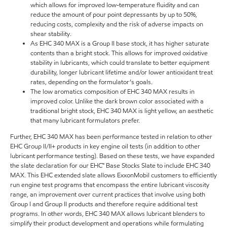
which allows for improved low-temperature fluidity and can
reduce the amount of pour point depressants by up to 50%,
reducing costs, complexity and the risk of adverse impacts on
shear stability.
As EHC 340 MAX is a Group II base stock, it has higher saturate
contents than a bright stock. This allows for improved oxidative
stability in lubricants, which could translate to better equipment
durability, longer lubricant lifetime and/or lower antioxidant treat
rates, depending on the formulator’s goals.
The low aromatics composition of EHC 340 MAX results in
improved color. Unlike the dark brown color associated with a
traditional bright stock, EHC 340 MAX is light yellow, an aesthetic
that many lubricant formulators prefer.
Further, EHC 340 MAX has been performance tested in relation to other
EHC Group II/II+ products in key engine oil tests (in addition to other
lubricant performance testing). Based on these tests, we have expanded
the slate declaration for our EHC™ Base Stocks Slate to include EHC 340
MAX. This EHC extended slate allows ExxonMobil customers to efficiently
run engine test programs that encompass the entire lubricant viscosity
range, an improvement over current practices that involve using both
Group I and Group II products and therefore require additional test
programs. In other words, EHC 340 MAX allows lubricant blenders to
simplify their product development and operations while formulating