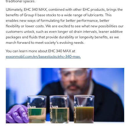
traditional spaces.
Ultimately, EHC 340 MAX, combined with other EHC products, brings the
benefits of Group II base stocks to a wide range of lubricants. This
enables new ways of formulating for better performance, better
flexibility or lower costs. We are excited to see what new possibilities our
customers unlock, such as even longer oil drain intervals, leaner additive
packages and fluids that provide durability or longevity benefits, as we
march forward to meet society’s evolving needs.
You can learn more about EHC 340 MAX at
exxonmobil.com/en/basestocks/ehc-340-max.