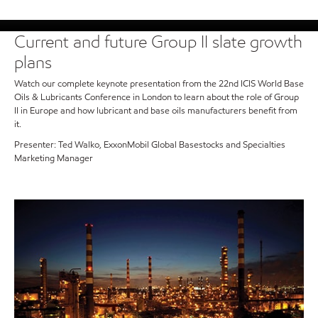
Current and future Group II slate growth
plans
Watch our complete keynote presentation from the 22nd ICIS World Base
Oils & Lubricants Conference in London to learn about the role of Group
II in Europe and how lubricant and base oils manufacturers benefit from
it.
Presenter: Ted Walko, ExxonMobil Global Basestocks and Specialties
Marketing Manager