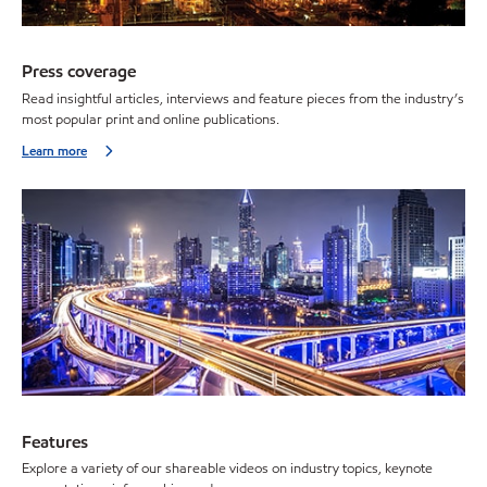
Press coverage
Read insightful articles, interviews and feature pieces from the industry’s
most popular print and online publications.
Learn more
Features
Explore a variety of our shareable videos on industry topics, keynote