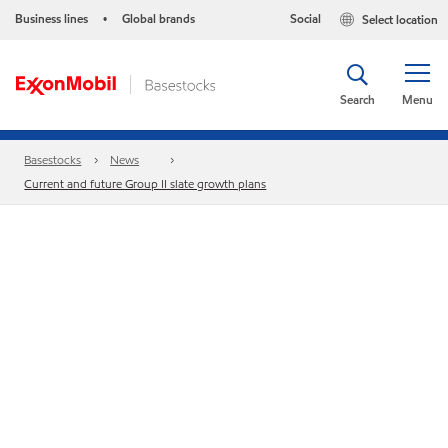
Business lines
Global brands
Social
Select location
•
Search
Menu
Basestocks
News
Current and future Group II slate growth plans