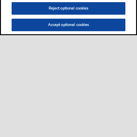
Reject optional cookies
Accept optional cookies
Sitemap
Contact Us
•
•
Select location