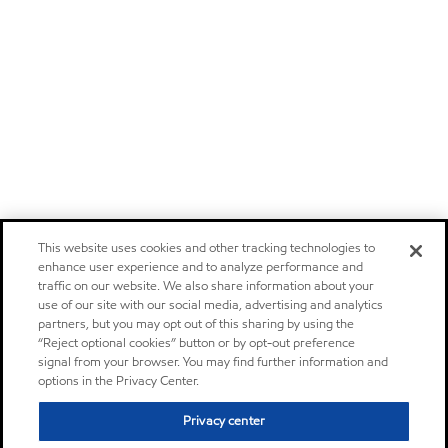
This website uses cookies and other tracking technologies to
enhance user experience and to analyze performance and
traffic on our website. We also share information about your
use of our site with our social media, advertising and analytics
partners, but you may opt out of this sharing by using the
“Reject optional cookies” button or by opt-out preference
signal from your browser. You may find further information and
options in the Privacy Center.
Privacy center