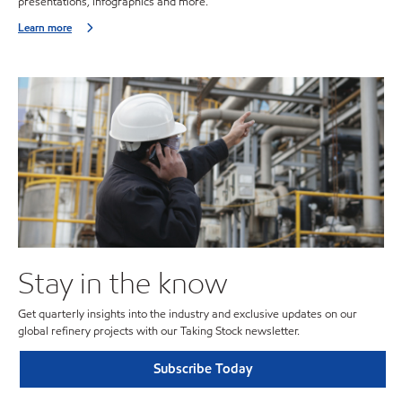
presentations, infographics and more.
Learn more
Stay in the know
Get quarterly insights into the industry and exclusive updates on our
global refinery projects with our Taking Stock newsletter.
Subscribe Today