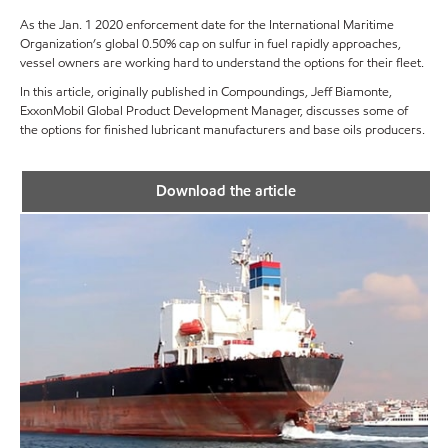
As the Jan. 1 2020 enforcement date for the International Maritime
Organization’s global 0.50% cap on sulfur in fuel rapidly approaches,
vessel owners are working hard to understand the options for their fleet.
In this article, originally published in Compoundings, Jeff Biamonte,
ExxonMobil Global Product Development Manager, discusses some of
the options for finished lubricant manufacturers and base oils producers.
Download the article