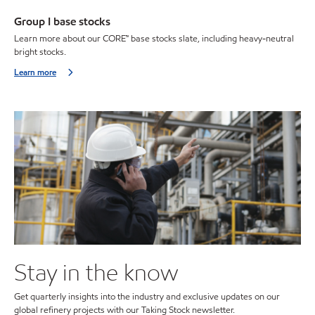
Group I base stocks
Learn more about our CORE™ base stocks slate, including heavy-neutral
bright stocks.
Learn more
Stay in the know
Get quarterly insights into the industry and exclusive updates on our
global refinery projects with our Taking Stock newsletter.