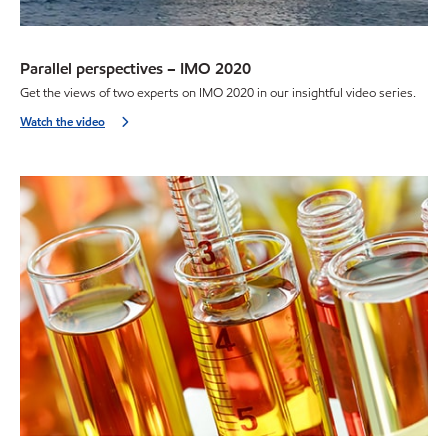
Parallel perspectives – IMO 2020
Get the views of two experts on IMO 2020 in our insightful video series.
Watch the video