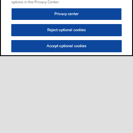
options in the Privacy Center.
Privacy center
Reject optional cookies
Accept optional cookies
Sitemap
Contact Us
•
•