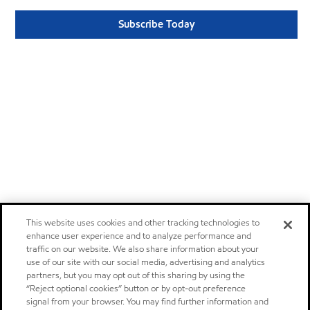
Subscribe Today
This website uses cookies and other tracking technologies to
enhance user experience and to analyze performance and
traffic on our website. We also share information about your
use of our site with our social media, advertising and analytics
partners, but you may opt out of this sharing by using the
“Reject optional cookies” button or by opt-out preference
signal from your browser. You may find further information and