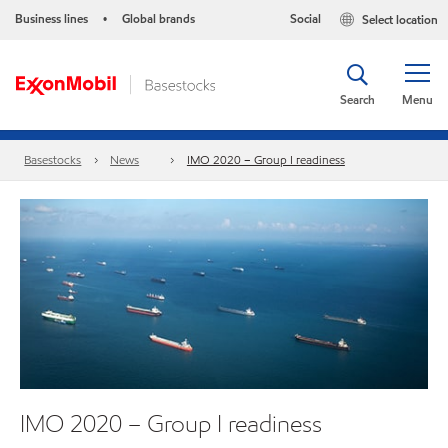
Business lines
Global brands
Social
Select location
•
Search
Menu
Basestocks
News
IMO 2020 – Group I readiness
IMO 2020 – Group I readiness