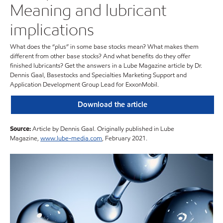
Meaning and lubricant
implications
What does the “plus” in some base stocks mean? What makes them
different from other base stocks? And what benefits do they offer
finished lubricants? Get the answers in a Lube Magazine article by Dr.
Dennis Gaal, Basestocks and Specialties Marketing Support and
Application Development Group Lead for ExxonMobil.
Download the article
Source:
Article by Dennis Gaal. Originally published in Lube
Magazine,
www.lube-media.com
, February 2021.