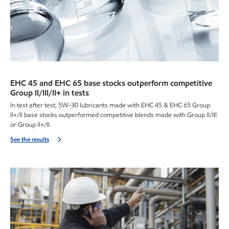
EHC 45 and EHC 65 base stocks outperform competitive
Group II/III/II+ in tests
In test after test, 5W-30 lubricants made with EHC 45 & EHC 65 Group
II+/II base stocks outperformed competitive blends made with Group II/III
or Group II+/II.
See the results