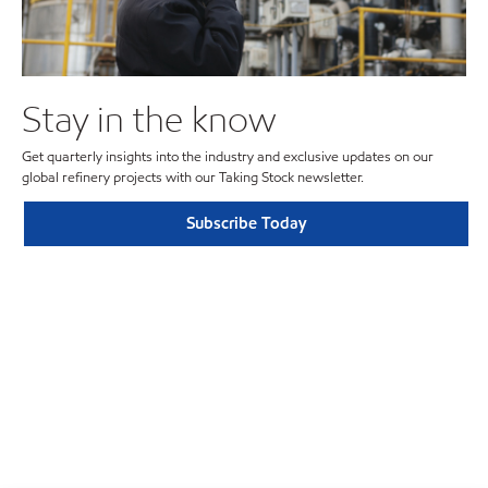
Stay in the know
Get quarterly insights into the industry and exclusive updates on our
global refinery projects with our Taking Stock newsletter.
Subscribe Today