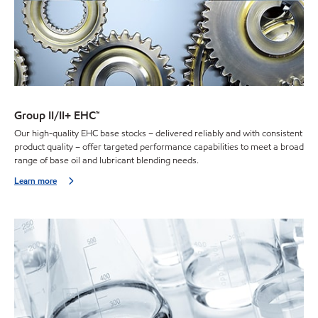
Group II/II+ EHC™
Our high-quality EHC base stocks – delivered reliably and with consistent
product quality – offer targeted performance capabilities to meet a broad
range of base oil and lubricant blending needs.
Learn more