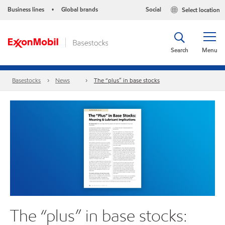
Business lines
Global brands
Social
Select location
•
Search
Menu
Basestocks
News
The “plus” in base stocks
The “plus” in base stocks: