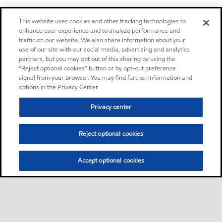
This website uses cookies and other tracking technologies to
enhance user experience and to analyze performance and
traffic on our website. We also share information about your
use of our site with our social media, advertising and analytics
partners, but you may opt out of this sharing by using the
“Reject optional cookies” button or by opt-out preference
signal from your browser. You may find further information and
options in the Privacy Center.
Privacy center
Reject optional cookies
Accept optional cookies