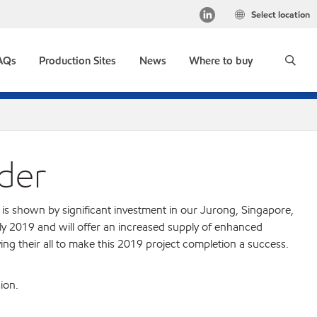
Select location
AQs
Production Sites
News
Where to buy
der
is shown by significant investment in our Jurong, Singapore,
rly 2019 and will offer an increased supply of enhanced
 their all to make this 2019 project completion a success.
ion.