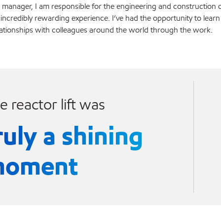
 manager, I am responsible for the engineering and construction o
 incredibly rewarding experience. I’ve had the opportunity to learn
lationships with colleagues around the world through the work.
e reactor lift was
ruly a shining
oment