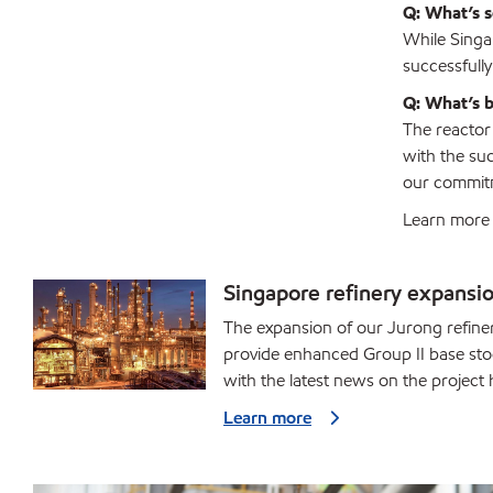
Q: What’s s
While Singap
successfull
Q: What’s b
The reactor
with the suc
our commitm
Learn more 
Singapore refinery expansi
The expansion of our Jurong refinery
provide enhanced Group II base stoc
with the latest news on the project 
Learn more