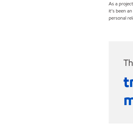
As a project
it’s been an
personal re
Th
t
m