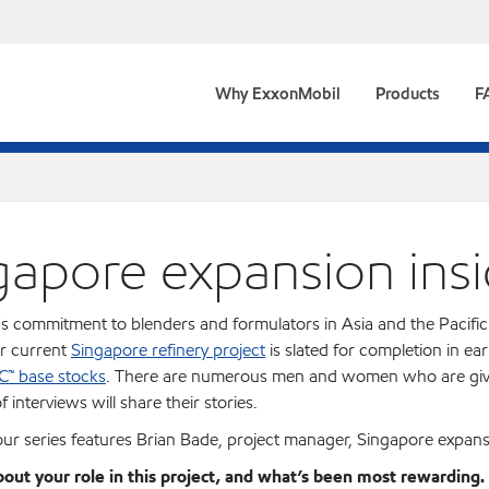
Why ExxonMobil
Products
F
gapore expansion insi
s commitment to blenders and formulators in Asia and the Pacific 
ur current
Singapore refinery project
is slated for completion in ea
C™ base stocks
. There are numerous men and women who are giving
f interviews will share their stories.
 our series features Brian Bade, project manager, Singapore expans
about your role in this project, and what’s been most rewarding.