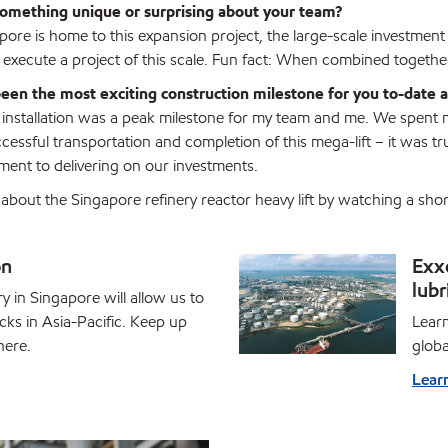
omething unique or surprising about your team?
ore is home to this expansion project, the large-scale investment 
y execute a project of this scale. Fun fact: When combined togethe
een the most exciting construction milestone for you to-date
 installation was a peak milestone for my team and me. We spent ne
cessful transportation and completion of this mega-lift – it was tr
ent to delivering on our investments.
about the Singapore refinery reactor heavy lift by watching a s
on
Exx
lubr
 in Singapore will allow us to
ks in Asia-Pacific. Keep up
Learn
here.
globa
Lear