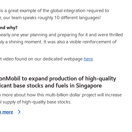
is a great example of the global integration required to
r, our team speaks roughly 10 different languages!
 and why?
arly one year planning and preparing for it and were thrilled
uly a shining moment. It was also a visible reinforcement of
hort video found on our dedicated webpage
here
.
onMobil to expand production of high-quality
icant base stocks and fuels in Singapore
 more about how this multi-billion dollar project will increase
l supply of high-quality base stocks.
n more