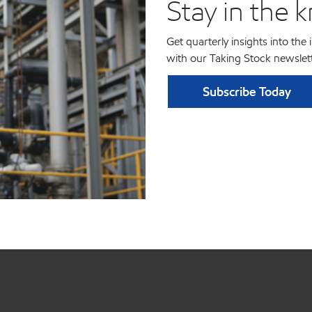
Stay in the 
Get quarterly insights into the
with our Taking Stock newslett
Subscribe Today