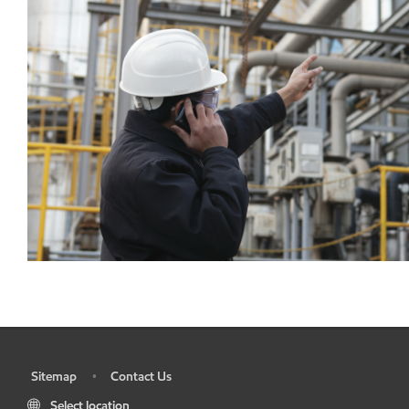
Sitemap
Contact Us
•
•
Select location