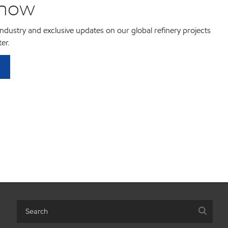
know
 industry and exclusive updates on our global refinery projects
er.