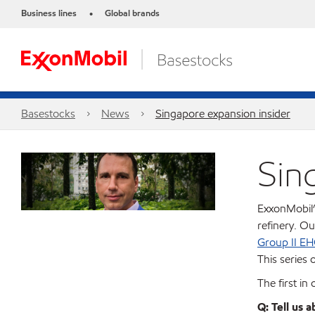
Business lines
Global brands
•
Basestocks
News
Singapore expansion insider
Sin
ExxonMobil’
refinery. O
Group II EH
This series o
The first in
Q: Tell us 