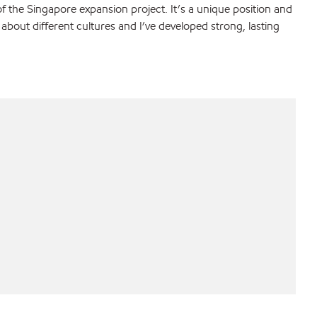
f the Singapore expansion project. It’s a unique position and
 about different cultures and I’ve developed strong, lasting