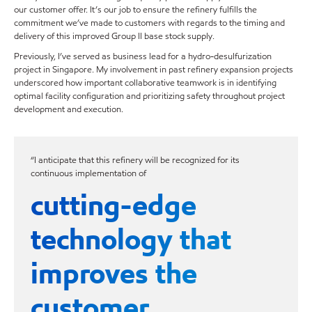
our customer offer. It’s our job to ensure the refinery fulfills the
commitment we’ve made to customers with regards to the timing and
delivery of this improved Group II base stock supply.
Previously, I’ve served as business lead for a hydro-desulfurization
project in Singapore. My involvement in past refinery expansion projects
underscored how important collaborative teamwork is in identifying
optimal facility configuration and prioritizing safety throughout project
development and execution.
“I anticipate that this refinery will be recognized for its
continuous implementation of
cutting-edge
technology that
improves the
customer