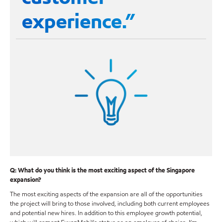
experience.”
Q: What do you think is the most exciting aspect of the Singapore
expansion?
The most exciting aspects of the expansion are all of the opportunities
the project will bring to those involved, including both current employees
and potential new hires. In addition to this employee growth potential,