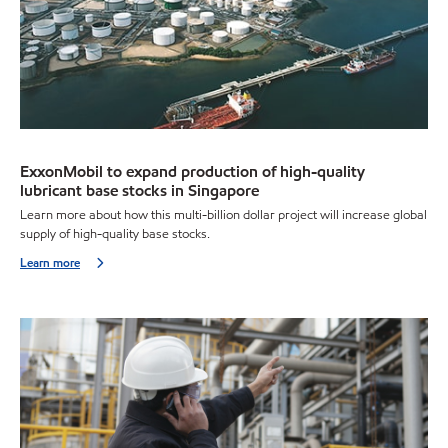
ExxonMobil to expand production of high-quality
lubricant base stocks in Singapore
Learn more about how this multi-billion dollar project will increase global
supply of high-quality base stocks.
Learn more