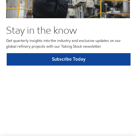
Stay in the know
Get quarterly insights into the industry and exclusive updates on our
global refinery projects with our Taking Stock newsletter.
Subscribe Today