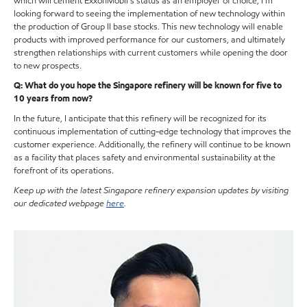
which will cement ExxonMobil’s status as an employer of choice, I’m
looking forward to seeing the implementation of new technology within
the production of Group II base stocks. This new technology will enable
products with improved performance for our customers, and ultimately
strengthen relationships with current customers while opening the door
to new prospects.
Q: What do you hope the Singapore refinery will be known for five to
10 years from now?
In the future, I anticipate that this refinery will be recognized for its
continuous implementation of cutting-edge technology that improves the
customer experience. Additionally, the refinery will continue to be known
as a facility that places safety and environmental sustainability at the
forefront of its operations.
Keep up with the latest Singapore refinery expansion updates by visiting
our dedicated webpage
here
.