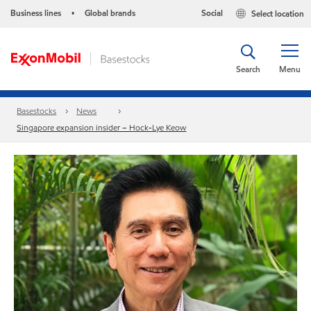
Business lines
Global brands
Social
Select location
•
Search
Menu
Basestocks
News
Singapore expansion insider – Hock-Lye Keow