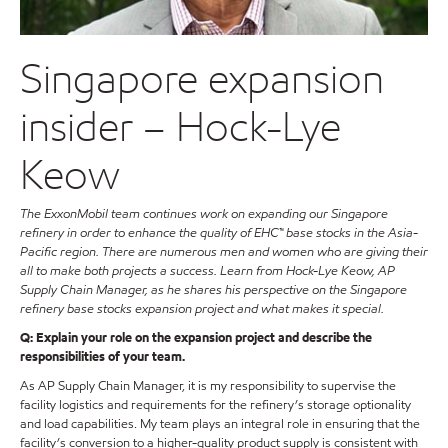
Singapore expansion
insider – Hock-Lye
Keow
The ExxonMobil team continues work on expanding our Singapore
refinery in order to enhance the quality of EHC™ base stocks in the Asia-
Pacific region. There are numerous men and women who are giving their
all to make both projects a success. Learn from Hock-Lye Keow, AP
Supply Chain Manager, as he shares his perspective on the Singapore
refinery base stocks expansion project and what makes it special.
Q: Explain your role on the expansion project and describe the
responsibilities of your team.
As AP Supply Chain Manager, it is my responsibility to supervise the
facility logistics and requirements for the refinery’s storage optionality
and load capabilities. My team plays an integral role in ensuring that the
facility’s conversion to a higher-quality product supply is consistent with