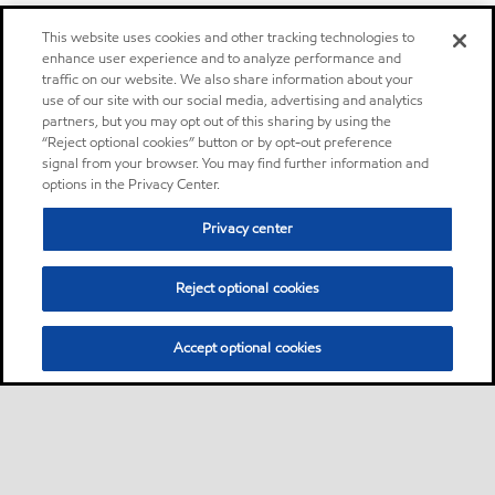
This website uses cookies and other tracking technologies to
enhance user experience and to analyze performance and
traffic on our website. We also share information about your
use of our site with our social media, advertising and analytics
partners, but you may opt out of this sharing by using the
“Reject optional cookies” button or by opt-out preference
signal from your browser. You may find further information and
options in the Privacy Center.
Privacy center
Reject optional cookies
Accept optional cookies