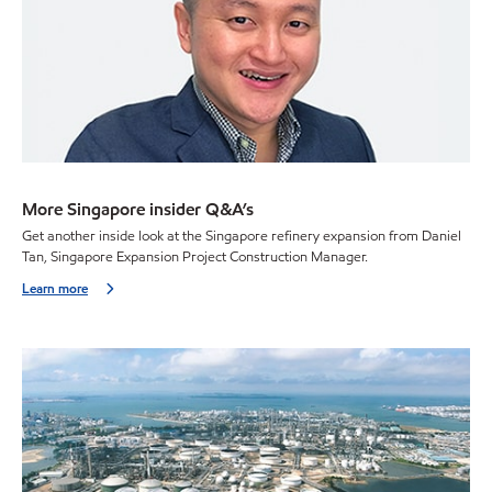
More Singapore insider Q&A’s
Get another inside look at the Singapore refinery expansion from Daniel
Tan, Singapore Expansion Project Construction Manager.
Learn more