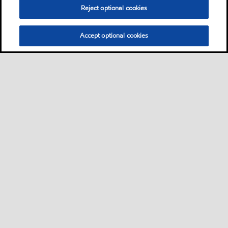
Reject optional cookies
Accept optional cookies
Sitemap
Contact Us
•
•
Select location