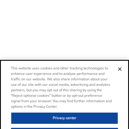
This website uses cookies and other tracking technologies to
enhance user experience and to analyze performance and
traffic on our website. We also share information about your
use of our site with our social media, advertising and analytics
partners, but you may opt out of this sharing by using the
“Reject optional cookies” button or by opt-out preference
signal from your browser. You may find further information and
options in the Privacy Center.
Privacy center