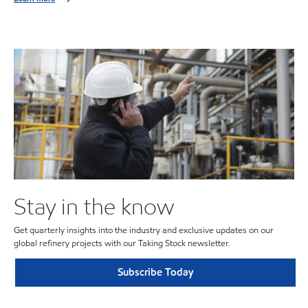
Stay in the know
Get quarterly insights into the industry and exclusive updates on our
global refinery projects with our Taking Stock newsletter.
Subscribe Today