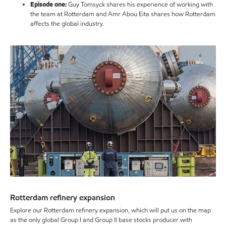
Episode one:
Guy Tomsyck shares his experience of working with
the team at Rotterdam and Amr Abou Eita shares how Rotterdam
affects the global industry.
Rotterdam refinery expansion
Explore our Rotterdam refinery expansion, which will put us on the map
as the only global Group I and Group II base stocks producer with