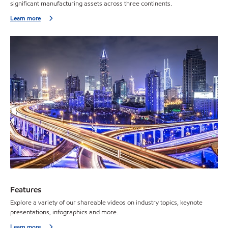
significant manufacturing assets across three continents.
Learn more
Features
Explore a variety of our shareable videos on industry topics, keynote
presentations, infographics and more.
Learn more