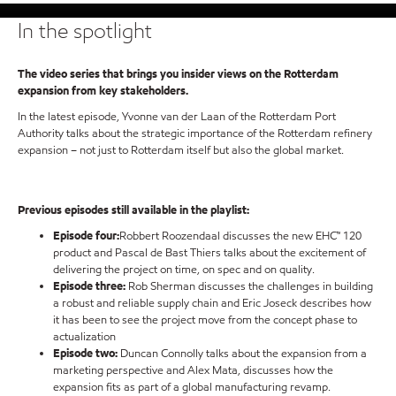
In the spotlight
The video series that brings you insider views on the Rotterdam
expansion from key stakeholders.
In the latest episode, Yvonne van der Laan of the Rotterdam Port
Authority talks about the strategic importance of the Rotterdam refinery
expansion – not just to Rotterdam itself but also the global market.
Previous episodes still available in the playlist:
Episode four:
Robbert Roozendaal discusses the new EHC™ 120
product and Pascal de Bast Thiers talks about the excitement of
delivering the project on time, on spec and on quality.
Episode three:
Rob Sherman discusses the challenges in building
a robust and reliable supply chain and Eric Joseck describes how
it has been to see the project move from the concept phase to
actualization
Episode two:
Duncan Connolly talks about the expansion from a
marketing perspective and Alex Mata, discusses how the
expansion fits as part of a global manufacturing revamp.