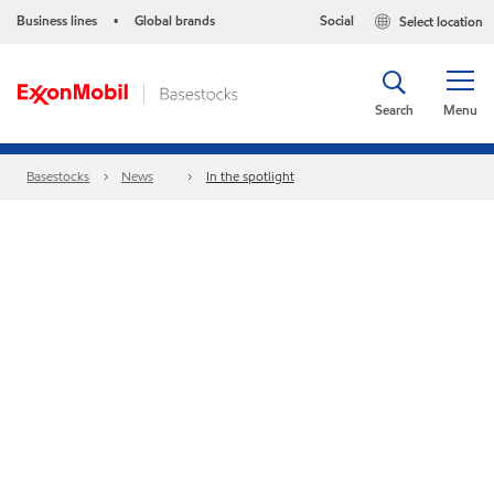
Business lines
Global brands
Social
Select location
•
Search
Menu
Basestocks
News
In the spotlight