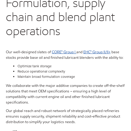
Formulation, supply
chain and blend plant
operations
Our well-designed slates of
CORE™ Group I
and
EHC™ Group II/II+
base
stocks provide base oil and finished lubricant blenders with the ability to:
Optimize tank storage
Reduce operational complexity
Maintain broad formulation coverage
We collaborate with the major additive companies to create off-the-shelf
solutions that meet OEM specifications – ensuring a high level of
compatibility with current engine oil and other finished lubricant
specifications.
Our global reach and robust network of strategically placed refineries
ensures supply security, shipment reliability and cost-effective product
distribution to simplify your logistics needs.