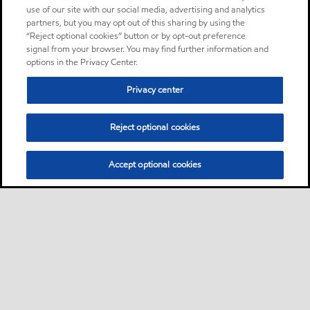
use of our site with our social media, advertising and analytics
partners, but you may opt out of this sharing by using the
“Reject optional cookies” button or by opt-out preference
signal from your browser. You may find further information and
options in the Privacy Center.
Privacy center
Reject optional cookies
Accept optional cookies