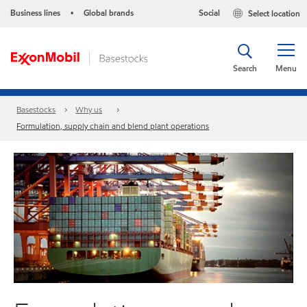
Business lines
Global brands
Social
Select location
•
Search
Menu
Basestocks
Why us
Formulation, supply chain and blend plant operations