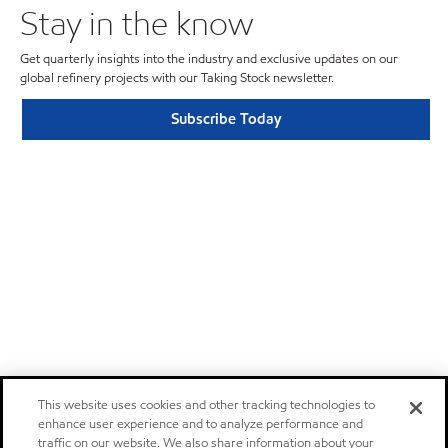
Stay in the know
Get quarterly insights into the industry and exclusive updates on our
global refinery projects with our Taking Stock newsletter.
Subscribe Today
This website uses cookies and other tracking technologies to
enhance user experience and to analyze performance and
traffic on our website. We also share information about your