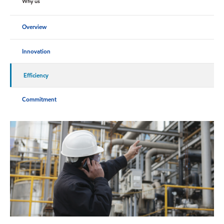
Why us
Overview
Innovation
Efficiency
Commitment