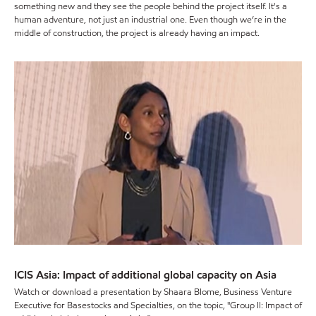
something new and they see the people behind the project itself. It's a
human adventure, not just an industrial one. Even though we’re in the
middle of construction, the project is already having an impact.
ICIS Asia: Impact of additional global capacity on Asia
Watch or download a presentation by Shaara Blome, Business Venture
Executive for Basestocks and Specialties, on the topic, "Group II: Impact of