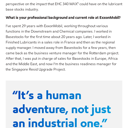
perspective on the impact that EHC 340 MAX™ could have on the lubricant
base stocks industry.
What is your professional background and current role at ExxonMobil?
I’ve spent 29 years with ExxonMobil, working throughout various
functions in the Downstream and Chemical companies. I worked in
Basestocks for the first time about 20 years ago. Later, I worked in
Finished Lubricants in a sales role in France and then as the regional
supply manager. I moved away from Basestocks for a few years, then
came back as the business venture manager for the Rotterdam project.
After that, I was put in charge of sales for Basestocks in Europe, Africa
and the Middle East, and now I’m the business readiness manager for
the Singapore Resid Upgrade Project.
“It’s a human
adventure, not just
an industrial one.”