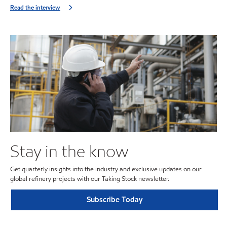
Read the interview
Stay in the know
Get quarterly insights into the industry and exclusive updates on our
global refinery projects with our Taking Stock newsletter.
Subscribe Today