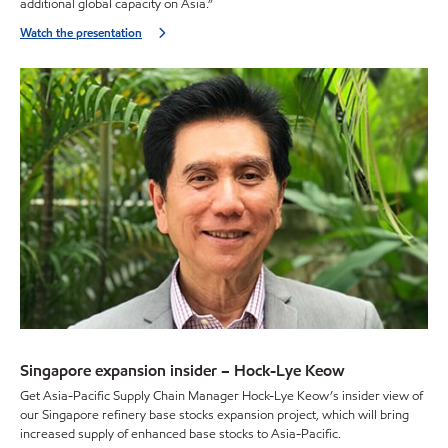
additional global capacity on Asia.”
Watch the presentation
Singapore expansion insider – Hock-Lye Keow
Get Asia-Pacific Supply Chain Manager Hock-Lye Keow’s insider view of
our Singapore refinery base stocks expansion project, which will bring
increased supply of enhanced base stocks to Asia-Pacific.