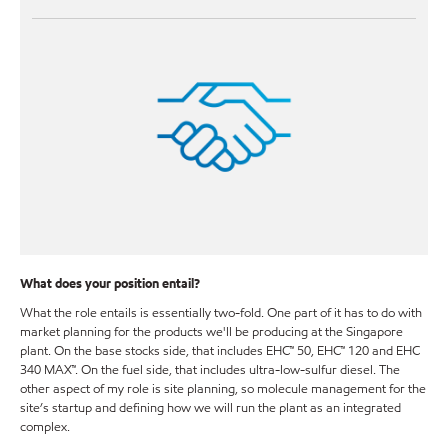
What does your position entail?
What the role entails is essentially two-fold. One part of it has to do with
market planning for the products we'll be producing at the Singapore
plant. On the base stocks side, that includes EHC™ 50, EHC™ 120 and EHC
340 MAX™. On the fuel side, that includes ultra-low-sulfur diesel. The
other aspect of my role is site planning, so molecule management for the
site’s startup and defining how we will run the plant as an integrated
complex.