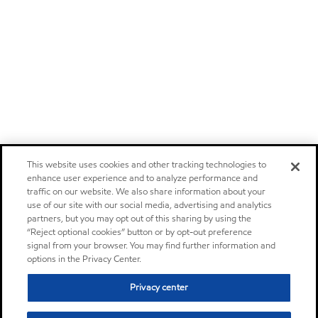
This website uses cookies and other tracking technologies to
enhance user experience and to analyze performance and
traffic on our website. We also share information about your
use of our site with our social media, advertising and analytics
partners, but you may opt out of this sharing by using the
“Reject optional cookies” button or by opt-out preference
signal from your browser. You may find further information and
options in the Privacy Center.
Privacy center