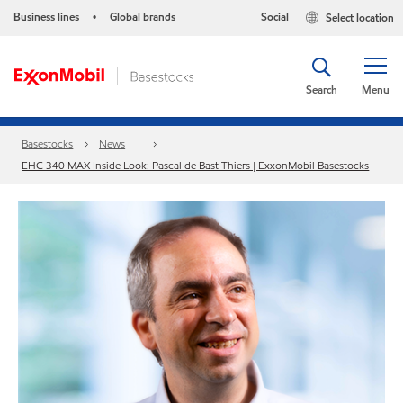
Business lines
Global brands
Social
Select location
•
Search
Menu
Basestocks
News
EHC 340 MAX Inside Look: Pascal de Bast Thiers | ExxonMobil Basestocks