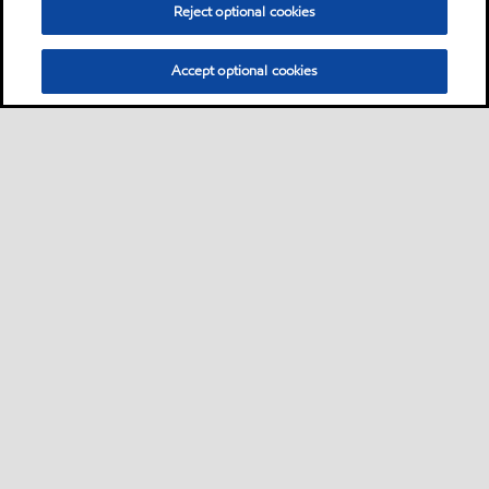
Reject optional cookies
Accept optional cookies
Sitemap
Contact Us
•
•
Select location