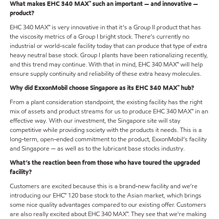
What makes EHC 340 MAX™ such an important — and innovative —
product?
EHC 340 MAX™ is very innovative in that it’s a Group II product that has
the viscosity metrics of a Group I bright stock. There’s currently no
industrial or world-scale facility today that can produce that type of extra
heavy neutral base stock. Group I plants have been rationalizing recently,
and this trend may continue. With that in mind, EHC 340 MAX™ will help
ensure supply continuity and reliability of these extra heavy molecules.
Why did ExxonMobil choose Singapore as its EHC 340 MAX™ hub?
From a plant consideration standpoint, the existing facility has the right
mix of assets and product streams for us to produce EHC 340 MAX™ in an
effective way. With our investment, the Singapore site will stay
competitive while providing society with the products it needs. This is a
long-term, open-ended commitment to the product, ExxonMobil’s facility
and Singapore — as well as to the lubricant base stocks industry.
What’s the reaction been from those who have toured the upgraded
facility?
Customers are excited because this is a brand-new facility and we’re
introducing our EHC™ 120 base stock to the Asian market, which brings
some nice quality advantages compared to our existing offer. Customers
are also really excited about EHC 340 MAX™. They see that we're making