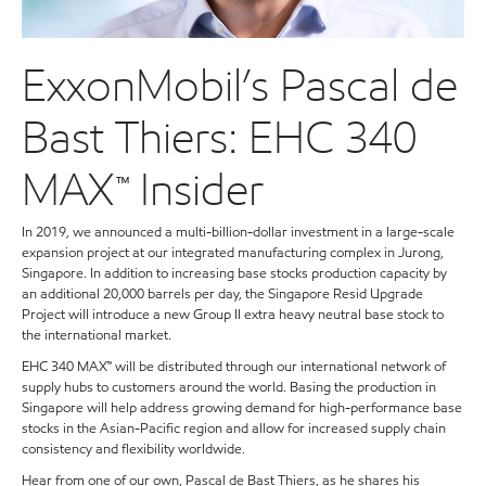
ExxonMobil’s Pascal de
Bast Thiers: EHC 340
MAX™ Insider
In 2019, we announced a multi-billion-dollar investment in a large-scale
expansion project at our integrated manufacturing complex in Jurong,
Singapore. In addition to increasing base stocks production capacity by
an additional 20,000 barrels per day, the Singapore Resid Upgrade
Project will introduce a new Group II extra heavy neutral base stock to
the international market.
EHC 340 MAX™ will be distributed through our international network of
supply hubs to customers around the world. Basing the production in
Singapore will help address growing demand for high-performance base
stocks in the Asian-Pacific region and allow for increased supply chain
consistency and flexibility worldwide.
Hear from one of our own, Pascal de Bast Thiers, as he shares his