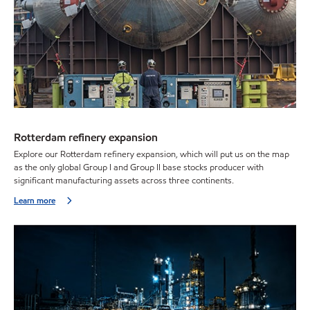
Rotterdam refinery expansion
Explore our Rotterdam refinery expansion, which will put us on the map
as the only global Group I and Group II base stocks producer with
significant manufacturing assets across three continents.
Learn more