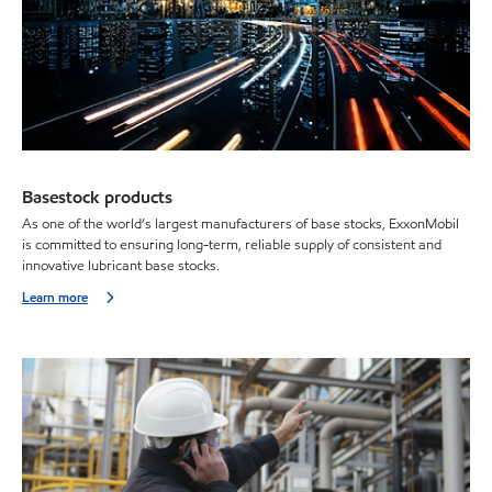
Basestock products
As one of the world’s largest manufacturers of base stocks, ExxonMobil
is committed to ensuring long-term, reliable supply of consistent and
innovative lubricant base stocks.
Learn more