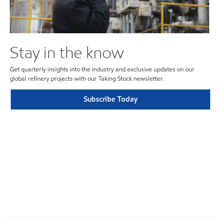
Stay in the know
Get quarterly insights into the industry and exclusive updates on our
global refinery projects with our Taking Stock newsletter.
Subscribe Today