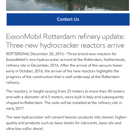
Contact Us
ExxonMobil Rotterdam refinery update:
Three new hydrocracker reactors arrive
ROTTERDAM, December 20, 2016 - Three brand new reactors for
ExxonMobil’s new hydrocracker arrived at the Rotterdam, Netherlands,
refinery site in December, 2016. After the arrival of the vacuum tower
early in October, 2016, the arrival of the new reactors highlights the
progress of the construction that is well underway at the Rotterdam
refinery.
The reactors, in height varying from 25 meters to more than 30 meters
and with a diameter of 4.5 meters, were built in Italy and subsequently
shipped to Rotterdam. The units will be installed at the refinery site in
early 2017.
The new hydrocracker will convert heavier products into cleaner, higher-
quality end products such as base stocks for lubricants, base oils and
ultra-low sulfur diesel.