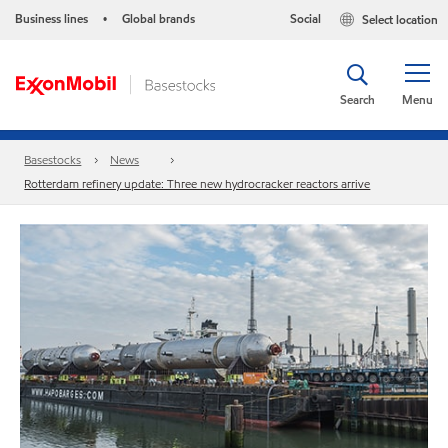
Business lines
Global brands
Social
Select location
•
Search
Menu
Basestocks
News
Rotterdam refinery update: Three new hydrocracker reactors arrive