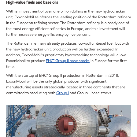
High-value fuels and base oils
With an investment of over one billion dollars in the new hydrocracker
unit, ExxonMobil reinforces the leading position of the Rotterdam refinery
in the European refining sector. The Rotterdam refinery is already one of
the most energy efficient refineries in Europe, and this investment will
further increase energy efficiency by five percent.
The Rotterdam refinery already produces low-sulfur diesel fuel, but with
the new hydrocracker unit, production will be further expanded. In
addition, ExxonMobil's proprietary hydrocracking technology will allow
ExxonMobil to produce
EHC™ Group II base stocks
in Europe for the first
time.
With the startup of EHC™ Group II production in Rotterdam in 2018,
ExxonMobil will be the only global producer with significant
manufacturing assets strategically located in three continents that are
committed to producing both
Group I
and Group II base stocks.