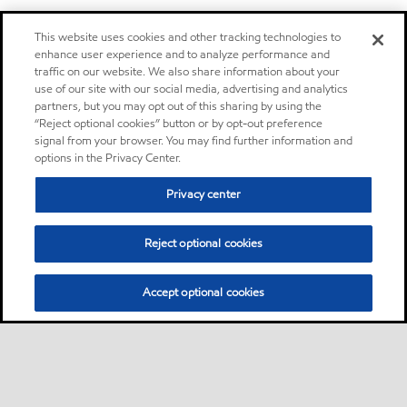
This website uses cookies and other tracking technologies to
enhance user experience and to analyze performance and
traffic on our website. We also share information about your
use of our site with our social media, advertising and analytics
partners, but you may opt out of this sharing by using the
“Reject optional cookies” button or by opt-out preference
signal from your browser. You may find further information and
options in the Privacy Center.
Privacy center
Reject optional cookies
Accept optional cookies