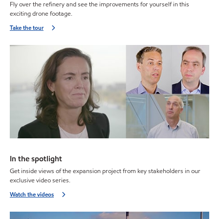
Fly over the refinery and see the improvements for yourself in this
exciting drone footage.
Take the tour
In the spotlight
Get inside views of the expansion project from key stakeholders in our
exclusive video series.
Watch the videos