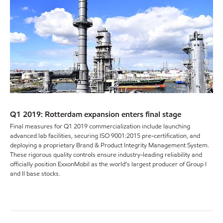
Q1 2019: Rotterdam expansion enters final stage
Final measures for Q1 2019 commercialization include launching
advanced lab facilities, securing ISO 9001:2015 pre-certification, and
deploying a proprietary Brand & Product Integrity Management System.
These rigorous quality controls ensure industry-leading reliability and
officially position ExxonMobil as the world’s largest producer of Group I
and II base stocks.