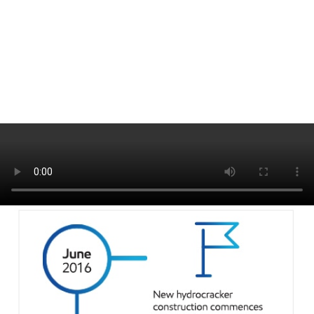
It’s a new day …
See team interviews discussing the completion of the project and the
beginning of world-scale Group II production in Europe.