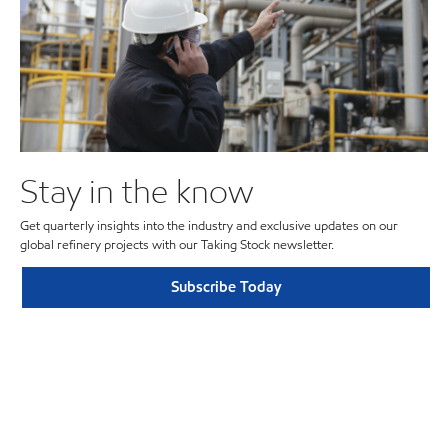
Stay in the know
Get quarterly insights into the industry and exclusive updates on our
global refinery projects with our Taking Stock newsletter.
Subscribe Today