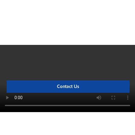
Big things are happening
Watch this video for an in-depth look at the monumental milestones
we've achieved at our Rotterdam refinery expansion project.
Contact Us
The road to startup