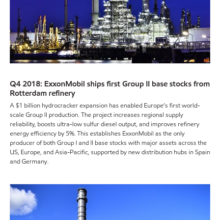
Q4 2018: ExxonMobil ships first Group II base stocks from
Rotterdam refinery
A $1 billion hydrocracker expansion has enabled Europe’s first world-
scale Group II production. The project increases regional supply
reliability, boosts ultra-low sulfur diesel output, and improves refinery
energy efficiency by 5%. This establishes ExxonMobil as the only
producer of both Group I and II base stocks with major assets across the
US, Europe, and Asia-Pacific, supported by new distribution hubs in Spain
and Germany.