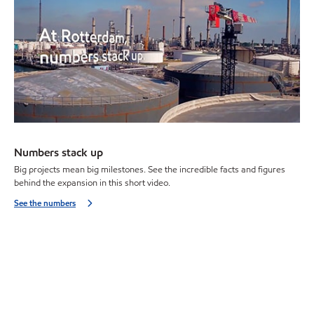
Numbers stack up
Big projects mean big milestones. See the incredible facts and figures
behind the expansion in this short video.
See the numbers