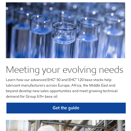
Meeting your evolving needs
Learn how our advanced EHC™ 50 and EHC™ 120 base stocks help
lubricant manufacturers across Europe, Africa, the Middle East and
beyond develop new sales opportunities and meet growing technical
demand for Group II/II+ base oil.
Get the guide