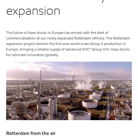
expansion
The future of base stocks in Europe has arrived with the start of
commercialization at our newly expanded Rotterdam refinery. The Rotterdam
expansion project delivers the first ever world-scale Group II production in
Europe, bringing a reliable supply of advanced EHC™ Group II/II+ base stocks
for lubricant innovators globally.
Rotterdam from the air