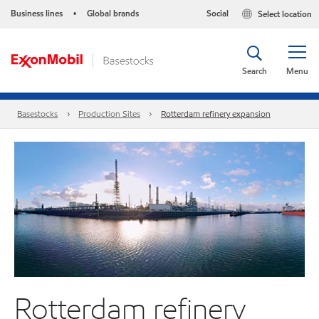
Business lines
Global brands
Social
Select location
•
Search
Menu
Basestocks
Production Sites
Rotterdam refinery expansion
Rotterdam refinery