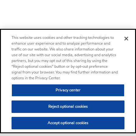
This website uses cookies and other tracking technologies to
enhance user experience and to analyze performance and
traffic on our website. We also share information about your
use of our site with our social media, advertising and analytics
partners, but you may opt out of this sharing by using the
“Reject optional cookies” button or by opt-out preference
signal from your browser. You may find further information and
options in the Privacy Center.
Privacy center
Reject optional cookies
Accept optional cookies