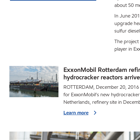
about 50 me
In June 201
upgrade hea
sulfur diesel
The project
player in E
ExxonMobil Rotterdam refi
hydrocracker reactors arrive
ROTTERDAM, December 20, 2016 -
for ExxonMobil’s new hydrocracker 
Netherlands, refinery site in Decem
Learn more