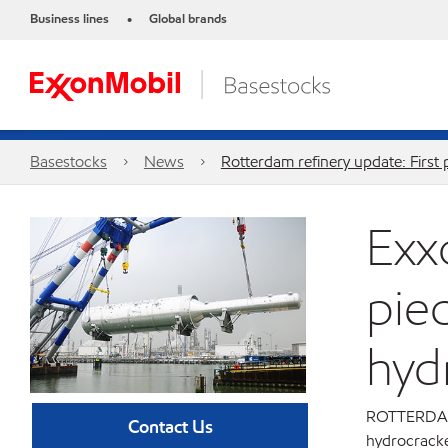
Business lines
Global brands
•
Basestocks
News
Rotterdam refinery update: First
Exx
pie
hyd
ROTTERDAM, 
Contact Us
hydrocracke