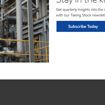
Get quarterly insights into the
with our Taking Stock newslett
Subscribe Today