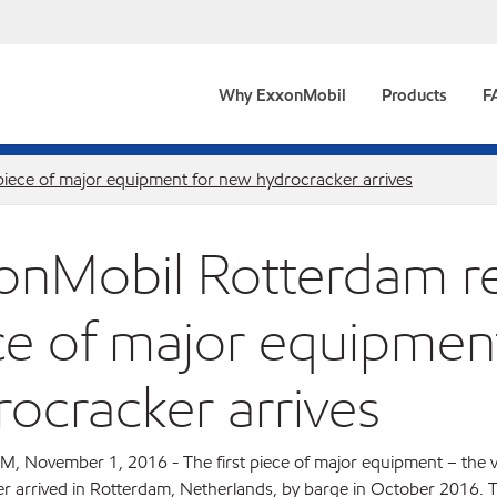
Why ExxonMobil
Products
F
 piece of major equipment for new hydrocracker arrives
onMobil Rotterdam ref
ce of major equipmen
rocracker arrives
November 1, 2016 - The first piece of major equipment – the v
r arrived in Rotterdam, Netherlands, by barge in October 2016. T