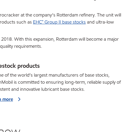
ocracker at the company’s Rotterdam refinery. The unit will
products such as
EHC™ Group II base stocks
and ultra-low
te 2018. With this expansion, Rotterdam will become a major
quality requirements.
estock products
e of the world’s largest manufacturers of base stocks,
Mobil is committed to ensuring long-term, reliable supply of
stent and innovative lubricant base stocks.
n more
know