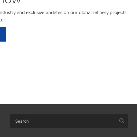
 industry and exclusive updates on our global refinery projects
er.