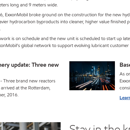
ters long and 9 meters wide.
6, ExxonMobil broke ground on the construction for the new hydr
vier hydrocarbon byproducts into cleaner, higher value finished 
.
 work is on schedule and the new unit is scheduled to start up la
xxonMobil’s global network to support evolving lubricant customer 
nery update: Three new
Bas
As on
 Three brand new reactors
Exxon
arrived at the Rotterdam,
consi
ber, 2016.
Lear
Stay in the 