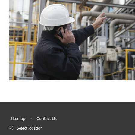
Sitemap
Contact Us
•
•
Select location