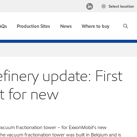
Select location
AQs
Production Sites
News
Where to buy
inery update: First
t for new
acuum fractionation tower – for ExxonMobil’s new
he vacuum fractionation tower was built in Belgium and is