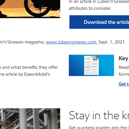
In an article in Lubes’n’Greas
attributes to consider.
Download the articl
ubes’n’Greases magazine,
www.lubesngreases.com
, Sept. 1, 2021.
Key 
e and what benefits they offer
Read 
ne article by ExxonMobil’s
formu
Get 
Stay in the 
Get quarterly insights into the