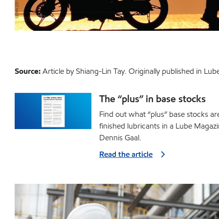
Source:
Article by Shiang-Lin Tay. Originally published in L
The “plus” in base stocks
Find out what “plus” base stocks ar
finished lubricants in a Lube Magazi
Dennis Gaal.
Read the article