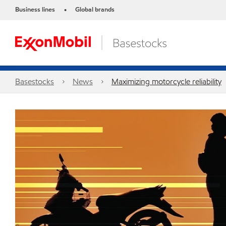
Business lines
Global brands
•
Basestocks
News
Maximizing motorcycle reliability