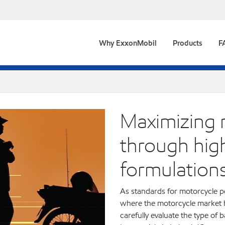
Why ExxonMobil
Products
F
Maximizing m
through high
formulation
As standards for motorcycle pe
where the motorcycle market ha
carefully evaluate the type of 