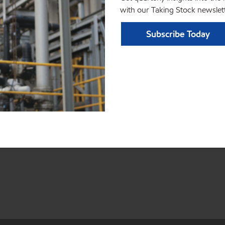
with our Taking Stock newslett
Subscribe Today