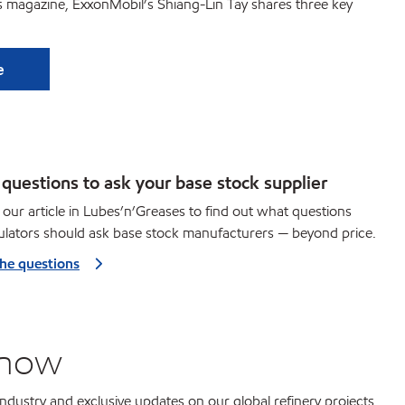
es magazine, ExxonMobil’s Shiang-Lin Tay shares three key
e
questions to ask your base stock supplier
our article in Lubes’n’Greases to find out what questions
lators should ask base stock manufacturers — beyond price.
the questions
know
 industry and exclusive updates on our global refinery projects