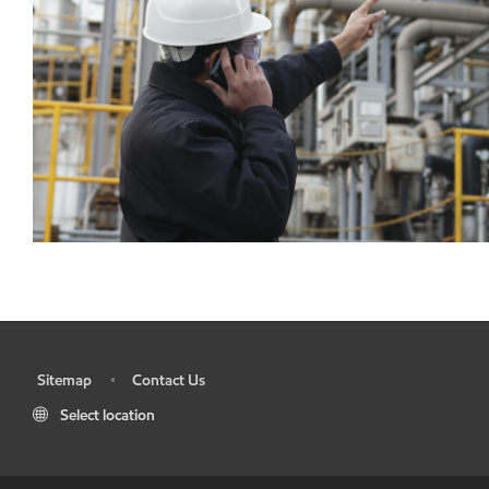
Sitemap
Contact Us
•
•
Select location