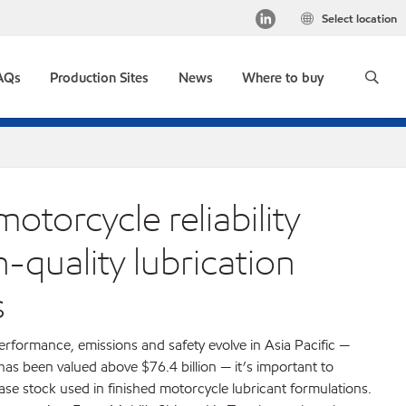
Select location
AQs
Production Sites
News
Where to buy
otorcycle reliability
-quality lubrication
s
rformance, emissions and safety evolve in Asia Pacific —
s been valued above $76.4 billion — it’s important to
base stock used in finished motorcycle lubricant formulations.