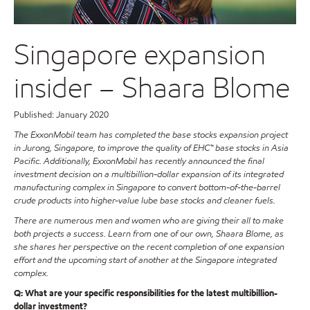
Singapore expansion
insider – Shaara Blome
Published: January 2020
The ExxonMobil team has completed the base stocks expansion project
in Jurong, Singapore, to improve the quality of EHC™ base stocks in Asia
Pacific. Additionally, ExxonMobil has recently announced the final
investment decision on a multibillion-dollar expansion of its integrated
manufacturing complex in Singapore to convert bottom-of-the-barrel
crude products into higher-value lube base stocks and cleaner fuels.
There are numerous men and women who are giving their all to make
both projects a success. Learn from one of our own, Shaara Blome, as
she shares her perspective on the recent completion of one expansion
effort and the upcoming start of another at the Singapore integrated
complex.
Q: What are your specific responsibilities for the latest multibillion-
dollar investment?