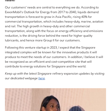
future?
Our customers’ needs are central to everything we do. According to
ExxonMobil's Outlook for Energy from 2017 to 2040, liquids demand
transportation is forecast to grow in Asia Pacific, rising 40% for
commercial transportation, which includes heavy-duty, marine, aviation
and rail. The high growth in heavy-duty and other commercial
transportation, along with the focus on energy efficiency and emissions
reduction, is the driving force behind the need for higher quality
lubricants, and hence more Group II for our customers.
Following this venture startup in 2023, I expect that the Singapore
integrated complex will be known for the innovative products it will
produce to meet the needs of our customers. In addition, I believe it will
be recognized as an efficient and cost-competitive site that will
contribute to energy solutions for Singapore and the world.
Keep up with the latest Singapore refinery expansion updates by visiting
our dedicated webpage
here
.