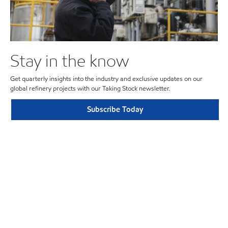
Stay in the know
Get quarterly insights into the industry and exclusive updates on our
global refinery projects with our Taking Stock newsletter.
Subscribe Today