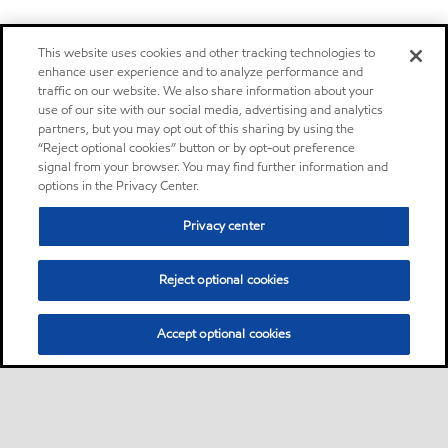
This website uses cookies and other tracking technologies to
enhance user experience and to analyze performance and
traffic on our website. We also share information about your
use of our site with our social media, advertising and analytics
partners, but you may opt out of this sharing by using the
“Reject optional cookies” button or by opt-out preference
signal from your browser. You may find further information and
options in the Privacy Center.
Privacy center
Reject optional cookies
Accept optional cookies