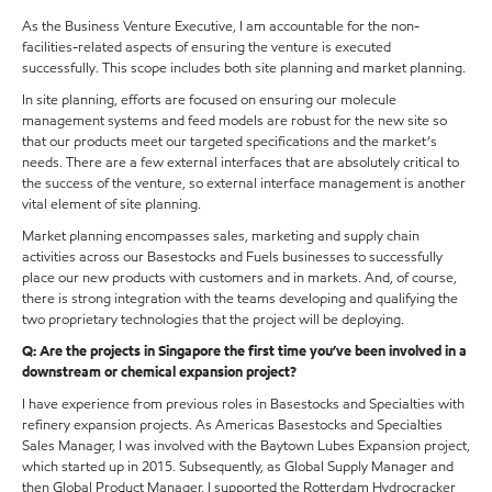
As the Business Venture Executive, I am accountable for the non-
facilities-related aspects of ensuring the venture is executed
successfully. This scope includes both site planning and market planning.
In site planning, efforts are focused on ensuring our molecule
management systems and feed models are robust for the new site so
that our products meet our targeted specifications and the market’s
needs. There are a few external interfaces that are absolutely critical to
the success of the venture, so external interface management is another
vital element of site planning.
Market planning encompasses sales, marketing and supply chain
activities across our Basestocks and Fuels businesses to successfully
place our new products with customers and in markets. And, of course,
there is strong integration with the teams developing and qualifying the
two proprietary technologies that the project will be deploying.
Q: Are the projects in Singapore the first time you’ve been involved in a
downstream or chemical expansion project?
I have experience from previous roles in Basestocks and Specialties with
refinery expansion projects. As Americas Basestocks and Specialties
Sales Manager, I was involved with the Baytown Lubes Expansion project,
which started up in 2015. Subsequently, as Global Supply Manager and
then Global Product Manager, I supported the Rotterdam Hydrocracker