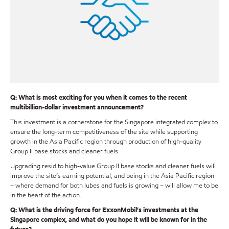
Q: What is most exciting for you when it comes to the recent
multibillion-dollar investment announcement?
This investment is a cornerstone for the Singapore integrated complex to
ensure the long-term competitiveness of the site while supporting
growth in the Asia Pacific region through production of high-quality
Group II base stocks and cleaner fuels.
Upgrading resid to high-value Group II base stocks and cleaner fuels will
improve the site’s earning potential, and being in the Asia Pacific region
– where demand for both lubes and fuels is growing – will allow me to be
in the heart of the action.
Q: What is the driving force for ExxonMobil’s investments at the
Singapore complex, and what do you hope it will be known for in the