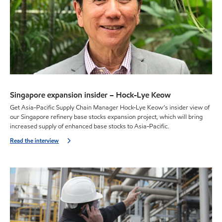
Singapore expansion insider – Hock-Lye Keow
Get Asia-Pacific Supply Chain Manager Hock-Lye Keow’s insider view of
our Singapore refinery base stocks expansion project, which will bring
increased supply of enhanced base stocks to Asia-Pacific.
Read the interview