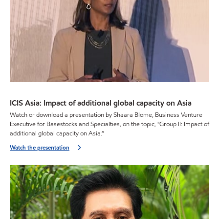
ICIS Asia: Impact of additional global capacity on Asia
Watch or download a presentation by Shaara Blome, Business Venture
Executive for Basestocks and Specialties, on the topic, "Group II: Impact of
additional global capacity on Asia.”
Watch the presentation