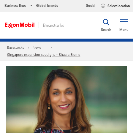
Business lines
Global brands
Social
Select location
•
Search
Menu
Basestocks
News
Singapore expansion spotlight – Shaara Blome