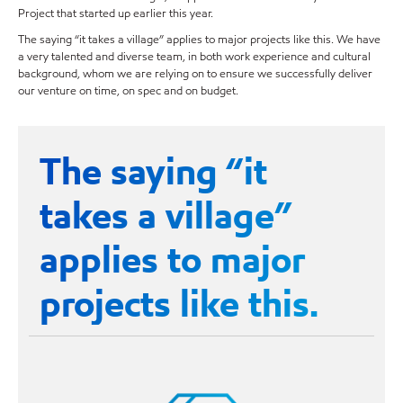
Project that started up earlier this year.
The saying “it takes a village” applies to major projects like this. We have
a very talented and diverse team, in both work experience and cultural
background, whom we are relying on to ensure we successfully deliver
our venture on time, on spec and on budget.
The saying “it
takes a village”
applies to major
projects like this.