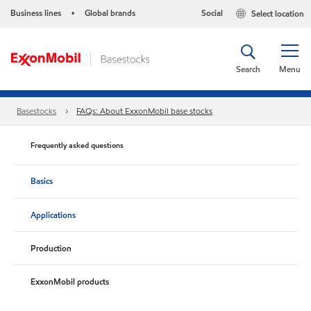
Business lines
Global brands
Social
Select location
•
Search
Menu
Basestocks
FAQs: About ExxonMobil base stocks
Frequently asked questions
Basics
Applications
Production
ExxonMobil products