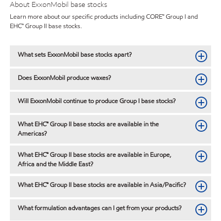
About ExxonMobil base stocks
Learn more about our specific products including CORE™ Group I and
EHC™ Group II base stocks.
What sets ExxonMobil base stocks apart?
Does ExxonMobil produce waxes?
Will ExxonMobil continue to produce Group I base stocks?
What EHC™ Group II base stocks are available in the
Americas?
What EHC™ Group II base stocks are available in Europe,
Africa and the Middle East?
What EHC™ Group II base stocks are available in Asia/Pacific?
What formulation advantages can I get from your products?