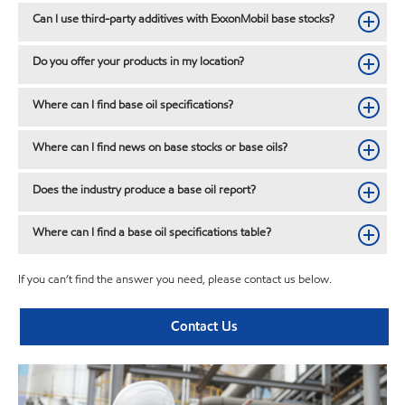
Can I use third-party additives with ExxonMobil base stocks?
Do you offer your products in my location?
Where can I find base oil specifications?
Where can I find news on base stocks or base oils?
Does the industry produce a base oil report?
Where can I find a base oil specifications table?
If you can’t find the answer you need, please contact us below.
Contact Us