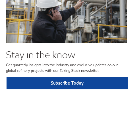
Stay in the know
Get quarterly insights into the industry and exclusive updates on our
global refinery projects with our Taking Stock newsletter.
Subscribe Today