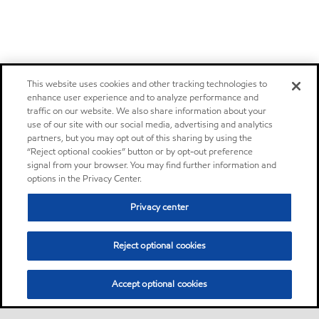
This website uses cookies and other tracking technologies to
enhance user experience and to analyze performance and
traffic on our website. We also share information about your
use of our site with our social media, advertising and analytics
partners, but you may opt out of this sharing by using the
“Reject optional cookies” button or by opt-out preference
signal from your browser. You may find further information and
options in the Privacy Center.
Privacy center
Reject optional cookies
Accept optional cookies