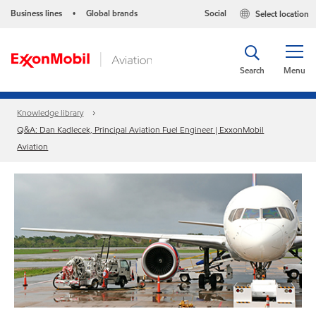
Business lines
Global brands
Social
Select location
•
Search
Menu
Knowledge library
Q&A: Dan Kadlecek, Principal Aviation Fuel Engineer | ExxonMobil
Aviation