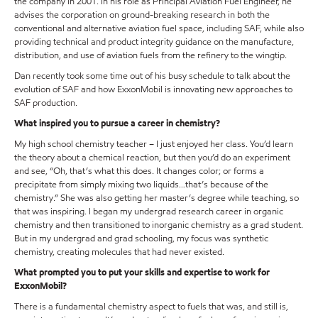
the company in 2001. In his role as Principal Aviation Fuel Engineer, he
advises the corporation on ground-breaking research in both the
conventional and alternative aviation fuel space, including SAF, while also
providing technical and product integrity guidance on the manufacture,
distribution, and use of aviation fuels from the refinery to the wingtip.
Dan recently took some time out of his busy schedule to talk about the
evolution of SAF and how ExxonMobil is innovating new approaches to
SAF production.
What inspired you to pursue a career in chemistry?
My high school chemistry teacher – I just enjoyed her class. You’d learn
the theory about a chemical reaction, but then you’d do an experiment
and see, “Oh, that’s what this does. It changes color; or forms a
precipitate from simply mixing two liquids…that’s because of the
chemistry.” She was also getting her master’s degree while teaching, so
that was inspiring. I began my undergrad research career in organic
chemistry and then transitioned to inorganic chemistry as a grad student.
But in my undergrad and grad schooling, my focus was synthetic
chemistry, creating molecules that had never existed.
What prompted you to put your skills and expertise to work for
ExxonMobil?
There is a fundamental chemistry aspect to fuels that was, and still is,