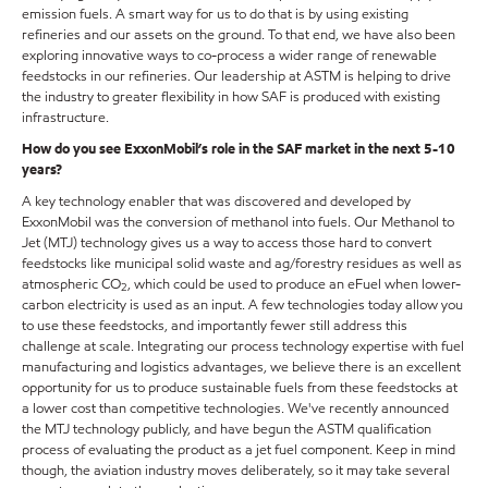
emission fuels. A smart way for us to do that is by using existing
refineries and our assets on the ground. To that end, we have also been
exploring innovative ways to co-process a wider range of renewable
feedstocks in our refineries. Our leadership at ASTM is helping to drive
the industry to greater flexibility in how SAF is produced with existing
infrastructure.
How do you see ExxonMobil’s role in the SAF market in the next 5-10
years?
A key technology enabler that was discovered and developed by
ExxonMobil was the conversion of methanol into fuels. Our Methanol to
Jet (MTJ) technology gives us a way to access those hard to convert
feedstocks like municipal solid waste and ag/forestry residues as well as
atmospheric CO
, which could be used to produce an eFuel when lower-
2
carbon electricity is used as an input. A few technologies today allow you
to use these feedstocks, and importantly fewer still address this
challenge at scale. Integrating our process technology expertise with fuel
manufacturing and logistics advantages, we believe there is an excellent
opportunity for us to produce sustainable fuels from these feedstocks at
a lower cost than competitive technologies. We've recently announced
the MTJ technology publicly, and have begun the ASTM qualification
process of evaluating the product as a jet fuel component. Keep in mind
though, the aviation industry moves deliberately, so it may take several