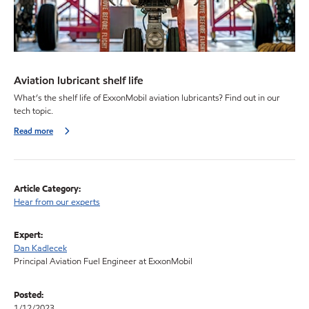
Aviation lubricant shelf life
What’s the shelf life of ExxonMobil aviation lubricants? Find out in our
tech topic.
Read more
Article Category:
Hear from our experts
Expert:
Dan Kadlecek
Principal Aviation Fuel Engineer at ExxonMobil
Posted:
1/12/2023