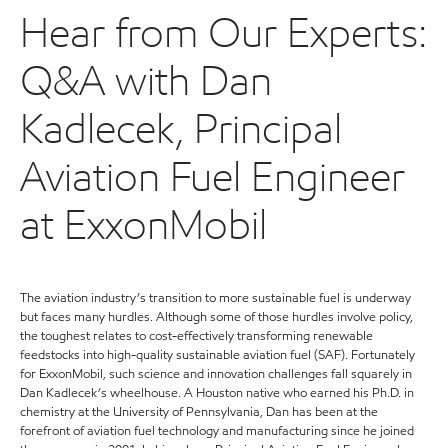
Hear from Our Experts:
Q&A with Dan
Kadlecek, Principal
Aviation Fuel Engineer
at ExxonMobil
The aviation industry’s transition to more sustainable fuel is underway
but faces many hurdles. Although some of those hurdles involve policy,
the toughest relates to cost-effectively transforming renewable
feedstocks into high-quality sustainable aviation fuel (SAF). Fortunately
for ExxonMobil, such science and innovation challenges fall squarely in
Dan Kadlecek’s wheelhouse. A Houston native who earned his Ph.D. in
chemistry at the University of Pennsylvania, Dan has been at the
forefront of aviation fuel technology and manufacturing since he joined