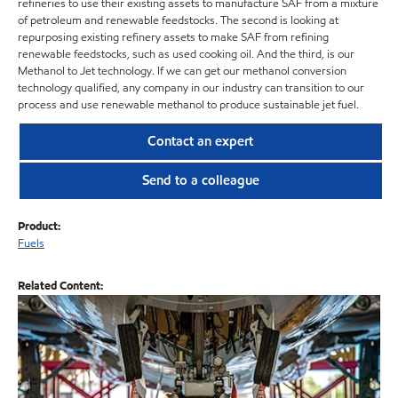
refineries to use their existing assets to manufacture SAF from a mixture
of petroleum and renewable feedstocks. The second is looking at
repurposing existing refinery assets to make SAF from refining
renewable feedstocks, such as used cooking oil. And the third, is our
Methanol to Jet technology. If we can get our methanol conversion
technology qualified, any company in our industry can transition to our
process and use renewable methanol to produce sustainable jet fuel.
Contact an expert
Send to a colleague
Product:
Fuels
Related Content: