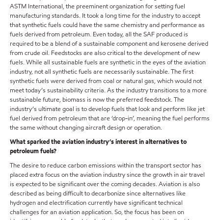
ASTM International, the preeminent organization for setting fuel
manufacturing standards. It took a long time for the industry to accept
that synthetic fuels could have the same chemistry and performance as
fuels derived from petroleum. Even today, all the SAF produced is
required to be a blend of a sustainable component and kerosene derived
from crude oil. Feedstocks are also critical to the development of new
fuels. While all sustainable fuels are synthetic in the eyes of the aviation
industry, not all synthetic fuels are necessarily sustainable. The first
synthetic fuels were derived from coal or natural gas, which would not
meet today’s sustainability criteria. As the industry transitions to a more
sustainable future, biomass is now the preferred feedstock. The
industry’s ultimate goal is to develop fuels that look and perform like jet
fuel derived from petroleum that are ‘drop-in’, meaning the fuel performs
the same without changing aircraft design or operation.
What sparked the aviation industry’s interest in alternatives to
petroleum fuels?
The desire to reduce carbon emissions within the transport sector has
placed extra focus on the aviation industry since the growth in air travel
is expected to be significant over the coming decades. Aviation is also
described as being difficult to decarbonize since alternatives like
hydrogen and electrification currently have significant technical
challenges for an aviation application. So, the focus has been on