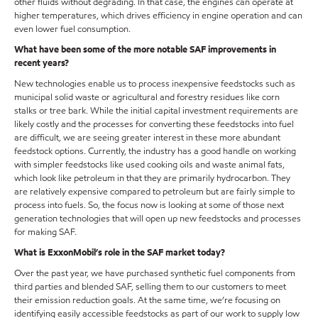
other fluids without degrading. In that case, the engines can operate at
higher temperatures, which drives efficiency in engine operation and can
even lower fuel consumption.
What have been some of the more notable SAF improvements in
recent years?
New technologies enable us to process inexpensive feedstocks such as
municipal solid waste or agricultural and forestry residues like corn
stalks or tree bark. While the initial capital investment requirements are
likely costly and the processes for converting these feedstocks into fuel
are difficult, we are seeing greater interest in these more abundant
feedstock options. Currently, the industry has a good handle on working
with simpler feedstocks like used cooking oils and waste animal fats,
which look like petroleum in that they are primarily hydrocarbon. They
are relatively expensive compared to petroleum but are fairly simple to
process into fuels. So, the focus now is looking at some of those next
generation technologies that will open up new feedstocks and processes
for making SAF.
What is ExxonMobil’s role in the SAF market today?
Over the past year, we have purchased synthetic fuel components from
third parties and blended SAF, selling them to our customers to meet
their emission reduction goals. At the same time, we’re focusing on
identifying easily accessible feedstocks as part of our work to supply low