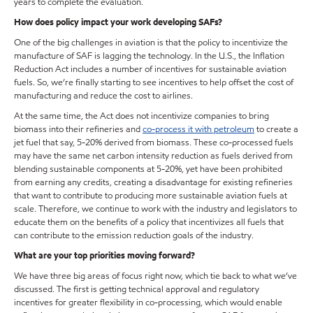
years to complete the evaluation.
How does policy impact your work developing SAFs?
One of the big challenges in aviation is that the policy to incentivize the
manufacture of SAF is lagging the technology. In the U.S., the Inflation
Reduction Act includes a number of incentives for sustainable aviation
fuels. So, we’re finally starting to see incentives to help offset the cost of
manufacturing and reduce the cost to airlines.
At the same time, the Act does not incentivize companies to bring
biomass into their refineries and
co-process it with petroleum
to create a
jet fuel that say, 5-20% derived from biomass. These co-processed fuels
may have the same net carbon intensity reduction as fuels derived from
blending sustainable components at 5-20%, yet have been prohibited
from earning any credits, creating a disadvantage for existing refineries
that want to contribute to producing more sustainable aviation fuels at
scale. Therefore, we continue to work with the industry and legislators to
educate them on the benefits of a policy that incentivizes all fuels that
can contribute to the emission reduction goals of the industry.
What are your top priorities moving forward?
We have three big areas of focus right now, which tie back to what we’ve
discussed. The first is getting technical approval and regulatory
incentives for greater flexibility in co-processing, which would enable