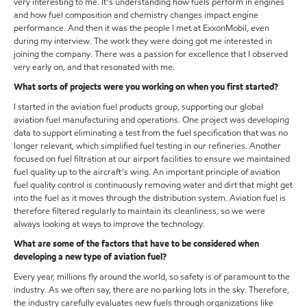
very interesting to me. It’s understanding how fuels perform in engines
and how fuel composition and chemistry changes impact engine
performance. And then it was the people I met at ExxonMobil, even
during my interview. The work they were doing got me interested in
joining the company. There was a passion for excellence that I observed
very early on, and that resonated with me.
What sorts of projects were you working on when you first started?
I started in the aviation fuel products group, supporting our global
aviation fuel manufacturing and operations. One project was developing
data to support eliminating a test from the fuel specification that was no
longer relevant, which simplified fuel testing in our refineries. Another
focused on fuel filtration at our airport facilities to ensure we maintained
fuel quality up to the aircraft’s wing. An important principle of aviation
fuel quality control is continuously removing water and dirt that might get
into the fuel as it moves through the distribution system. Aviation fuel is
therefore filtered regularly to maintain its cleanliness, so we were
always looking at ways to improve the technology.
What are some of the factors that have to be considered when
developing a new type of aviation fuel?
Every year, millions fly around the world, so safety is of paramount to the
industry. As we often say, there are no parking lots in the sky. Therefore,
the industry carefully evaluates new fuels through organizations like