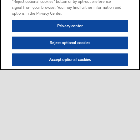
“Reject optional cookies” button or by opt-out preference
signal from your browser. You may find further information and
options in the Privacy Center.
Privacy center
Reject optional cookies
Accept optional cookies