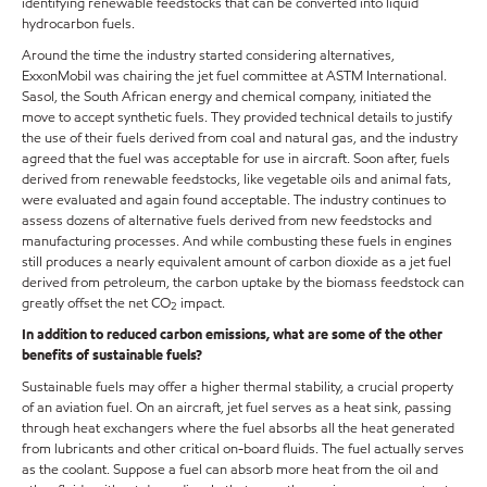
identifying renewable feedstocks that can be converted into liquid
hydrocarbon fuels.
Around the time the industry started considering alternatives,
ExxonMobil was chairing the jet fuel committee at ASTM International.
Sasol, the South African energy and chemical company, initiated the
move to accept synthetic fuels. They provided technical details to justify
the use of their fuels derived from coal and natural gas, and the industry
agreed that the fuel was acceptable for use in aircraft. Soon after, fuels
derived from renewable feedstocks, like vegetable oils and animal fats,
were evaluated and again found acceptable. The industry continues to
assess dozens of alternative fuels derived from new feedstocks and
manufacturing processes. And while combusting these fuels in engines
still produces a nearly equivalent amount of carbon dioxide as a jet fuel
derived from petroleum, the carbon uptake by the biomass feedstock can
greatly offset the net CO
impact.
2
In addition to reduced carbon emissions, what are some of the other
benefits of sustainable fuels?
Sustainable fuels may offer a higher thermal stability, a crucial property
of an aviation fuel. On an aircraft, jet fuel serves as a heat sink, passing
through heat exchangers where the fuel absorbs all the heat generated
from lubricants and other critical on-board fluids. The fuel actually serves
as the coolant. Suppose a fuel can absorb more heat from the oil and