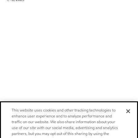
This website uses cookies and other tracking technologies to
enhance user experience and to analyze performance and
traffic on our website. We also share information about your
use of our site with our social media, advertising and analytics
partners, but you may opt out of this sharing by using the