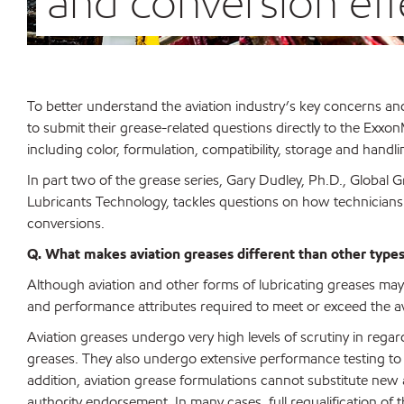
and conversion eff
To better understand the aviation industry’s key concerns a
to submit their grease-related questions directly to the Exxo
including color, formulation, compatibility, storage and handli
In part two of the grease series, Gary Dudley, Ph.D., Globa
Lubricants Technology, tackles questions on how technicians 
conversions.
Q. What makes aviation greases different than other types 
Although aviation and other forms of lubricating greases may 
and performance attributes required to meet or exceed the avi
Aviation greases undergo very high levels of scrutiny in rega
greases. They also undergo extensive performance testing to 
addition, aviation grease formulations cannot substitute new a
authority endorsement. In many cases, full requalification of