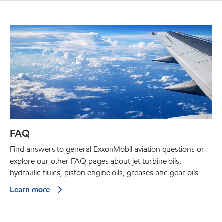
FAQ
Find answers to general ExxonMobil aviation questions or
explore our other FAQ pages about jet turbine oils,
hydraulic fluids, piston engine oils, greases and gear oils.
Learn more