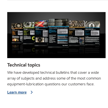
Technical topics
We have developed technical bulletins that cover a wide
array of subjects and address some of the most common
equipment-lubrication questions our customers face.
Learn more