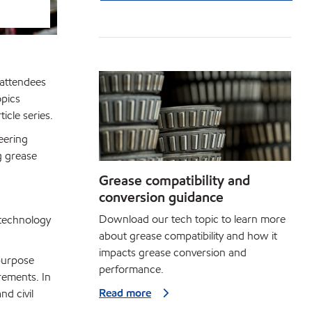
 attendees
opics
icle series.
eering
g grease
Grease compatibility and
conversion guidance
Download our tech topic to learn more
 technology
about grease compatibility and how it
impacts grease conversion and
ipurpose
performance.
rements. In
Read more
nd civil