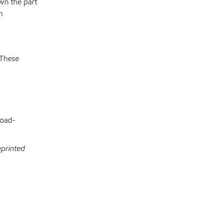
wn the part
n
 These
load-
eprinted