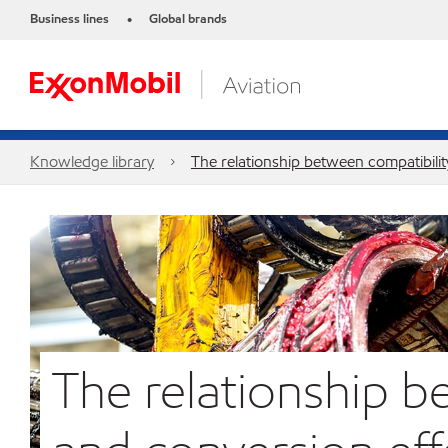
Business lines
Global brands
•
Knowledge library
The relationship between compatibilit
The relationship b