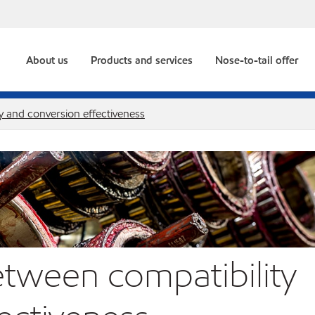
About us
Products and services
Nose-to-tail offer
y and conversion effectiveness
etween compatibility