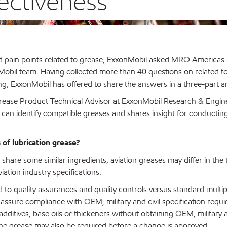
ectiveness
nd pain points related to grease, ExxonMobil asked MRO Americas
nMobil team. Having collected more than 40 questions on related t
ng, ExxonMobil has offered to share the answers in a three-part art
l Grease Product Technical Advisor at ExxonMobil Research & Engin
can identify compatible greases and shares insight for conductin
of lubrication grease?
share some similar ingredients, aviation greases may differ in the
ation industry specifications.
rd to quality assurances and quality controls versus standard mult
assure compliance with OEM, military and civil specification requi
dditives, base oils or thickeners without obtaining OEM, military a
 the grease may also be required before a change is approved.