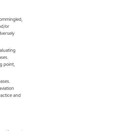
 commingled,
nd/or
dversely
aluating
ases.
g point,
eases.
aviation
ractice and