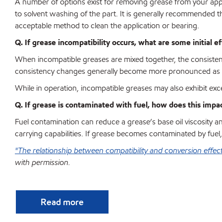
A number of options exist for removing grease from your app
to solvent washing of the part. It is generally recommended
acceptable method to clean the application or bearing.
Q. If grease incompatibility occurs, what are some initial e
When incompatible greases are mixed together, the consistenc
consistency changes generally become more pronounced as op
While in operation, incompatible greases may also exhibit exce
Q. If grease is contaminated with fuel, how does this impa
Fuel contamination can reduce a grease’s base oil viscosity and
carrying capabilities. If grease becomes contaminated by fuel,
"The relationship between compatibility and conversion effec
with permission.
Read more