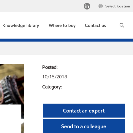
Select location
Knowledge library
Where to buy
Contact us
Posted:
10/15/2018
Category:
Contact an expert
Send to a colleague