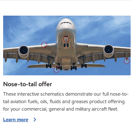
Nose-to-tail offer
These interactive schematics demonstrate our full nose-to-
tail aviation fuels, oils, fluids and greases product offering
for your commercial, general and military aircraft fleet.
Learn more