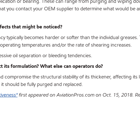
lication or bearing. These can range from purging and wiping do
 that you contact your OEM supplier to determine what would be a
ffects that might be noticed?
y typically becomes harder or softer than the individual greases.
erating temperatures and/or the rate of shearing increases.
ssive oil separation or bleeding tendencies.
ct its formulation? What else can operators do?
 compromise the structural stability of its thickener, affecting its 
 it should be fully purged and replaced.
tiveness"
first appeared on AviationPros.com on Oct. 15, 2018. R