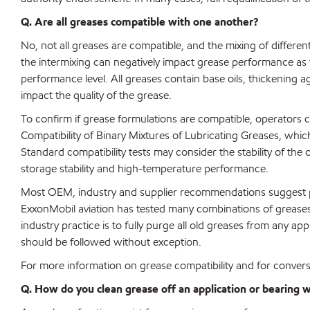
Q. Are all greases compatible with one another?
No, not all greases are compatible, and the mixing of differen
the intermixing can negatively impact grease performance as
performance level. All greases contain base oils, thickening 
impact the quality of the grease.
To confirm if grease formulations are compatible, operators
Compatibility of Binary Mixtures of Lubricating Greases, whi
Standard compatibility tests may consider the stability of the o
storage stability and high-temperature performance.
Most OEM, industry and supplier recommendations suggest per
ExxonMobil aviation has tested many combinations of greases a
industry practice is to fully purge all old greases from any app
should be followed without exception.
For more information on grease compatibility and for convers
Q. How do you clean grease off an application or bearing