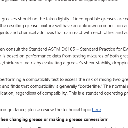
t greases should not be taken lightly. If incompatible greases are
 the resulting grease mixture will have an unknown composition a
agents and chemical additives that can react with each other and a
 can consult the Standard ASTM D6185 – Standard Practice for Ev
ch is based on performance data from testing mixtures of both gre
il/thickener matrix by evaluating a grease’s shear stability, droppin
forming a compatibility test to assess the risk of mixing two gr
nd finds that compatibility is generally “borderline.” The normal 
lication, regardless of compatibility. This is a standard operating p
ion guidance, please review the technical topic
here
.
 when changing grease or making a grease conversion?