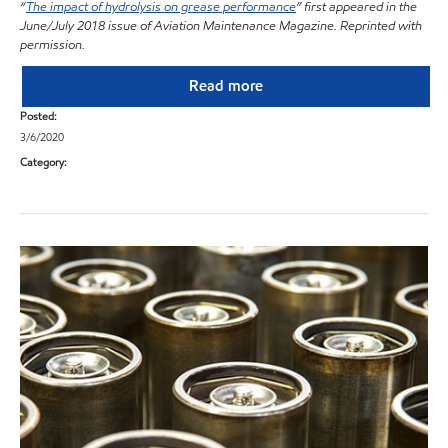
“
The impact of hydrolysis on grease performance
” first appeared in the
June/July 2018 issue of Aviation Maintenance Magazine. Reprinted with
permission.
Read more
Posted:
3/6/2020
Category: