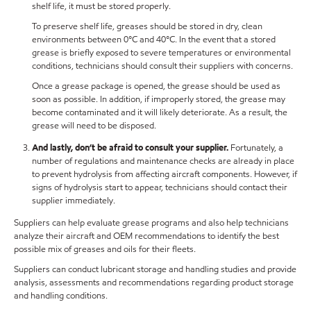
shelf life, it must be stored properly.
To preserve shelf life, greases should be stored in dry, clean
environments between 0°C and 40°C. In the event that a stored
grease is briefly exposed to severe temperatures or environmental
conditions, technicians should consult their suppliers with concerns.
Once a grease package is opened, the grease should be used as
soon as possible. In addition, if improperly stored, the grease may
become contaminated and it will likely deteriorate. As a result, the
grease will need to be disposed.
And lastly, don’t be afraid to consult your supplier.
Fortunately, a
number of regulations and maintenance checks are already in place
to prevent hydrolysis from affecting aircraft components. However, if
signs of hydrolysis start to appear, technicians should contact their
supplier immediately.
Suppliers can help evaluate grease programs and also help technicians
analyze their aircraft and OEM recommendations to identify the best
possible mix of greases and oils for their fleets.
Suppliers can conduct lubricant storage and handling studies and provide
analysis, assessments and recommendations regarding product storage
and handling conditions.