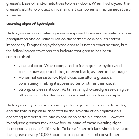
grease’s base oil and/or additives to break down. When hydrolyzed, the
grease’s ability to protect critical aircraft components may be negatively
impacted.
Warning signs of hydrolysis
Hydrolysis can occur when grease is exposed to excessive water such as
precipitation and de-icing fluids on the tarmac, or when it’s stored
improperly. Diagnosing hydrolyzed grease is not an exact science, but
the following observations can indicate that grease has been
compromised:
Unusual color: When compared to fresh grease, hydrolyzed
grease may appear darker, or even black, as seen in the images.
Abnormal consistency: Hydrolysis can alter a grease’s
consistency, making it appear softer or stiffer than usual.
Strong, unpleasant odor: At times, a hydrolyzed grease can give
off a distinct odor that is not consistent with a fresh sample.
Hydrolysis may occur immediately after a grease is exposed to water,
and the rate is typically impacted by the severity of an application’s
operating temperatures and exposure to certain elements. However,
hydrolyzed greases may show few-to-none of these warning signs
throughout a grease’s life cycle. To be safe, technicians should evaluate
their grease every 10,000 hours for irregularities and consult their