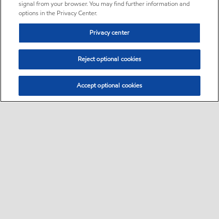
signal from your browser. You may find further information and
options in the Privacy Center.
Privacy center
Reject optional cookies
Accept optional cookies