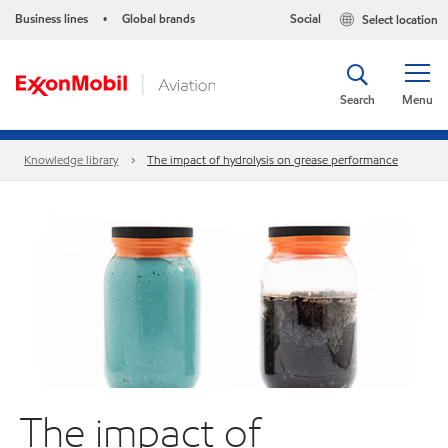
Business lines
Global brands
Social
Select location
•
Search
Menu
Knowledge library
The impact of hydrolysis on grease performance
The impact of