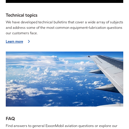
Technical topics
We have developed technical bulletins that cover a wide array of subjects
and address some of the most common equipment-lubrication questions
our customers face.
Learn more
FAQ
Find answers to general ExxonMobil aviation questions or explore our