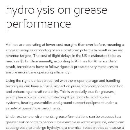
hydrolysis on grease
performance
Airlines are operating at lower cost margins than ever before, meaning a
single misstep or grounding of an aircraft can potentially result in missed
revenue targets. The cost of flight delays in the US is estimated to be as
much as $31 million annually, according to Airlines for America. As a
result, technicians have to follow rigorous precautionary measures to
ensure aircraft are operating efficiently.
Using the right lubrication paired with the proper storage and handling
techniques can have a crucial impact on preserving component condition
and enhancing aircraft reliability. This is especially true for greases,
which play a pivotal role in protecting flight controls, landing gear
systems, bearing assemblies and ground support equipment under a
variety of operating environments.
Under extreme environments, grease formulations can be exposed to a
greater risk of contamination. One example is water exposure, which can
cause grease to undergo hydrolysis, a chemical reaction that can cause a