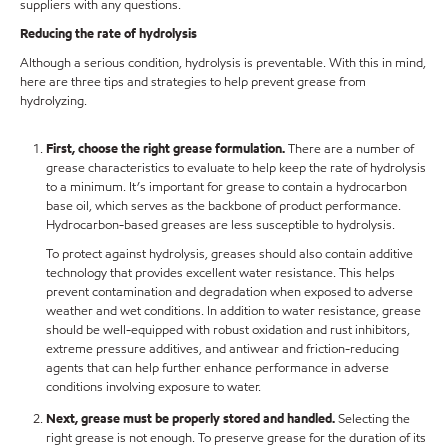
suppliers with any questions.
Reducing the rate of hydrolysis
Although a serious condition, hydrolysis is preventable. With this in mind,
here are three tips and strategies to help prevent grease from
hydrolyzing.
First, choose the right grease formulation.
There are a number of
grease characteristics to evaluate to help keep the rate of hydrolysis
to a minimum. It’s important for grease to contain a hydrocarbon
base oil, which serves as the backbone of product performance.
Hydrocarbon-based greases are less susceptible to hydrolysis.
To protect against hydrolysis, greases should also contain additive
technology that provides excellent water resistance. This helps
prevent contamination and degradation when exposed to adverse
weather and wet conditions. In addition to water resistance, grease
should be well-equipped with robust oxidation and rust inhibitors,
extreme pressure additives, and antiwear and friction-reducing
agents that can help further enhance performance in adverse
conditions involving exposure to water.
Next, grease must be properly stored and handled.
Selecting the
right grease is not enough. To preserve grease for the duration of its