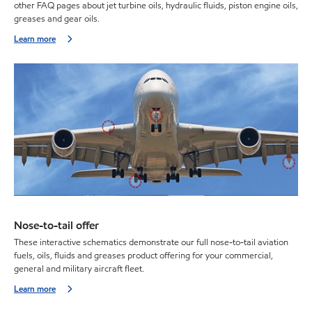
other FAQ pages about jet turbine oils, hydraulic fluids, piston engine oils,
greases and gear oils.
Learn more
Nose-to-tail offer
These interactive schematics demonstrate our full nose-to-tail aviation
fuels, oils, fluids and greases product offering for your commercial,
general and military aircraft fleet.
Learn more