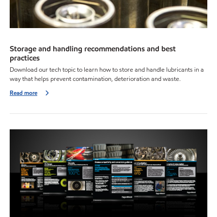
Storage and handling recommendations and best
practices
Download our tech topic to learn how to store and handle lubricants in a
way that helps prevent contamination, deterioration and waste.
Read more