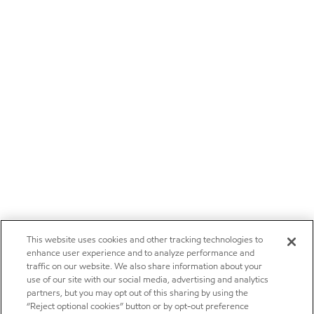
This website uses cookies and other tracking technologies to
enhance user experience and to analyze performance and
traffic on our website. We also share information about your
use of our site with our social media, advertising and analytics
partners, but you may opt out of this sharing by using the
“Reject optional cookies” button or by opt-out preference