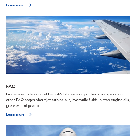
Learn more
FAQ
Find answers to general ExxonMobil aviation questions or explore our
other FAQ pages about jet turbine oils, hydraulic fluids, piston engine oils,
greases and gear oils.
Learn more