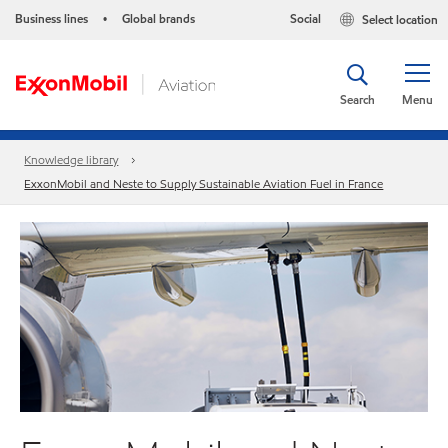
Business lines
Global brands
Social
Select location
•
Search
Menu
Knowledge library
ExxonMobil and Neste to Supply Sustainable Aviation Fuel in France