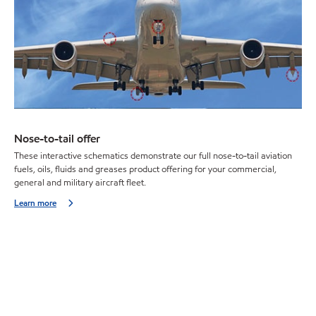
Nose-to-tail offer
These interactive schematics demonstrate our full nose-to-tail aviation
fuels, oils, fluids and greases product offering for your commercial,
general and military aircraft fleet.
Learn more