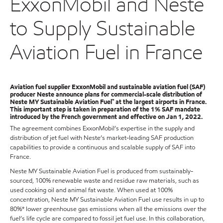
ExxonMobil and Neste
to Supply Sustainable
Aviation Fuel in France
Aviation fuel supplier ExxonMobil and sustainable aviation fuel (SAF)
producer Neste announce plans for commercial-scale distribution of
Neste MY Sustainable Aviation Fuel™ at the largest airports in France.
This important step is taken in preparation of the 1% SAF mandate
introduced by the French government and effective on Jan 1, 2022.
The agreement combines ExxonMobil’s expertise in the supply and
distribution of jet fuel with Neste’s market-leading SAF production
capabilities to provide a continuous and scalable supply of SAF into
France.
Neste MY Sustainable Aviation Fuel is produced from sustainably-
sourced, 100% renewable waste and residue raw materials, such as
used cooking oil and animal fat waste. When used at 100%
concentration, Neste MY Sustainable Aviation Fuel use results in up to
80%* lower greenhouse gas emissions when all the emissions over the
fuel’s life cycle are compared to fossil jet fuel use. In this collaboration,