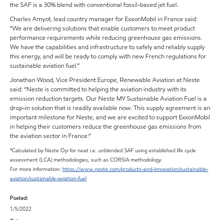
the SAF is a 30% blend with conventional fossil-based jet fuel.
Charles Amyot, lead country manager for ExxonMobil in France said:
“We are delivering solutions that enable customers to meet product
performance requirements while reducing greenhouse gas emissions.
We have the capabilities and infrastructure to safely and reliably supply
this energy, and will be ready to comply with new French regulations for
sustainable aviation fuel.”
Jonathan Wood, Vice President Europe, Renewable Aviation at Neste
said: “Neste is committed to helping the aviation industry with its
emission reduction targets. Our Neste MY Sustainable Aviation Fuel is a
drop-in solution that is readily available now. This supply agreement is an
important milestone for Neste, and we are excited to support ExxonMobil
in helping their customers reduce the greenhouse gas emissions from
the aviation sector in France.”
*Calculated by Neste Oyi for neat i.e. unblended SAF using established life cycle
assessment (LCA) methodologies, such as CORSIA methodology.
For more information:
https://www.neste.com/products-and-innovation/sustainable-
aviation/sustainable-aviation-fuel
Posted:
1/5/2022