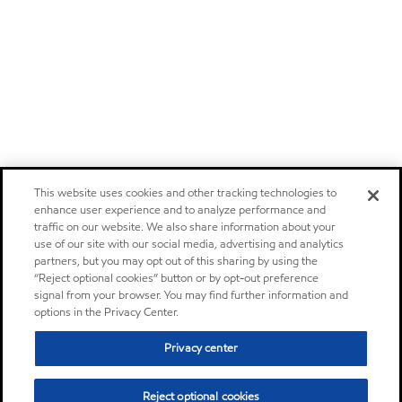
This website uses cookies and other tracking technologies to
enhance user experience and to analyze performance and
traffic on our website. We also share information about your
use of our site with our social media, advertising and analytics
partners, but you may opt out of this sharing by using the
“Reject optional cookies” button or by opt-out preference
signal from your browser. You may find further information and
options in the Privacy Center.
Privacy center
Reject optional cookies