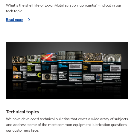
What’s the shelf life of ExxonMobil aviation lubricants? Find out in our
tech topic.
Read more
Technical topics
We have developed technical bulletins that cover a wide array of subjects
and address some of the most common equipment-lubrication questions
our customers face.