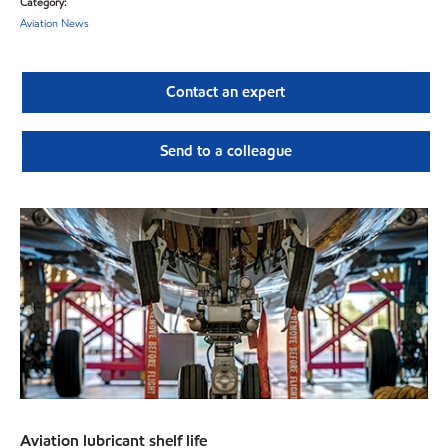
Category:
Aviation News
Contact an expert
Send to a colleague
Aviation lubricant shelf life