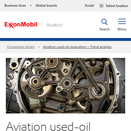
Business lines
Global brands
Social
Select location
•
Search
Menu
Knowledge library
Aviation used-oil evaluation – Trend analysis
Aviation used-oil