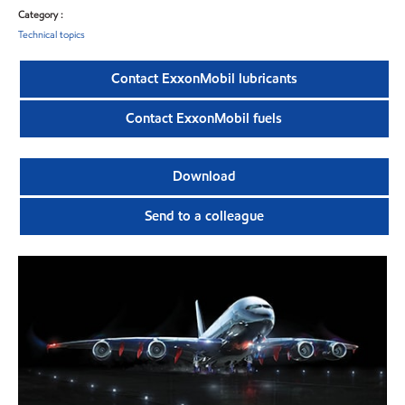
Category :
Technical topics
Contact ExxonMobil lubricants
Contact ExxonMobil fuels
Download
Send to a colleague