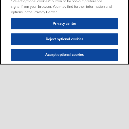
“Reject optional cookies” button or by opt-out preference
signal from your browser. You may find further information and
options in the Privacy Center.
Privacy center
Reject optional cookies
Accept optional cookies