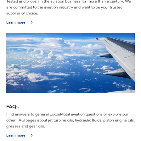
Tested and proven in the aviation business for more than a century. We
are committed to the aviation industry and want to be your trusted
supplier of choice.
Learn more
FAQs
Find answers to general ExxonMobil aviation questions or explore our
other FAQ pages about jet turbine oils, hydraulic fluids, piston engine oils,
greases and gear oils.
Learn more