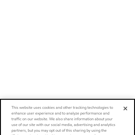
This website uses cookies and other tracking technologies to
enhance user experience and to analyze performance and
traffic on our website. We also share information about your
use of our site with our social media, advertising and analytics
partners, but you may opt out of this sharing by using the