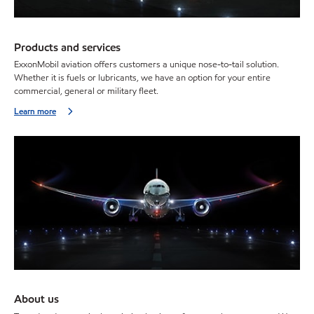
Products and services
ExxonMobil aviation offers customers a unique nose-to-tail solution.
Whether it is fuels or lubricants, we have an option for your entire
commercial, general or military fleet.
Learn more
About us