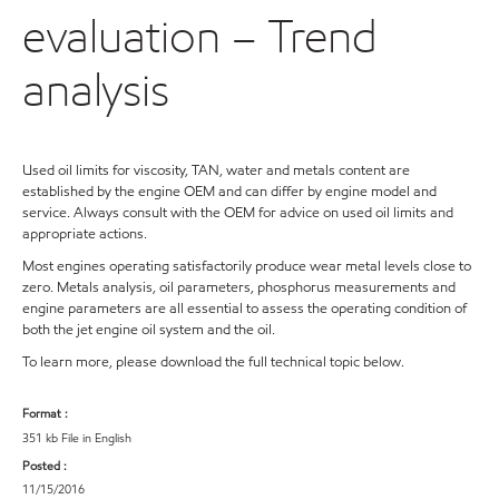
evaluation – Trend
analysis
Used oil limits for viscosity, TAN, water and metals content are
established by the engine OEM and can differ by engine model and
service. Always consult with the OEM for advice on used oil limits and
appropriate actions.
Most engines operating satisfactorily produce wear metal levels close to
zero. Metals analysis, oil parameters, phosphorus measurements and
engine parameters are all essential to assess the operating condition of
both the jet engine oil system and the oil.
To learn more, please download the full technical topic below.
Format :
351 kb File in English
Posted :
11/15/2016