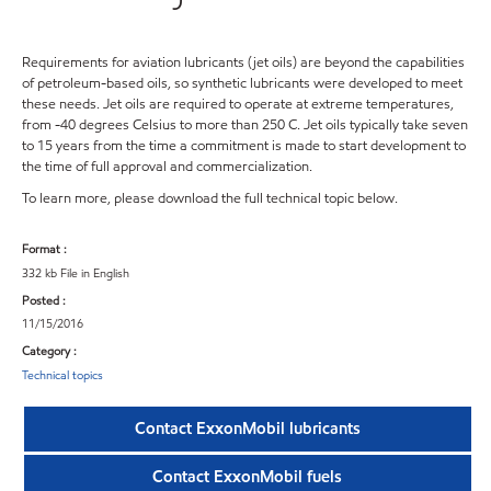
Requirements for aviation lubricants (jet oils) are beyond the capabilities
of petroleum-based oils, so synthetic lubricants were developed to meet
these needs. Jet oils are required to operate at extreme temperatures,
from -40 degrees Celsius to more than 250 C. Jet oils typically take seven
to 15 years from the time a commitment is made to start development to
the time of full approval and commercialization.
To learn more, please download the full technical topic below.
Format :
332 kb File in English
Posted :
11/15/2016
Category :
Technical topics
Contact ExxonMobil lubricants
Contact ExxonMobil fuels