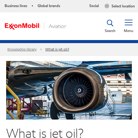
Business lines
Global brands
Social
Select location
•
Search
Menu
Knowledge library
What is jet oil?
What is jet oil?