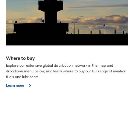
Where to buy
Explore our extensive global distribution network in the map and
dropdown menu below, and learn where to buy our full range of aviation
fuels and lubricants.
Learn more