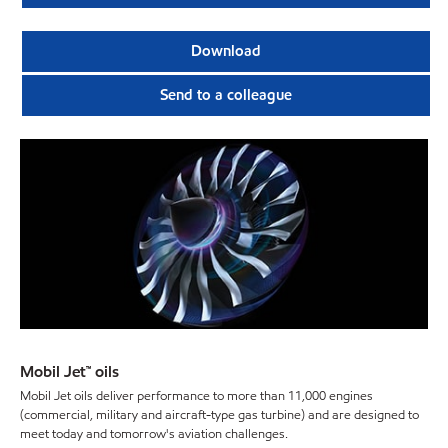
Download
Send to a colleague
Mobil Jet™ oils
Mobil Jet oils deliver performance to more than 11,000 engines
(commercial, military and aircraft-type gas turbine) and are designed to
meet today and tomorrow's aviation challenges.