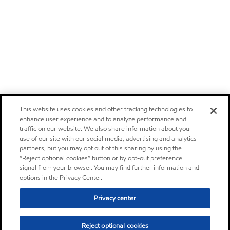
This website uses cookies and other tracking technologies to
enhance user experience and to analyze performance and
traffic on our website. We also share information about your
use of our site with our social media, advertising and analytics
partners, but you may opt out of this sharing by using the
“Reject optional cookies” button or by opt-out preference
signal from your browser. You may find further information and
options in the Privacy Center.
Privacy center
Reject optional cookies