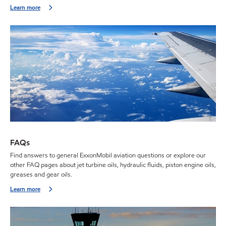
Learn more
FAQs
Find answers to general ExxonMobil aviation questions or explore our
other FAQ pages about jet turbine oils, hydraulic fluids, piston engine oils,
greases and gear oils.
Learn more