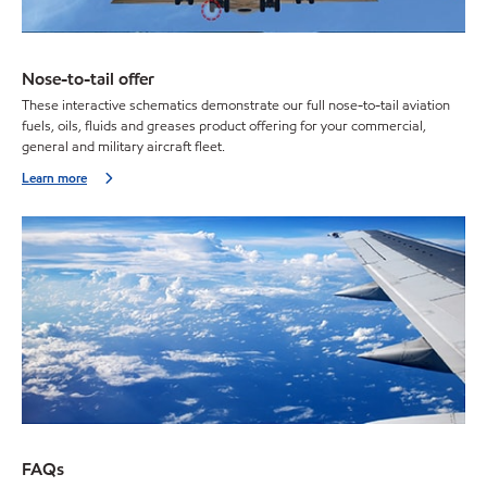
Nose-to-tail offer
These interactive schematics demonstrate our full nose-to-tail aviation
fuels, oils, fluids and greases product offering for your commercial,
general and military aircraft fleet.
Learn more
FAQs