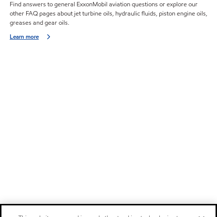
Find answers to general ExxonMobil aviation questions or explore our
other FAQ pages about jet turbine oils, hydraulic fluids, piston engine oils,
greases and gear oils.
Learn more