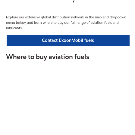
Explore our extensive global distribution network in the map and dropdown
menu below, and learn where to buy our full range of aviation fuels and
lubricants.
Contact ExxonMobil fuels
Where to buy aviation fuels