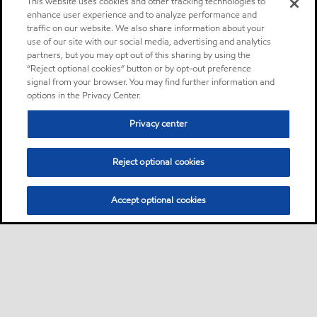
This website uses cookies and other tracking technologies to
enhance user experience and to analyze performance and
traffic on our website. We also share information about your
use of our site with our social media, advertising and analytics
partners, but you may opt out of this sharing by using the
“Reject optional cookies” button or by opt-out preference
signal from your browser. You may find further information and
options in the Privacy Center.
Privacy center
Reject optional cookies
Accept optional cookies