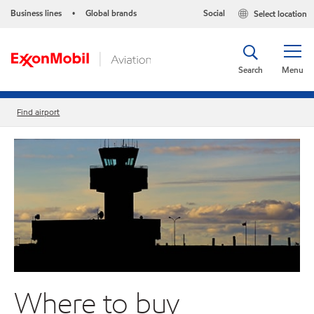
Business lines
Global brands
Social
Select location
•
Search
Menu
Find airport
Where to buy