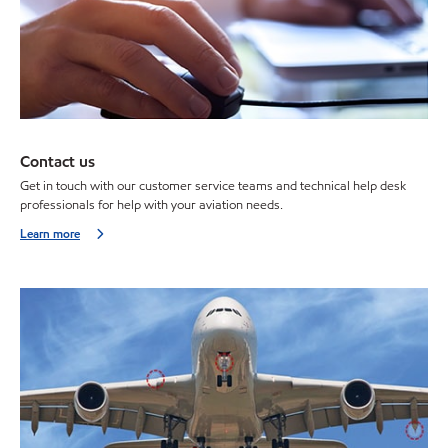
Contact us
Get in touch with our customer service teams and technical help desk
professionals for help with your aviation needs.
Learn more