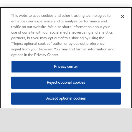
This website uses cookies and other tracking technologies to
enhance user experience and to analyze performance and
traffic on our website. We also share information about your
use of our site with our social media, advertising and analytics
partners, but you may opt out of this sharing by using the
“Reject optional cookies” button or by opt-out preference
signal from your browser. You may find further information and
options in the Privacy Center.
Privacy center
Reject optional cookies
Accept optional cookies