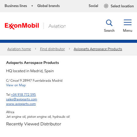
Business lines
Global brands
Social
Select location
•
Search
Menu
Aviation home
Find distributor
Avioparts Aerospace Products
Avioparts Aerospace Products
HQ located in Madrid, Spain
C/ Cincel 9 28947 Fuenlabrada Madrid
View on Map
Tel
+34 918 772 595
sales@avioparts.com
www.avioparts.com
Africa
Jet engine oil, piston engine oil, hydraulic oil
Recently Viewed Distributor