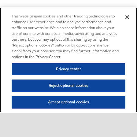
This website uses cookies and other tracking technologies to
enhance user experience and to analyze performance and
traffic on our website. We also share information about your
use of our site with our social media, advertising and analytics
partners, but you may opt out of this sharing by using the
“Reject optional cookies” button or by opt-out preference
signal from your browser. You may find further information and
options in the Privacy Center.
Privacy center
Reject optional cookies
Accept optional cookies